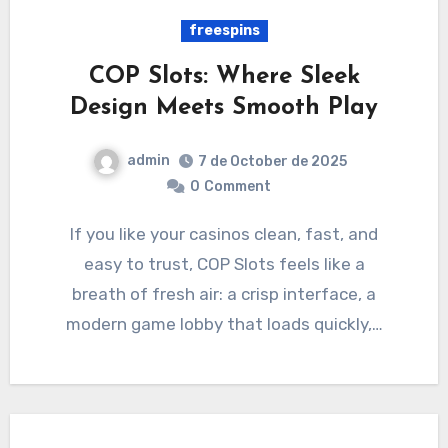
freespins
COP Slots: Where Sleek
Design Meets Smooth Play
admin
7 de October de 2025
0
Comment
If you like your casinos clean, fast, and
easy to trust, COP Slots feels like a
breath of fresh air: a crisp interface, a
modern game lobby that loads quickly,…