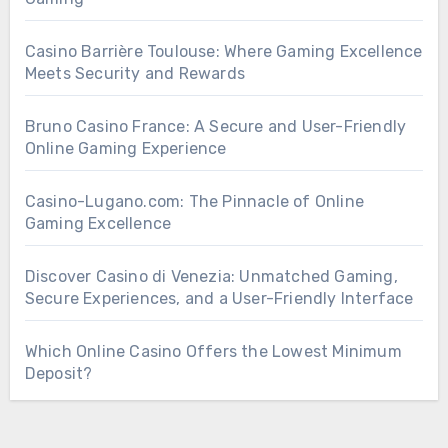
Casino Barrière Toulouse: Where Gaming Excellence
Meets Security and Rewards
Bruno Casino France: A Secure and User-Friendly
Online Gaming Experience
Casino-Lugano.com: The Pinnacle of Online
Gaming Excellence
Discover Casino di Venezia: Unmatched Gaming,
Secure Experiences, and a User-Friendly Interface
Which Online Casino Offers the Lowest Minimum
Deposit?