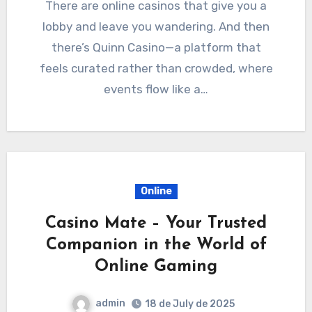
There are online casinos that give you a
lobby and leave you wandering. And then
there’s Quinn Casino—a platform that
feels curated rather than crowded, where
events flow like a…
Online
Casino Mate – Your Trusted
Companion in the World of
Online Gaming
admin
18 de July de 2025