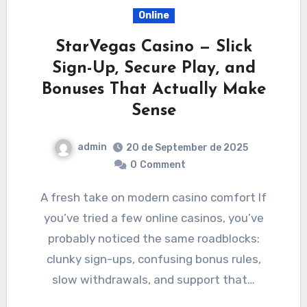
Online
StarVegas Casino — Slick
Sign-Up, Secure Play, and
Bonuses That Actually Make
Sense
admin
20 de September de 2025
0
Comment
A fresh take on modern casino comfort If
you’ve tried a few online casinos, you’ve
probably noticed the same roadblocks:
clunky sign-ups, confusing bonus rules,
slow withdrawals, and support that…