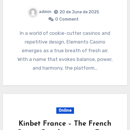
admin
20 de June de 2025
0
Comment
In a world of cookie-cutter casinos and
repetitive design, Elements Casino
emerges as a true breath of fresh air.
With a name that evokes balance, power,
and harmony, the platform…
Online
Kinbet France – The French