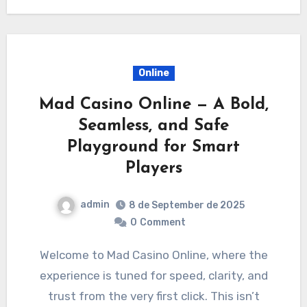
Online
Mad Casino Online — A Bold,
Seamless, and Safe
Playground for Smart
Players
admin
8 de September de 2025
0
Comment
Welcome to Mad Casino Online, where the
experience is tuned for speed, clarity, and
trust from the very first click. This isn’t