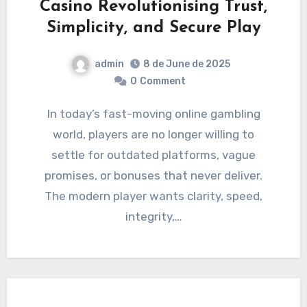
Casino Revolutionising Trust,
Simplicity, and Secure Play
admin
8 de June de 2025
0
Comment
In today’s fast-moving online gambling
world, players are no longer willing to
settle for outdated platforms, vague
promises, or bonuses that never deliver.
The modern player wants clarity, speed,
integrity,…