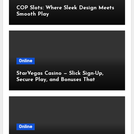
COP Slots: Where Sleek Design Meets
Smooth Play
Online
StarVegas Casino — Slick Sign-Up,
Secure Play, and Bonuses That
Actually Make Sense
Online