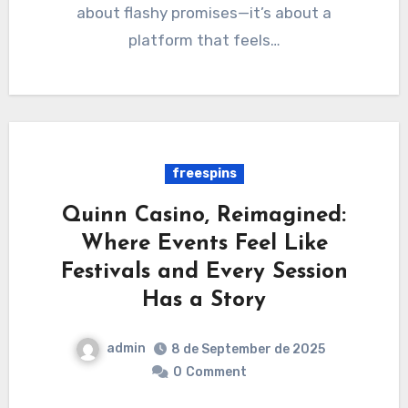
about flashy promises—it’s about a
platform that feels…
freespins
Quinn Casino, Reimagined:
Where Events Feel Like
Festivals and Every Session
Has a Story
admin
8 de September de 2025
0
Comment