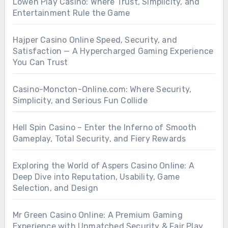
Löwen Play Casino: Where Trust, Simplicity, and
Entertainment Rule the Game
Hajper Casino Online Speed, Security, and
Satisfaction — A Hypercharged Gaming Experience
You Can Trust
Casino-Moncton-Online.com: Where Security,
Simplicity, and Serious Fun Collide
Hell Spin Casino – Enter the Inferno of Smooth
Gameplay, Total Security, and Fiery Rewards
Exploring the World of Aspers Casino Online: A
Deep Dive into Reputation, Usability, Game
Selection, and Design
Mr Green Casino Online: A Premium Gaming
Experience with Unmatched Security & Fair Play