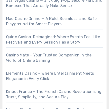
StarVegas Casino — Slick Sign-Up, Secure Play, and
Bonuses That Actually Make Sense
Mad Casino Online — A Bold, Seamless, and Safe
Playground for Smart Players
Quinn Casino, Reimagined: Where Events Feel Like
Festivals and Every Session Has a Story
Casino Mate – Your Trusted Companion in the
World of Online Gaming
Elements Casino – Where Entertainment Meets
Elegance in Every Click
Kinbet France – The French Casino Revolutionising
Trust, Simplicity, and Secure Play