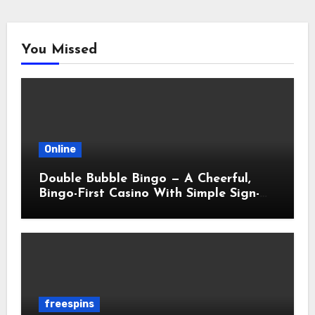
You Missed
Online
Double Bubble Bingo — A Cheerful,
Bingo-First Casino With Simple Sign-
Up, Friendly Design, and Player-Centric
Tools
freespins