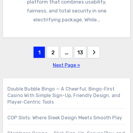
platform that combines usability,
fairness, and total security in one
electrifying package. While…
Posts
1
2
…
13
pagination
Next Page »
Double Bubble Bingo — A Cheerful, Bingo-First
Casino With Simple Sign-Up, Friendly Design, and
Player-Centric Tools
COP Slots: Where Sleek Design Meets Smooth Play