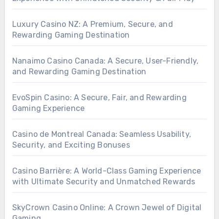
Luxury Casino NZ: A Premium, Secure, and
Rewarding Gaming Destination
Nanaimo Casino Canada: A Secure, User-Friendly,
and Rewarding Gaming Destination
EvoSpin Casino: A Secure, Fair, and Rewarding
Gaming Experience
Casino de Montreal Canada: Seamless Usability,
Security, and Exciting Bonuses
Casino Barrière: A World-Class Gaming Experience
with Ultimate Security and Unmatched Rewards
SkyCrown Casino Online: A Crown Jewel of Digital
Gaming