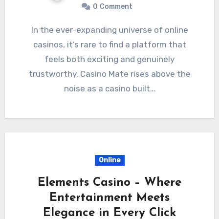
0
Comment
In the ever-expanding universe of online
casinos, it’s rare to find a platform that
feels both exciting and genuinely
trustworthy. Casino Mate rises above the
noise as a casino built…
Online
Elements Casino – Where
Entertainment Meets
Elegance in Every Click