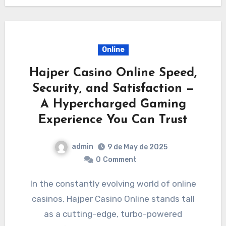
Online
Hajper Casino Online Speed,
Security, and Satisfaction —
A Hypercharged Gaming
Experience You Can Trust
admin
9 de May de 2025
0
Comment
In the constantly evolving world of online
casinos, Hajper Casino Online stands tall
as a cutting-edge, turbo-powered