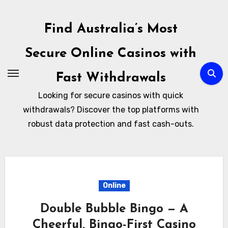
Skip
to
Find Australia’s Most
content
Secure Online Casinos with
Fast Withdrawals
Looking for secure casinos with quick
withdrawals? Discover the top platforms with
robust data protection and fast cash-outs.
Online
Double Bubble Bingo — A
Cheerful, Bingo-First Casino