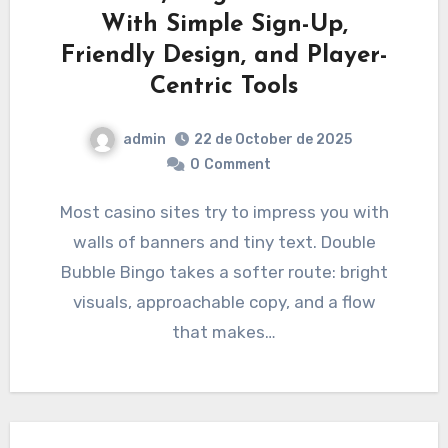
With Simple Sign-Up,
Friendly Design, and Player-
Centric Tools
admin
22 de October de 2025
0
Comment
Most casino sites try to impress you with
walls of banners and tiny text. Double
Bubble Bingo takes a softer route: bright
visuals, approachable copy, and a flow
that makes…