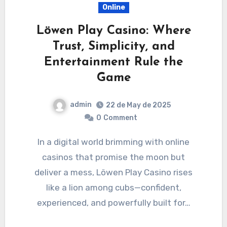
Online
Löwen Play Casino: Where
Trust, Simplicity, and
Entertainment Rule the
Game
admin
22 de May de 2025
0
Comment
In a digital world brimming with online
casinos that promise the moon but
deliver a mess, Löwen Play Casino rises
like a lion among cubs—confident,
experienced, and powerfully built for…