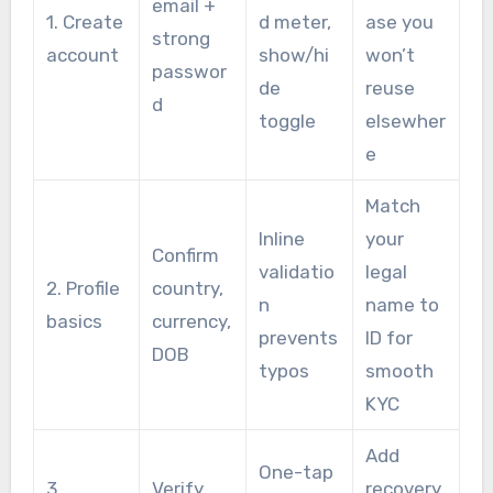
email +
1. Create
d meter,
ase you
strong
account
show/hi
won’t
passwor
de
reuse
d
toggle
elsewher
e
Match
Inline
your
Confirm
validatio
legal
2. Profile
country,
n
name to
basics
currency,
prevents
ID for
DOB
typos
smooth
KYC
Add
One-tap
3.
Verify
recovery