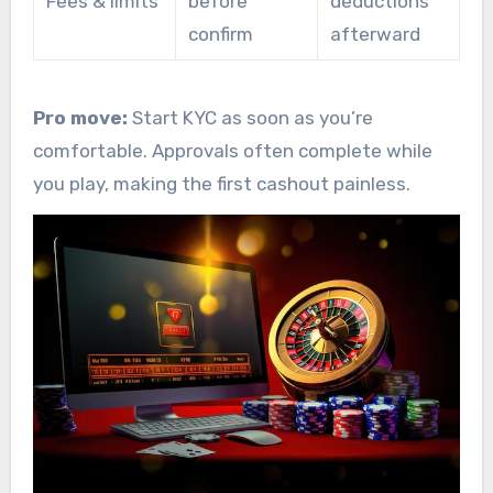
Fees & limits
before
deductions
confirm
afterward
Pro move:
Start KYC as soon as you’re
comfortable. Approvals often complete while
you play, making the first cashout painless.