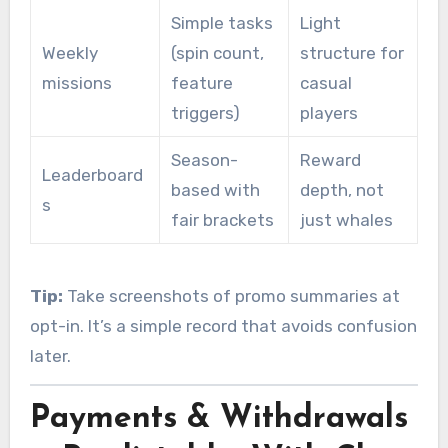
Simple tasks
Light
Weekly
(spin count,
structure for
missions
feature
casual
triggers)
players
Season-
Reward
Leaderboard
based with
depth, not
s
fair brackets
just whales
Tip:
Take screenshots of promo summaries at
opt-in. It’s a simple record that avoids confusion
later.
Payments & Withdrawals