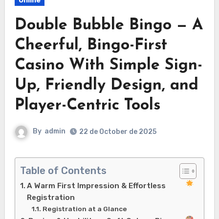
Online
Double Bubble Bingo — A
Cheerful, Bingo-First
Casino With Simple Sign-
Up, Friendly Design, and
Player-Centric Tools
By
admin
22 de October de 2025
Table of Contents
A Warm First Impression & Effortless
Registration
Registration at a Glance