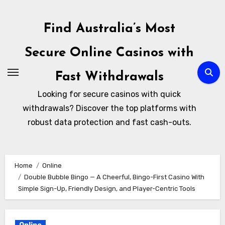
Skip
to
Find Australia’s Most
content
Secure Online Casinos with
Fast Withdrawals
Looking for secure casinos with quick
withdrawals? Discover the top platforms with
robust data protection and fast cash-outs.
Home
Online
Double Bubble Bingo — A Cheerful, Bingo-First Casino With
Simple Sign-Up, Friendly Design, and Player-Centric Tools