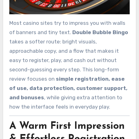
Most casino sites try to impress you with walls
of banners and tiny text.
Double Bubble Bingo
takes a softer route: bright visuals,
approachable copy, and a flow that makes it
easy to register, play, and cash out without
second-guessing every step. This long-form
review focuses on
simple registration, ease
of use, data protection, customer support,
and bonuses
, while giving extra attention to
how the interface feels in everyday play.
A Warm First Impression