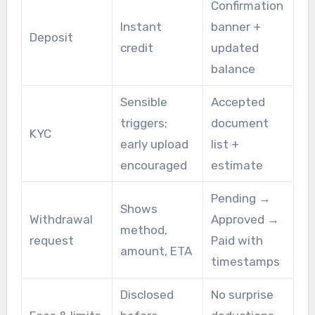
Confirmation
Instant
banner +
Deposit
credit
updated
balance
Sensible
Accepted
triggers;
document
KYC
early upload
list +
encouraged
estimate
Pending →
Shows
Withdrawal
Approved →
method,
request
Paid with
amount, ETA
timestamps
Disclosed
No surprise