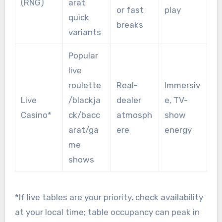
(RNG)
arat
or fast
play
quick
breaks
variants
Popular
live
roulette
Real-
Immersiv
Live
/blackja
dealer
e, TV-
Casino*
ck/bacc
atmosph
show
arat/ga
ere
energy
me
shows
*If live tables are your priority, check availability
at your local time; table occupancy can peak in