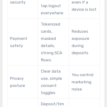
security
even if a
tap logout
device is lost
everywhere
Tokenized
cards,
Reduces
Payment
masked
exposure
safety
details,
during
strong SCA
deposits
flows
Clear data
You control
Privacy
use, simple
marketing
posture
consent
noise
toggles
Deposit/tim