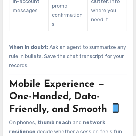
In-account
clutter; info
promo
messages
where you
confirmation
need it
s
When in doubt:
Ask an agent to summarize any
rule in bullets. Save the chat transcript for your
records.
Mobile Experience —
One-Handed, Data-
Friendly, and Smooth
On phones,
thumb reach
and
network
resilience
decide whether a session feels fun