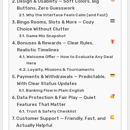
Design & Usability — Soft Colors, Big
Buttons, Zero Guesswork
Why the Interface Feels Calm (and Fast)
Bingo Rooms, Slots & More — Cozy
Choice Without Clutter
Game Mix Snapshot
Bonuses & Rewards — Clear Rules,
Realistic Timelines
Welcome Offer — How to Evaluate Any Deal
Here
Loyalty, Missions & Tournaments
Payments & Withdrawals — Predictable,
With Clear Status Updates
Banking Flow in Plain English
Data Protection & Fair Play — Quiet
Features That Matter
Trust & Safety Checklist
Customer Support — Friendly, Fast, and
Actually Helpful