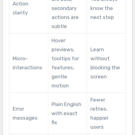
Action
secondary
know the
clarity
actions are
next step
subtle
Hover
previews,
Learn
Micro-
tooltips for
without
interactions
features,
blocking the
gentle
screen
motion
Fewer
Plain English
Error
retries,
with exact
messages
happier
fix
users