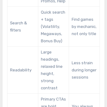
Promos, Help
Quick search
+ tags
Find games
Search &
(Volatility,
by mechanic,
filters
Megaways,
not only title
Bonus Buy)
Large
headings,
Less strain
relaxed line
Readability
during longer
height,
sessions
strong
contrast
Primary CTAs
are bold,
You always