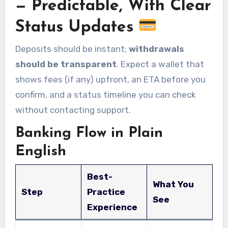
— Predictable, With Clear
Status Updates
Deposits should be instant;
withdrawals
should be transparent
. Expect a wallet that
shows fees (if any) upfront, an ETA before you
confirm, and a status timeline you can check
without contacting support.
Banking Flow in Plain
English
Best-
What You
Step
Practice
See
Experience