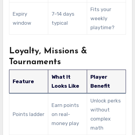
Fits your
Expiry
7–14 days
weekly
window
typical
playtime?
Loyalty, Missions &
Tournaments
What It
Player
Feature
Looks Like
Benefit
Unlock perks
Earn points
without
Points ladder
on real-
complex
money play
math