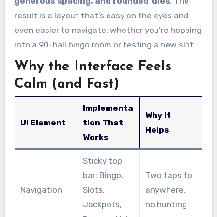
generous spacing, and rounded tiles
. The
result is a layout that’s easy on the eyes and
even easier to navigate, whether you’re hopping
into a 90-ball bingo room or testing a new slot.
Why the Interface Feels
Calm (and Fast)
Implementa
Why It
UI Element
tion That
Helps
Works
Sticky top
bar: Bingo,
Two taps to
Navigation
Slots,
anywhere,
Jackpots,
no hunting