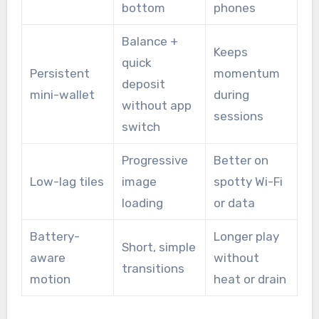
bottom
phones
Balance +
Keeps
quick
Persistent
momentum
deposit
mini-wallet
during
without app
sessions
switch
Progressive
Better on
Low-lag tiles
image
spotty Wi-Fi
loading
or data
Battery-
Longer play
Short, simple
aware
without
transitions
motion
heat or drain