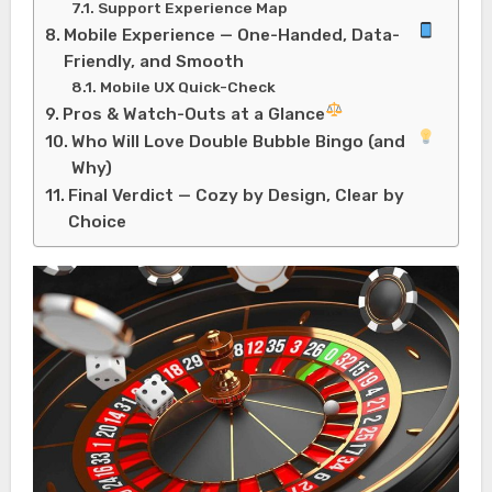
Support Experience Map
Mobile Experience — One-Handed, Data-
Friendly, and Smooth
Mobile UX Quick-Check
Pros & Watch-Outs at a Glance
Who Will Love Double Bubble Bingo (and
Why)
Final Verdict — Cozy by Design, Clear by
Choice