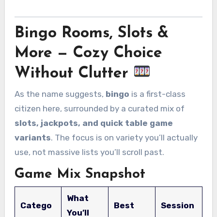
Bingo Rooms, Slots &
More — Cozy Choice
Without Clutter
As the name suggests,
bingo
is a first-class
citizen here, surrounded by a curated mix of
slots, jackpots, and quick table game
variants
. The focus is on variety you’ll actually
use, not massive lists you’ll scroll past.
Game Mix Snapshot
What
Catego
Best
Session
You’ll