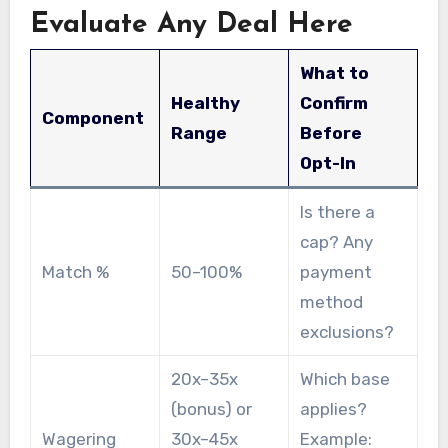
Evaluate Any Deal Here
What to
Healthy
Confirm
Component
Range
Before
Opt-In
Is there a
cap? Any
Match %
50–100%
payment
method
exclusions?
20x–35x
Which base
(bonus) or
applies?
Wagering
30x–45x
Example: