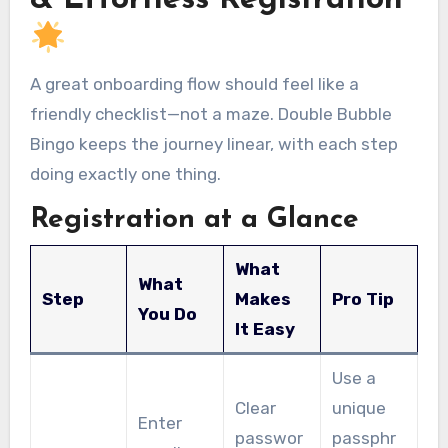
& Effortless Registration
A great onboarding flow should feel like a
friendly checklist—not a maze. Double Bubble
Bingo keeps the journey linear, with each step
doing exactly one thing.
Registration at a Glance
What
What
Step
Makes
Pro Tip
You Do
It Easy
Use a
Clear
unique
Enter
passwor
passphr