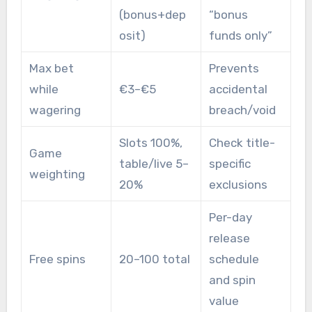
(bonus+dep
“bonus
osit)
funds only”
Max bet
Prevents
while
€3–€5
accidental
wagering
breach/void
Slots 100%,
Check title-
Game
table/live 5–
specific
weighting
20%
exclusions
Per-day
release
Free spins
20–100 total
schedule
and spin
value