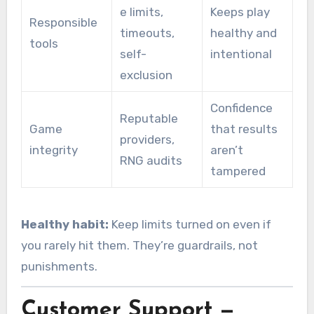
e limits,
Keeps play
Responsible
timeouts,
healthy and
tools
self-
intentional
exclusion
Confidence
Reputable
Game
that results
providers,
integrity
aren’t
RNG audits
tampered
Healthy habit:
Keep limits turned on even if
you rarely hit them. They’re guardrails, not
punishments.
Customer Support —