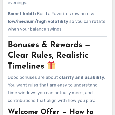
evenings.
Smart habit:
Build a Favorites row across
low/medium/high volatility
so you can rotate
when your balance swings.
Bonuses & Rewards —
Clear Rules, Realistic
Timelines
Good bonuses are about
clarity and usability
.
You want rules that are easy to understand,
time windows you can actually meet, and
contributions that align with how you play.
Welcome Offer — How to