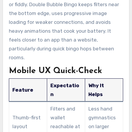
or fiddly. Double Bubble Bingo keeps filters near
the bottom edge, uses progressive image
loading for weaker connections, and avoids
heavy animations that cook your battery. It
feels closer to an app than a website,
particularly during quick bingo hops between
rooms.
Mobile UX Quick-Check
Expectatio
Why It
Feature
n
Helps
Filters and
Less hand
Thumb-first
wallet
gymnastics
layout
reachable at
on larger