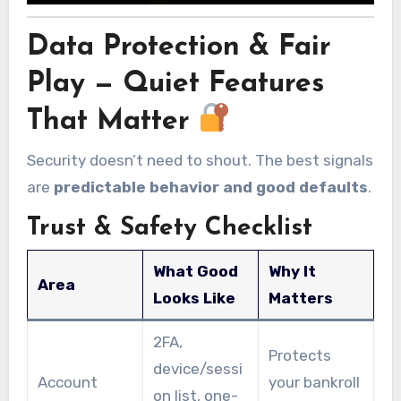
Data Protection & Fair
Play — Quiet Features
That Matter
Security doesn’t need to shout. The best signals
are
predictable behavior and good defaults
.
Trust & Safety Checklist
What Good
Why It
Area
Looks Like
Matters
2FA,
Protects
device/sessi
Account
your bankroll
on list, one-