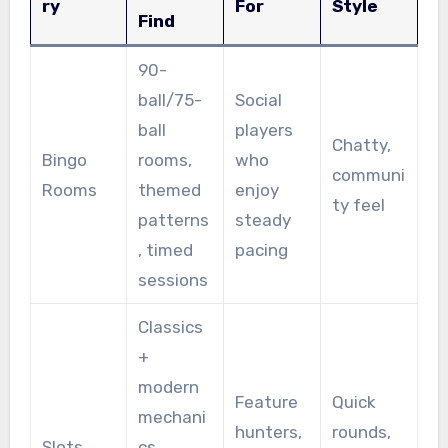
ry
For
Style
Find
90-
ball/75-
Social
ball
players
Chatty,
Bingo
rooms,
who
communi
Rooms
themed
enjoy
ty feel
patterns
steady
, timed
pacing
sessions
Classics
+
modern
Feature
Quick
mechani
hunters,
rounds,
Slots
cs