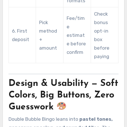
formats
Check
Fee/tim
Pick
bonus
e
6. First
method
opt-in
estimat
deposit
+
box
e before
amount
before
confirm
paying
Design & Usability — Soft
Colors, Big Buttons, Zero
Guesswork
Double Bubble Bingo leans into
pastel tones,