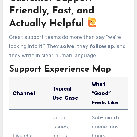
Friendly, Fast, and
Actually Helpful
Great support teams do more than say “we’re
looking into it.” They
solve
, they
follow up
, and
they write in clear, human language.
Support Experience Map
What
Typical
Channel
“Good”
Use-Case
Feels Like
Urgent
Sub-minute
issues,
queue most
Live chat
bonus
hours,