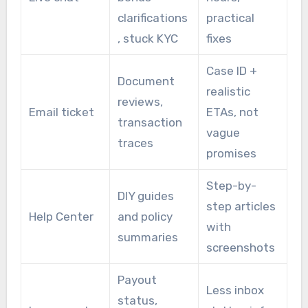
clarifications
practical
, stuck KYC
fixes
Case ID +
Document
realistic
reviews,
Email ticket
ETAs, not
transaction
vague
traces
promises
Step-by-
DIY guides
step articles
Help Center
and policy
with
summaries
screenshots
Payout
Less inbox
status,