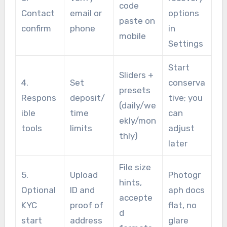
code
Contact
email or
options
paste on
confirm
phone
in
mobile
Settings
Start
Sliders +
4.
Set
conserva
presets
Respons
deposit/
tive; you
(daily/we
ible
time
can
ekly/mon
tools
limits
adjust
thly)
later
File size
5.
Upload
Photogr
hints,
Optional
ID and
aph docs
accepte
KYC
proof of
flat, no
d
start
address
glare