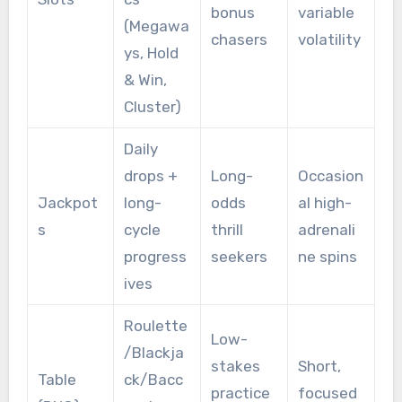
bonus
variable
(Megawa
chasers
volatility
ys, Hold
& Win,
Cluster)
Daily
drops +
Long-
Occasion
Jackpot
long-
odds
al high-
s
cycle
thrill
adrenali
progress
seekers
ne spins
ives
Roulette
Low-
/Blackja
stakes
Short,
Table
ck/Bacc
practice
focused