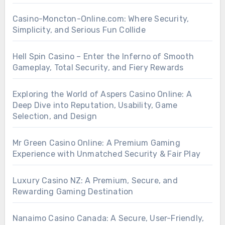
Casino-Moncton-Online.com: Where Security,
Simplicity, and Serious Fun Collide
Hell Spin Casino – Enter the Inferno of Smooth
Gameplay, Total Security, and Fiery Rewards
Exploring the World of Aspers Casino Online: A
Deep Dive into Reputation, Usability, Game
Selection, and Design
Mr Green Casino Online: A Premium Gaming
Experience with Unmatched Security & Fair Play
Luxury Casino NZ: A Premium, Secure, and
Rewarding Gaming Destination
Nanaimo Casino Canada: A Secure, User-Friendly,