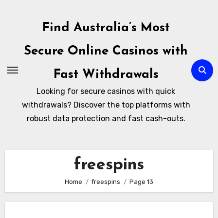
Skip
to
Find Australia’s Most
content
Secure Online Casinos with
Fast Withdrawals
Looking for secure casinos with quick
withdrawals? Discover the top platforms with
robust data protection and fast cash-outs.
freespins
Home
freespins
Page 13