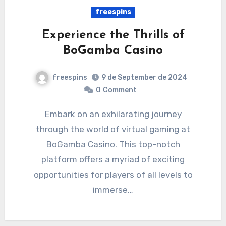
freespins
Experience the Thrills of
BoGamba Casino
freespins
9 de September de 2024
0
Comment
Embark on an exhilarating journey
through the world of virtual gaming at
BoGamba Casino. This top-notch
platform offers a myriad of exciting
opportunities for players of all levels to
immerse…