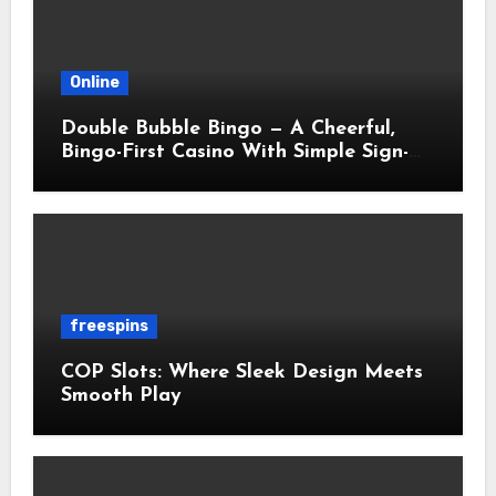
Online
Double Bubble Bingo — A Cheerful,
Bingo-First Casino With Simple Sign-
Up, Friendly Design, and Player-Centric
Tools
freespins
COP Slots: Where Sleek Design Meets
Smooth Play