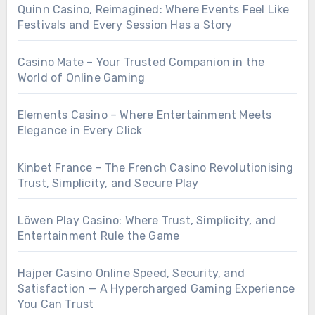
Quinn Casino, Reimagined: Where Events Feel Like
Festivals and Every Session Has a Story
Casino Mate – Your Trusted Companion in the
World of Online Gaming
Elements Casino – Where Entertainment Meets
Elegance in Every Click
Kinbet France – The French Casino Revolutionising
Trust, Simplicity, and Secure Play
Löwen Play Casino: Where Trust, Simplicity, and
Entertainment Rule the Game
Hajper Casino Online Speed, Security, and
Satisfaction — A Hypercharged Gaming Experience
You Can Trust