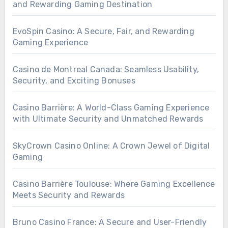
and Rewarding Gaming Destination
EvoSpin Casino: A Secure, Fair, and Rewarding
Gaming Experience
Casino de Montreal Canada: Seamless Usability,
Security, and Exciting Bonuses
Casino Barrière: A World-Class Gaming Experience
with Ultimate Security and Unmatched Rewards
SkyCrown Casino Online: A Crown Jewel of Digital
Gaming
Casino Barrière Toulouse: Where Gaming Excellence
Meets Security and Rewards
Bruno Casino France: A Secure and User-Friendly