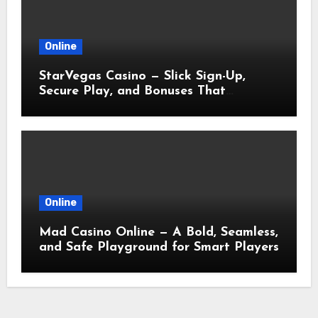
Online
StarVegas Casino — Slick Sign-Up,
Secure Play, and Bonuses That
Actually Make Sense
Online
Mad Casino Online — A Bold, Seamless,
and Safe Playground for Smart Players