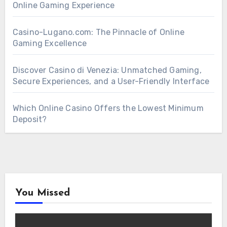
Online Gaming Experience
Casino-Lugano.com: The Pinnacle of Online
Gaming Excellence
Discover Casino di Venezia: Unmatched Gaming,
Secure Experiences, and a User-Friendly Interface
Which Online Casino Offers the Lowest Minimum
Deposit?
You Missed