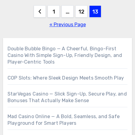
Posts
1
…
12
13
pagination
« Previous Page
Double Bubble Bingo — A Cheerful, Bingo-First
Casino With Simple Sign-Up, Friendly Design, and
Player-Centric Tools
COP Slots: Where Sleek Design Meets Smooth Play
StarVegas Casino — Slick Sign-Up, Secure Play, and
Bonuses That Actually Make Sense
Mad Casino Online — A Bold, Seamless, and Safe
Playground for Smart Players