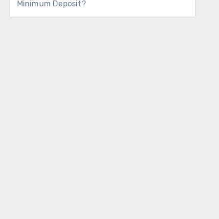
Minimum Deposit?