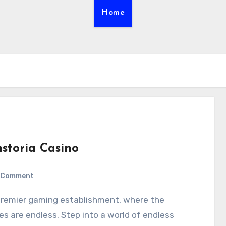
Home
storia Casino
Comment
s are endless. Step into a world of endless