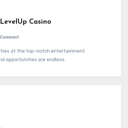
 LevelUp Casino
Comment
d opportunities are endless.