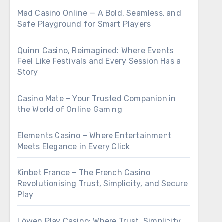
Mad Casino Online — A Bold, Seamless, and
Safe Playground for Smart Players
Quinn Casino, Reimagined: Where Events
Feel Like Festivals and Every Session Has a
Story
Casino Mate – Your Trusted Companion in
the World of Online Gaming
Elements Casino – Where Entertainment
Meets Elegance in Every Click
Kinbet France – The French Casino
Revolutionising Trust, Simplicity, and Secure
Play
Löwen Play Casino: Where Trust, Simplicity,