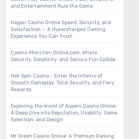
and Entertainment Rule the Game
Hajper Casino Online Speed, Security, and
Satisfaction — A Hypercharged Gaming
Experience You Can Trust
Casino-Moncton-Online.com: Where
Security, Simplicity, and Serious Fun Collide
Hell Spin Casino – Enter the Inferno of
Smooth Gameplay, Total Security, and Fiery
Rewards
Exploring the World of Aspers Casino Online:
A Deep Dive into Reputation, Usability, Game
Selection, and Design
Mr Green Casino Online: A Premium Gaming