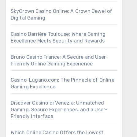
SkyCrown Casino Online: A Crown Jewel of
Digital Gaming
Casino Barrière Toulouse: Where Gaming
Excellence Meets Security and Rewards
Bruno Casino France: A Secure and User-
Friendly Online Gaming Experience
Casino-Lugano.com: The Pinnacle of Online
Gaming Excellence
Discover Casino di Venezia: Unmatched
Gaming, Secure Experiences, and a User-
Friendly Interface
Which Online Casino Offers the Lowest