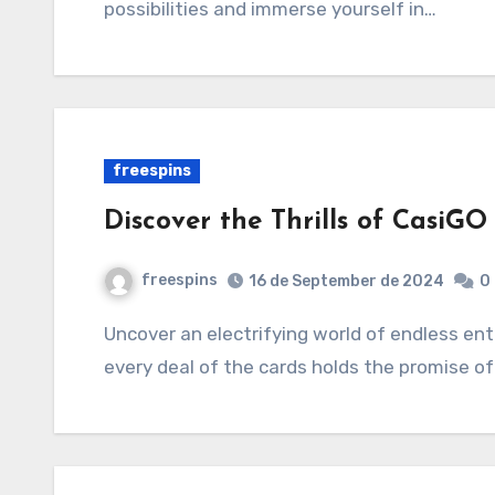
possibilities and immerse yourself in…
freespins
Discover the Thrills of CasiGO
freespins
16 de September de 2024
0
Uncover an electrifying world of endless entertainment, where every spin of the reels and
every deal of the cards holds the promise o