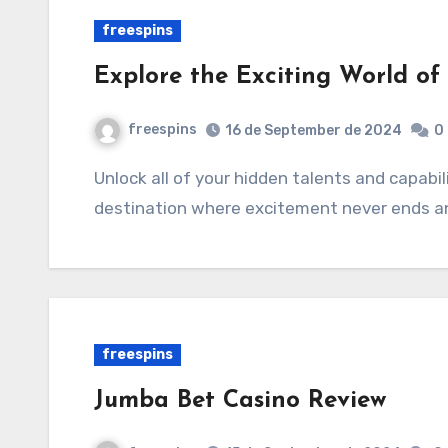
freespins
Explore the Exciting World of
freespins
16 de September de 2024
0
Unlock all of your hidden talents and capabilities at the top-notch entertainment
destination where excitement never ends an
freespins
Jumba Bet Casino Review