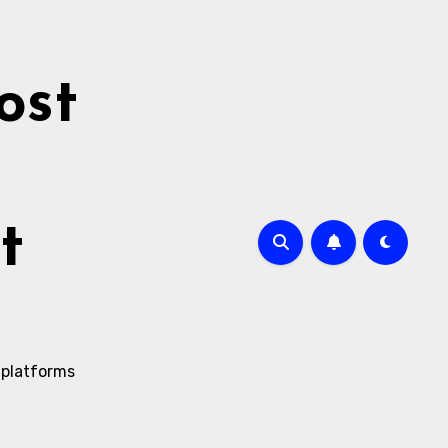
ost
t
 platforms