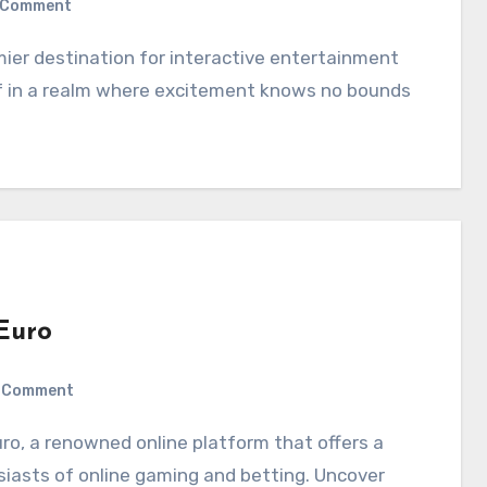
Comment
f in a realm where excitement knows no bounds
Euro
Comment
siasts of online gaming and betting. Uncover