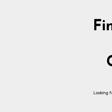
Skip
to
content
Fi
Looking f