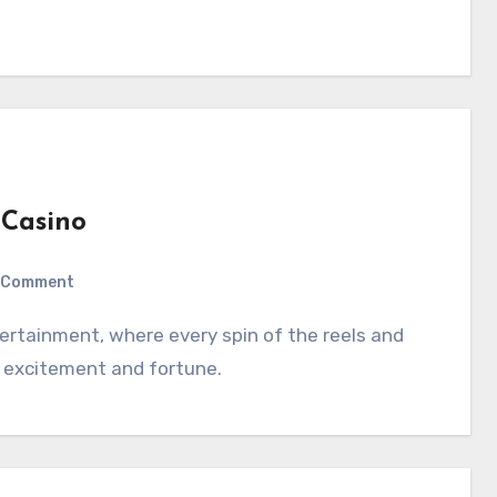
 Casino
Comment
f excitement and fortune.