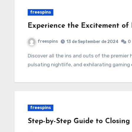
freespins
Experience the Excitement of
freespins
13 de September de 2024
0
Discover all the ins and outs of the premier hotspot for high-stakes entertainment,
pulsating nightlife, and exhilarating gaming
freespins
Step-by-Step Guide to Closing