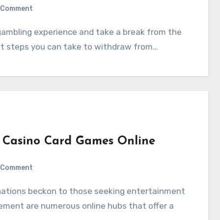
Comment
ent steps you can take to withdraw from…
e Casino Card Games Online
Comment
ement are numerous online hubs that offer a