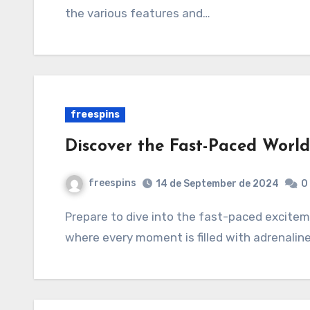
the various features and…
freespins
Discover the Fast-Paced Worl
freespins
14 de September de 2024
0
Prepare to dive into the fast-paced excitement of a vibrant online entertainment venue
where every moment is filled with adrenalin