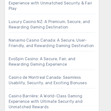
Experience with Unmatched Security & Fair
Play
Luxury Casino NZ: A Premium, Secure, and
Rewarding Gaming Destination
Nanaimo Casino Canada: A Secure, User-
Friendly, and Rewarding Gaming Destination
EvoSpin Casino: A Secure, Fair, and
Rewarding Gaming Experience
Casino de Montreal Canada: Seamless
Usability, Security, and Exciting Bonuses
Casino Barrière: A World-Class Gaming
Experience with Ultimate Security and
Unmatched Rewards