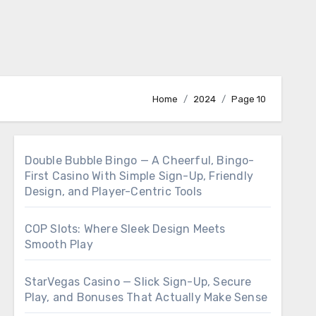
Home
2024
Page 10
Double Bubble Bingo — A Cheerful, Bingo-
First Casino With Simple Sign-Up, Friendly
Design, and Player-Centric Tools
COP Slots: Where Sleek Design Meets
Smooth Play
StarVegas Casino — Slick Sign-Up, Secure
Play, and Bonuses That Actually Make Sense