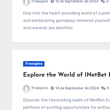
freespins
15 de September de 2024
0
Dive into the heart-pounding world of a premier destination for interactive entertainment
and exhilarating gameplay. Immerse yoursel
and rewards are plentiful.
freespins
Explore the World of INetBet 
freespins
14 de September de 2024
0
Discover the fascinating realm of INetBet Euro, a renowned online platform that offers a
plethora of exciting opportunities for enthu