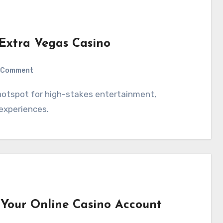
 Extra Vegas Casino
Comment
 experiences.
 Your Online Casino Account