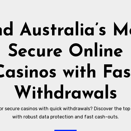
nd Australia’s M
Secure Online
Casinos with Fas
Withdrawals
or secure casinos with quick withdrawals? Discover the top
with robust data protection and fast cash-outs.