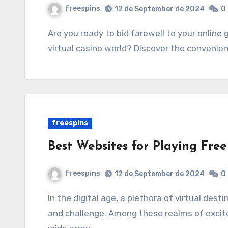
freespins
12 de September de 2024
0
Are you ready to bid farewell to your online gambling experience and take a break from the
virtual casino world? Discover the conveni
freespins
Best Websites for Playing Fre
freespins
12 de September de 2024
0
In the digital age, a plethora of virtual destinations beckon to those seeking entertainment
and challenge. Among these realms of excit