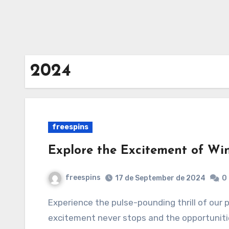
2024
freespins
Explore the Excitement of Win
freespins
17 de September de 2024
0
Experience the pulse-pounding thrill of our premier gaming establishment, where the
excitement never stops and the opportunitie