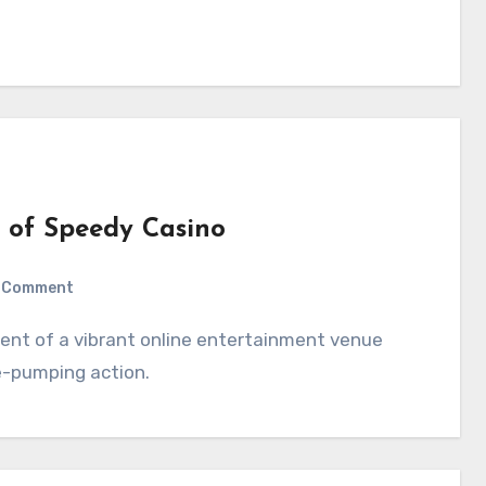
d of Speedy Casino
Comment
e-pumping action.