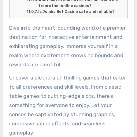
from other online casinos?
Is Jumba Bet Casino safe and reliable?
Dive into the heart-pounding world of a premier
destination for interactive entertainment and
exhilarating gameplay. Immerse yourself in a
realm where excitement knows no bounds and
rewards are plentiful.
Uncover a plethora of thrilling games that cater
to all preferences and skill levels. From classic
table games to cutting-edge slots, there’s
something for everyone to enjoy. Let your
senses be captivated by stunning graphics,
immersive sound effects, and seamless
gameplay.