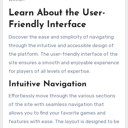
Learn About the User-
Friendly Interface
Discover the ease and simplicity of navigating
through the intuitive and accessible design of
the platform. The user-friendly interface of the
site ensures a smooth and enjoyable experience
for players of all levels of expertise.
Intuitive Navigation
Effortlessly move through the various sections
of the site with seamless navigation that
allows you to find your favorite games and
features with ease. The layout is designed to be