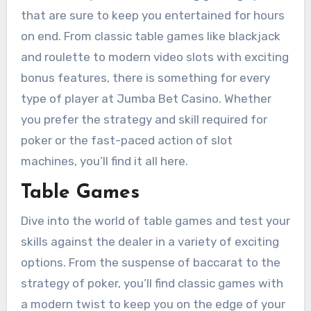
that are sure to keep you entertained for hours
on end. From classic table games like blackjack
and roulette to modern video slots with exciting
bonus features, there is something for every
type of player at Jumba Bet Casino. Whether
you prefer the strategy and skill required for
poker or the fast-paced action of slot
machines, you’ll find it all here.
Table Games
Dive into the world of table games and test your
skills against the dealer in a variety of exciting
options. From the suspense of baccarat to the
strategy of poker, you’ll find classic games with
a modern twist to keep you on the edge of your