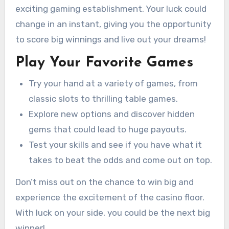
exciting gaming establishment. Your luck could
change in an instant, giving you the opportunity
to score big winnings and live out your dreams!
Play Your Favorite Games
Try your hand at a variety of games, from
classic slots to thrilling table games.
Explore new options and discover hidden
gems that could lead to huge payouts.
Test your skills and see if you have what it
takes to beat the odds and come out on top.
Don’t miss out on the chance to win big and
experience the excitement of the casino floor.
With luck on your side, you could be the next big
winner!