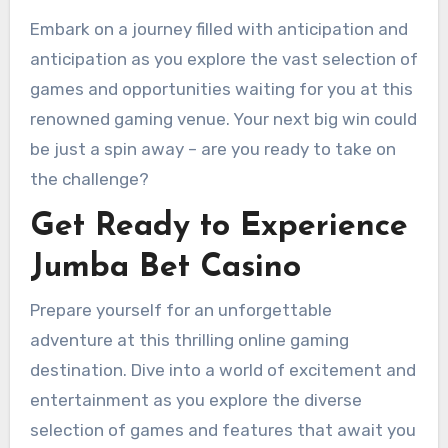
Embark on a journey filled with anticipation and
anticipation as you explore the vast selection of
games and opportunities waiting for you at this
renowned gaming venue. Your next big win could
be just a spin away – are you ready to take on
the challenge?
Get Ready to Experience
Jumba Bet Casino
Prepare yourself for an unforgettable
adventure at this thrilling online gaming
destination. Dive into a world of excitement and
entertainment as you explore the diverse
selection of games and features that await you