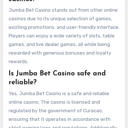
Jumba Bet Casino stands out from other online
casinos due to its unique selection of games,
exciting promotions, and user-friendly interface.
Players can enjoy a wide variety of slots, table
games, and live dealer games, all while being
rewarded with generous bonuses and loyalty
rewards.
Is Jumba Bet Casino safe and
reliable?
Yes, Jumba Bet Casino is a safe and reliable
online casino. The casino is licensed and
regulated by the government of Curacao,
ensuring that it operates in accordance with
strict gaming laws and regulations. Additionally,