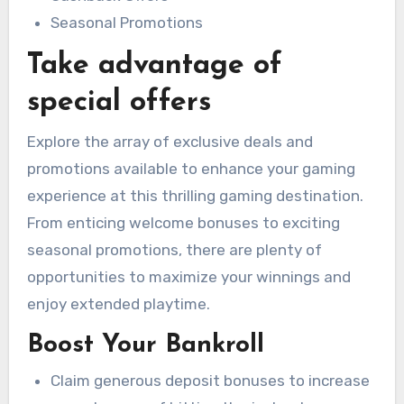
Seasonal Promotions
Take advantage of
special offers
Explore the array of exclusive deals and
promotions available to enhance your gaming
experience at this thrilling gaming destination.
From enticing welcome bonuses to exciting
seasonal promotions, there are plenty of
opportunities to maximize your winnings and
enjoy extended playtime.
Boost Your Bankroll
Claim generous deposit bonuses to increase