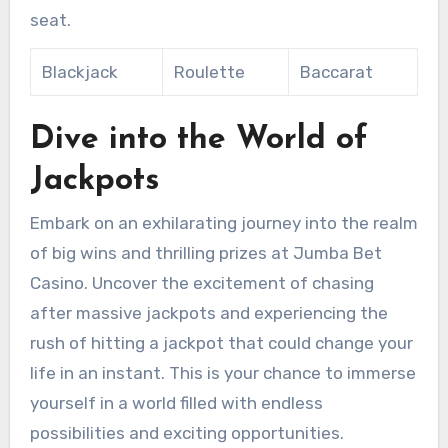
seat.
Blackjack
Roulette
Baccarat
Dive into the World of
Jackpots
Embark on an exhilarating journey into the realm
of big wins and thrilling prizes at Jumba Bet
Casino. Uncover the excitement of chasing
after massive jackpots and experiencing the
rush of hitting a jackpot that could change your
life in an instant. This is your chance to immerse
yourself in a world filled with endless
possibilities and exciting opportunities.