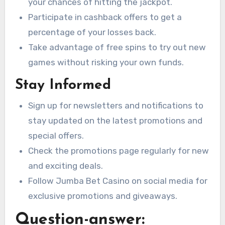
your chances of hitting the jackpot.
Participate in cashback offers to get a
percentage of your losses back.
Take advantage of free spins to try out new
games without risking your own funds.
Stay Informed
Sign up for newsletters and notifications to
stay updated on the latest promotions and
special offers.
Check the promotions page regularly for new
and exciting deals.
Follow Jumba Bet Casino on social media for
exclusive promotions and giveaways.
Question-answer: