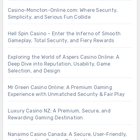
Casino-Moncton-Online.com: Where Security,
Simplicity, and Serious Fun Collide
Hell Spin Casino – Enter the Inferno of Smooth
Gameplay, Total Security, and Fiery Rewards
Exploring the World of Aspers Casino Online: A
Deep Dive into Reputation, Usability, Game
Selection, and Design
Mr Green Casino Online: A Premium Gaming
Experience with Unmatched Security & Fair Play
Luxury Casino NZ: A Premium, Secure, and
Rewarding Gaming Destination
Nanaimo Casino Canada: A Secure, User-Friendly,