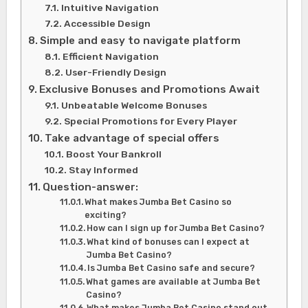
Intuitive Navigation
Accessible Design
Simple and easy to navigate platform
Efficient Navigation
User-Friendly Design
Exclusive Bonuses and Promotions Await
Unbeatable Welcome Bonuses
Special Promotions for Every Player
Take advantage of special offers
Boost Your Bankroll
Stay Informed
Question-answer:
What makes Jumba Bet Casino so
exciting?
How can I sign up for Jumba Bet Casino?
What kind of bonuses can I expect at
Jumba Bet Casino?
Is Jumba Bet Casino safe and secure?
What games are available at Jumba Bet
Casino?
What makes Jumba Bet Casino stand out