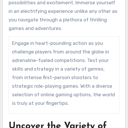
possibilities and excitement. Immerse yourself
in an electrifying experience unlike any other as
you navigate through a plethora of thrilling
games and adventures.
Engage in heart-pounding action as you
challenge players from around the globe in
adrenaline-fueled competitions. Test your
skills and strategy in a variety of genres,
from intense first-person shooters to
strategic role-playing games. With a diverse
selection of online gaming options, the world
is truly at your fingertips.
Uncover the Variety of