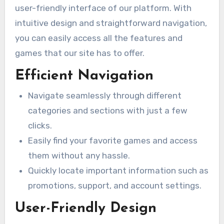
user-friendly interface of our platform. With
intuitive design and straightforward navigation,
you can easily access all the features and
games that our site has to offer.
Efficient Navigation
Navigate seamlessly through different
categories and sections with just a few
clicks.
Easily find your favorite games and access
them without any hassle.
Quickly locate important information such as
promotions, support, and account settings.
User-Friendly Design