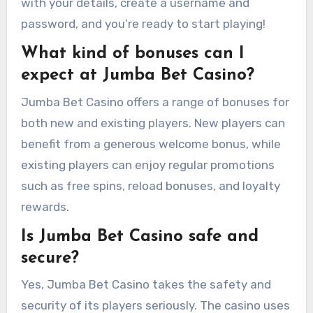
with your details, create a username and
password, and you’re ready to start playing!
What kind of bonuses can I
expect at Jumba Bet Casino?
Jumba Bet Casino offers a range of bonuses for
both new and existing players. New players can
benefit from a generous welcome bonus, while
existing players can enjoy regular promotions
such as free spins, reload bonuses, and loyalty
rewards.
Is Jumba Bet Casino safe and
secure?
Yes, Jumba Bet Casino takes the safety and
security of its players seriously. The casino uses