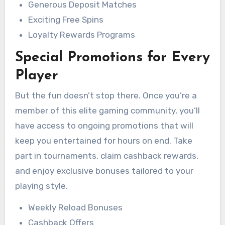
Generous Deposit Matches
Exciting Free Spins
Loyalty Rewards Programs
Special Promotions for Every
Player
But the fun doesn’t stop there. Once you’re a
member of this elite gaming community, you’ll
have access to ongoing promotions that will
keep you entertained for hours on end. Take
part in tournaments, claim cashback rewards,
and enjoy exclusive bonuses tailored to your
playing style.
Weekly Reload Bonuses
Cashback Offers