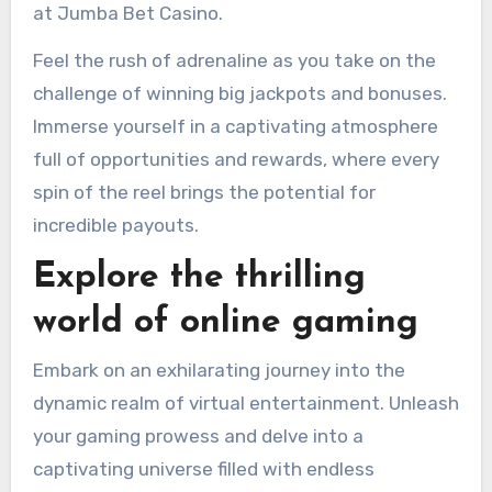
at Jumba Bet Casino.
Feel the rush of adrenaline as you take on the
challenge of winning big jackpots and bonuses.
Immerse yourself in a captivating atmosphere
full of opportunities and rewards, where every
spin of the reel brings the potential for
incredible payouts.
Explore the thrilling
world of online gaming
Embark on an exhilarating journey into the
dynamic realm of virtual entertainment. Unleash
your gaming prowess and delve into a
captivating universe filled with endless