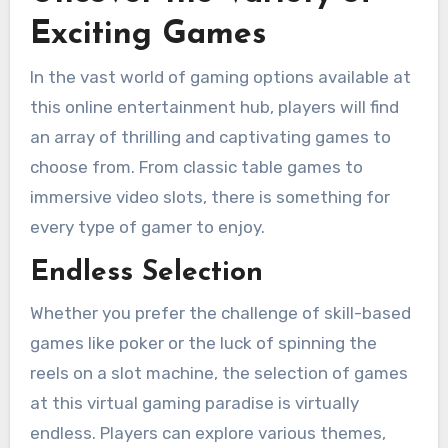
Exciting Games
In the vast world of gaming options available at
this online entertainment hub, players will find
an array of thrilling and captivating games to
choose from. From classic table games to
immersive video slots, there is something for
every type of gamer to enjoy.
Endless Selection
Whether you prefer the challenge of skill-based
games like poker or the luck of spinning the
reels on a slot machine, the selection of games
at this virtual gaming paradise is virtually
endless. Players can explore various themes,