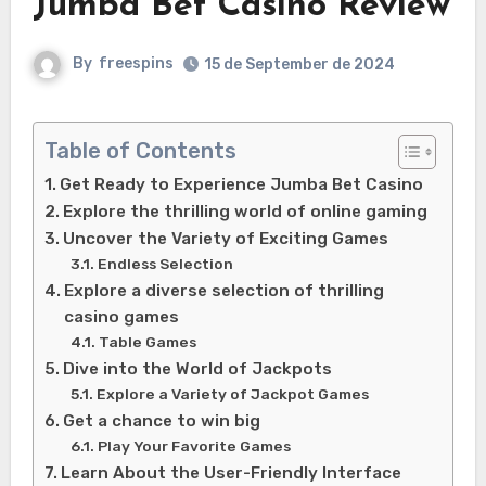
Jumba Bet Casino Review
By
freespins
15 de September de 2024
Table of Contents
Get Ready to Experience Jumba Bet Casino
Explore the thrilling world of online gaming
Uncover the Variety of Exciting Games
Endless Selection
Explore a diverse selection of thrilling
casino games
Table Games
Dive into the World of Jackpots
Explore a Variety of Jackpot Games
Get a chance to win big
Play Your Favorite Games
Learn About the User-Friendly Interface