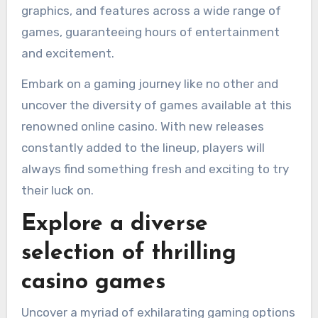
graphics, and features across a wide range of
games, guaranteeing hours of entertainment
and excitement.
Embark on a gaming journey like no other and
uncover the diversity of games available at this
renowned online casino. With new releases
constantly added to the lineup, players will
always find something fresh and exciting to try
their luck on.
Explore a diverse
selection of thrilling
casino games
Uncover a myriad of exhilarating gaming options