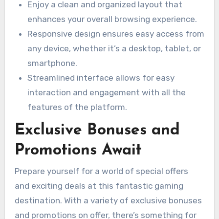
Enjoy a clean and organized layout that
enhances your overall browsing experience.
Responsive design ensures easy access from
any device, whether it’s a desktop, tablet, or
smartphone.
Streamlined interface allows for easy
interaction and engagement with all the
features of the platform.
Exclusive Bonuses and
Promotions Await
Prepare yourself for a world of special offers
and exciting deals at this fantastic gaming
destination. With a variety of exclusive bonuses
and promotions on offer, there’s something for