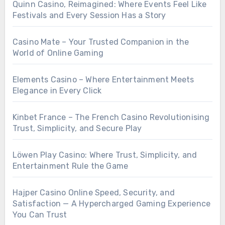
Quinn Casino, Reimagined: Where Events Feel Like
Festivals and Every Session Has a Story
Casino Mate – Your Trusted Companion in the
World of Online Gaming
Elements Casino – Where Entertainment Meets
Elegance in Every Click
Kinbet France – The French Casino Revolutionising
Trust, Simplicity, and Secure Play
Löwen Play Casino: Where Trust, Simplicity, and
Entertainment Rule the Game
Hajper Casino Online Speed, Security, and
Satisfaction — A Hypercharged Gaming Experience
You Can Trust