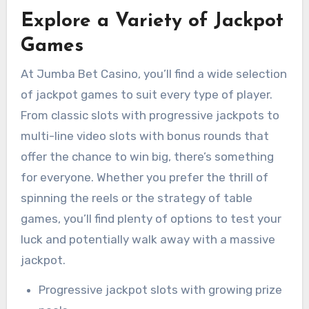
Explore a Variety of Jackpot
Games
At Jumba Bet Casino, you’ll find a wide selection
of jackpot games to suit every type of player.
From classic slots with progressive jackpots to
multi-line video slots with bonus rounds that
offer the chance to win big, there’s something
for everyone. Whether you prefer the thrill of
spinning the reels or the strategy of table
games, you’ll find plenty of options to test your
luck and potentially walk away with a massive
jackpot.
Progressive jackpot slots with growing prize