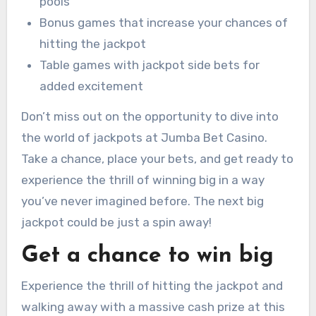
pools
Bonus games that increase your chances of
hitting the jackpot
Table games with jackpot side bets for
added excitement
Don’t miss out on the opportunity to dive into
the world of jackpots at Jumba Bet Casino.
Take a chance, place your bets, and get ready to
experience the thrill of winning big in a way
you’ve never imagined before. The next big
jackpot could be just a spin away!
Get a chance to win big
Experience the thrill of hitting the jackpot and
walking away with a massive cash prize at this