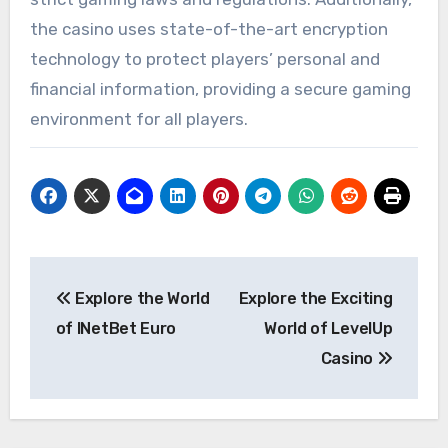
the casino uses state-of-the-art encryption
technology to protect players’ personal and
financial information, providing a secure gaming
environment for all players.
Post
Explore the World
Explore the Exciting
navigation
of INetBet Euro
World of LevelUp
Casino