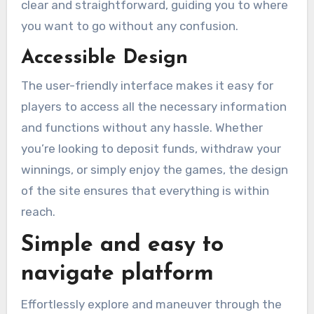
clear and straightforward, guiding you to where
you want to go without any confusion.
Accessible Design
The user-friendly interface makes it easy for
players to access all the necessary information
and functions without any hassle. Whether
you’re looking to deposit funds, withdraw your
winnings, or simply enjoy the games, the design
of the site ensures that everything is within
reach.
Simple and easy to
navigate platform
Effortlessly explore and maneuver through the