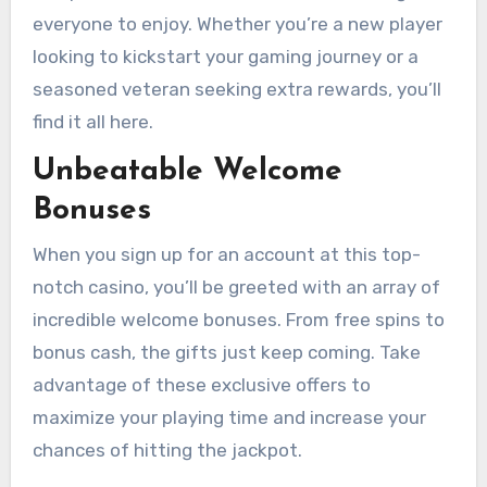
everyone to enjoy. Whether you’re a new player
looking to kickstart your gaming journey or a
seasoned veteran seeking extra rewards, you’ll
find it all here.
Unbeatable Welcome
Bonuses
When you sign up for an account at this top-
notch casino, you’ll be greeted with an array of
incredible welcome bonuses. From free spins to
bonus cash, the gifts just keep coming. Take
advantage of these exclusive offers to
maximize your playing time and increase your
chances of hitting the jackpot.