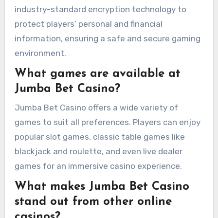
industry-standard encryption technology to
protect players’ personal and financial
information, ensuring a safe and secure gaming
environment.
What games are available at
Jumba Bet Casino?
Jumba Bet Casino offers a wide variety of
games to suit all preferences. Players can enjoy
popular slot games, classic table games like
blackjack and roulette, and even live dealer
games for an immersive casino experience.
What makes Jumba Bet Casino
stand out from other online
casinos?