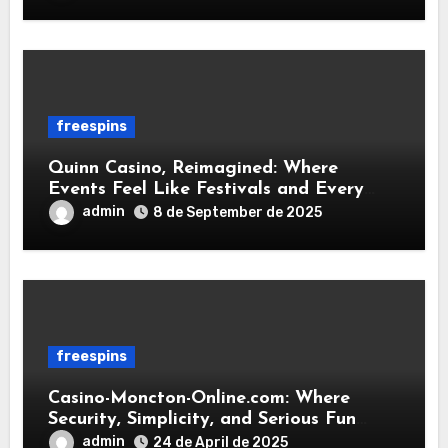
freespins
Quinn Casino, Reimagined: Where
Events Feel Like Festivals and Every
Session Has a Story
admin
8 de September de 2025
freespins
Casino-Moncton-Online.com: Where
Security, Simplicity, and Serious Fun
Collide
admin
24 de April de 2025