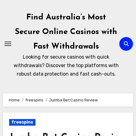
Skip
to
Find Australia’s Most
content
Secure Online Casinos with
Fast Withdrawals
Looking for secure casinos with quick
withdrawals? Discover the top platforms with
robust data protection and fast cash-outs.
Home
freespins
Jumba Bet Casino Review
freespins