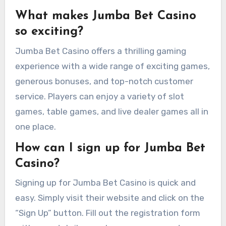
What makes Jumba Bet Casino
so exciting?
Jumba Bet Casino offers a thrilling gaming
experience with a wide range of exciting games,
generous bonuses, and top-notch customer
service. Players can enjoy a variety of slot
games, table games, and live dealer games all in
one place.
How can I sign up for Jumba Bet
Casino?
Signing up for Jumba Bet Casino is quick and
easy. Simply visit their website and click on the
“Sign Up” button. Fill out the registration form