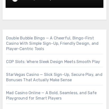
Double Bubble Bingo — A Cheerful, Bingo-First
Casino With Simple Sign-Up, Friendly Design, and
Player-Centric Tools
COP Slots: Where Sleek Design Meets Smooth Play
StarVegas Casino — Slick Sign-Up, Secure Play, and
Bonuses That Actually Make Sense
Mad Casino Online — A Bold, Seamless, and Safe
Playground for Smart Players