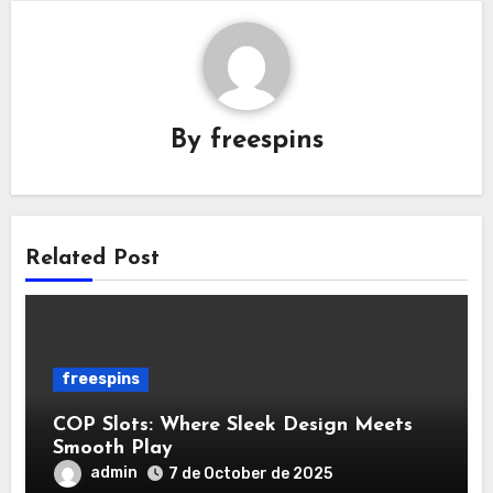
By
freespins
Related Post
freespins
COP Slots: Where Sleek Design Meets
Smooth Play
admin
7 de October de 2025