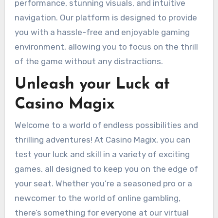
performance, stunning visuals, and intuitive
navigation. Our platform is designed to provide
you with a hassle-free and enjoyable gaming
environment, allowing you to focus on the thrill
of the game without any distractions.
Unleash your Luck at
Casino Magix
Welcome to a world of endless possibilities and
thrilling adventures! At Casino Magix, you can
test your luck and skill in a variety of exciting
games, all designed to keep you on the edge of
your seat. Whether you’re a seasoned pro or a
newcomer to the world of online gambling,
there’s something for everyone at our virtual