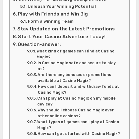
Unleash Your Winning Potential
Play with Friends and Win Big
Form a Winning Team
Stay Updated on the Latest Promotions
Start Your Casino Adventure Today!
Question-answer:
What kind of games can I find at Casino
Magix?
Is Casino Magix safe and secure to play
at?
Are there any bonuses or promotions
available at Casino Magix?
How can I deposit and withdraw funds at
Casino Magix?
Can I play at Casino Magix on my mobile
device?
Why should I choose Casino Magix over
other online casinos?
What types of games can I play at Casino
Magix?
How can I get started with Casino Magix?