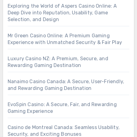
Exploring the World of Aspers Casino Online: A
Deep Dive into Reputation, Usability, Game
Selection, and Design
Mr Green Casino Online: A Premium Gaming
Experience with Unmatched Security & Fair Play
Luxury Casino NZ: A Premium, Secure, and
Rewarding Gaming Destination
Nanaimo Casino Canada: A Secure, User-Friendly,
and Rewarding Gaming Destination
EvoSpin Casino: A Secure, Fair, and Rewarding
Gaming Experience
Casino de Montreal Canada: Seamless Usability,
Security, and Exciting Bonuses