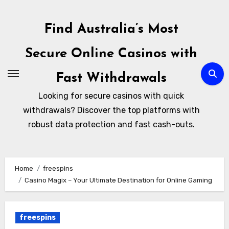
Skip
to
Find Australia’s Most
content
Secure Online Casinos with
Fast Withdrawals
Looking for secure casinos with quick
withdrawals? Discover the top platforms with
robust data protection and fast cash-outs.
Home
freespins
Casino Magix – Your Ultimate Destination for Online Gaming
freespins