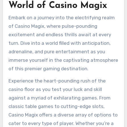
World of Casino Magix
Embark on a journey into the electrifying realm
of Casino Magix, where pulse-pounding
excitement and endless thrills await at every
turn. Dive into a world filled with anticipation,
adrenaline, and pure entertainment as you
immerse yourself in the captivating atmosphere
of this premier gaming destination.
Experience the heart-pounding rush of the
casino floor as you test your luck and skill
against a myriad of exhilarating games. From
classic table games to cutting-edge slots,
Casino Magix offers a diverse array of options to
cater to every type of player. Whether you’re a