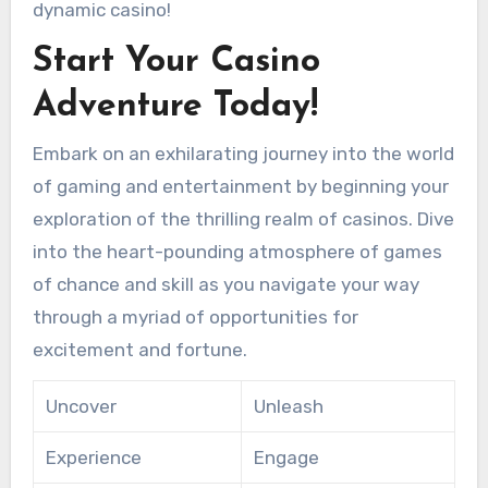
dynamic casino!
Start Your Casino
Adventure Today!
Embark on an exhilarating journey into the world
of gaming and entertainment by beginning your
exploration of the thrilling realm of casinos. Dive
into the heart-pounding atmosphere of games
of chance and skill as you navigate your way
through a myriad of opportunities for
excitement and fortune.
Uncover
Unleash
Experience
Engage