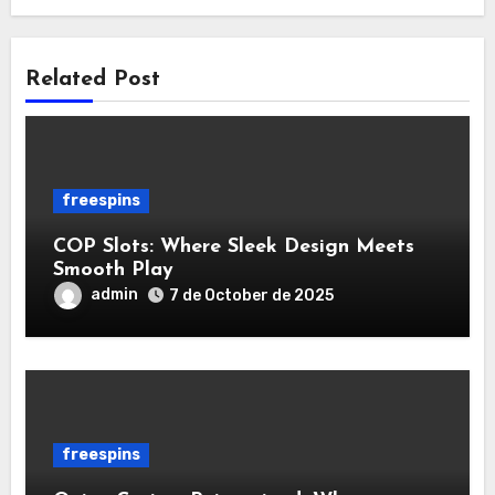
Related Post
freespins
COP Slots: Where Sleek Design Meets
Smooth Play
admin
7 de October de 2025
freespins