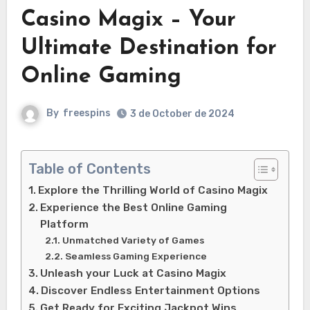
Casino Magix – Your
Ultimate Destination for
Online Gaming
By
freespins
3 de October de 2024
Table of Contents
Explore the Thrilling World of Casino Magix
Experience the Best Online Gaming
Platform
Unmatched Variety of Games
Seamless Gaming Experience
Unleash your Luck at Casino Magix
Discover Endless Entertainment Options
Get Ready for Exciting Jackpot Wins