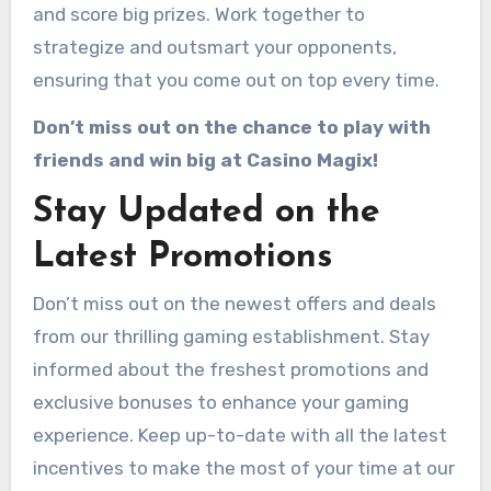
and score big prizes. Work together to
strategize and outsmart your opponents,
ensuring that you come out on top every time.
Don’t miss out on the chance to play with
friends and win big at Casino Magix!
Stay Updated on the
Latest Promotions
Don’t miss out on the newest offers and deals
from our thrilling gaming establishment. Stay
informed about the freshest promotions and
exclusive bonuses to enhance your gaming
experience. Keep up-to-date with all the latest
incentives to make the most of your time at our