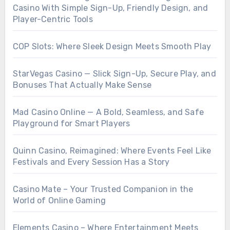
Casino With Simple Sign-Up, Friendly Design, and
Player-Centric Tools
COP Slots: Where Sleek Design Meets Smooth Play
StarVegas Casino — Slick Sign-Up, Secure Play, and
Bonuses That Actually Make Sense
Mad Casino Online — A Bold, Seamless, and Safe
Playground for Smart Players
Quinn Casino, Reimagined: Where Events Feel Like
Festivals and Every Session Has a Story
Casino Mate – Your Trusted Companion in the
World of Online Gaming
Elements Casino – Where Entertainment Meets