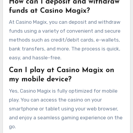
How can I deposit and withdraw
funds at Casino Magix?
At Casino Magix, you can deposit and withdraw
funds using a variety of convenient and secure
methods such as credit/debit cards, e-wallets,
bank transfers, and more. The process is quick,
easy, and hassle-free.
Can I play at Casino Magix on
my mobile device?
Yes, Casino Magix is fully optimized for mobile
play. You can access the casino on your
smartphone or tablet using your web browser,
and enjoy a seamless gaming experience on the
go.