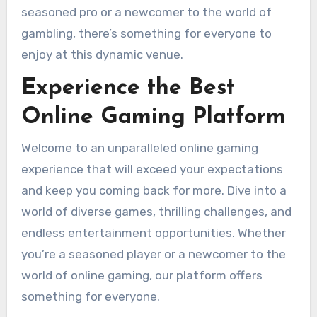
seasoned pro or a newcomer to the world of
gambling, there’s something for everyone to
enjoy at this dynamic venue.
Experience the Best
Online Gaming Platform
Welcome to an unparalleled online gaming
experience that will exceed your expectations
and keep you coming back for more. Dive into a
world of diverse games, thrilling challenges, and
endless entertainment opportunities. Whether
you’re a seasoned player or a newcomer to the
world of online gaming, our platform offers
something for everyone.