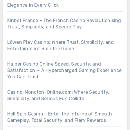
Elegance in Every Click
Kinbet France – The French Casino Revolutionising
Trust, Simplicity, and Secure Play
Löwen Play Casino: Where Trust, Simplicity, and
Entertainment Rule the Game
Hajper Casino Online Speed, Security, and
Satisfaction — A Hypercharged Gaming Experience
You Can Trust
Casino-Moncton-Online.com: Where Security,
Simplicity, and Serious Fun Collide
Hell Spin Casino – Enter the Inferno of Smooth
Gameplay, Total Security, and Fiery Rewards