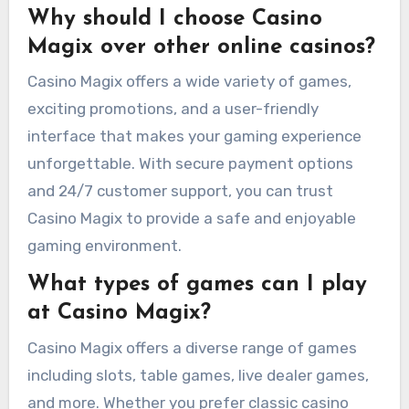
Why should I choose Casino
Magix over other online casinos?
Casino Magix offers a wide variety of games,
exciting promotions, and a user-friendly
interface that makes your gaming experience
unforgettable. With secure payment options
and 24/7 customer support, you can trust
Casino Magix to provide a safe and enjoyable
gaming environment.
What types of games can I play
at Casino Magix?
Casino Magix offers a diverse range of games
including slots, table games, live dealer games,
and more. Whether you prefer classic casino