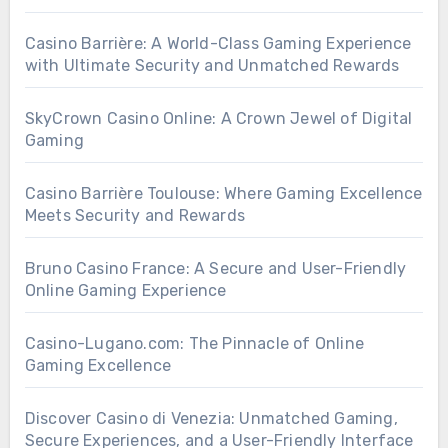
Casino Barrière: A World-Class Gaming Experience
with Ultimate Security and Unmatched Rewards
SkyCrown Casino Online: A Crown Jewel of Digital
Gaming
Casino Barrière Toulouse: Where Gaming Excellence
Meets Security and Rewards
Bruno Casino France: A Secure and User-Friendly
Online Gaming Experience
Casino-Lugano.com: The Pinnacle of Online
Gaming Excellence
Discover Casino di Venezia: Unmatched Gaming,
Secure Experiences, and a User-Friendly Interface