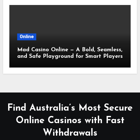
Online
Mad Casino Online — A Bold, Seamless,
and Safe Playground for Smart Players
Find Australia’s Most Secure
Online Casinos with Fast
Withdrawals