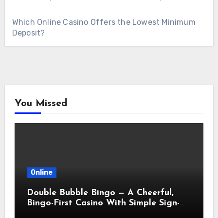
Which Online Casino Offers the Lowest Minimum
Deposit?
You Missed
Online
Double Bubble Bingo — A Cheerful,
Bingo-First Casino With Simple Sign-
Up, Friendly Design, and Player-Centric