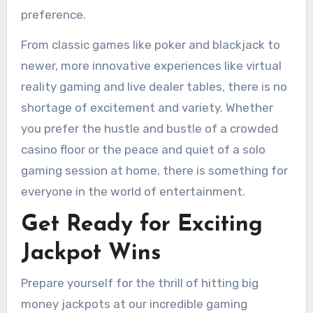
preference.
From classic games like poker and blackjack to
newer, more innovative experiences like virtual
reality gaming and live dealer tables, there is no
shortage of excitement and variety. Whether
you prefer the hustle and bustle of a crowded
casino floor or the peace and quiet of a solo
gaming session at home, there is something for
everyone in the world of entertainment.
Get Ready for Exciting
Jackpot Wins
Prepare yourself for the thrill of hitting big
money jackpots at our incredible gaming