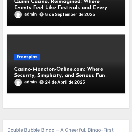
Quinn Casino, Reimagined: Where
Events Feel Like Festivals and Every
Session Has a Story
admin
8 de September de 2025
freespins
Casino-Moncton-Online.com: Where
Security, Simplicity, and Serious Fun
Collide
admin
24 de April de 2025
Double Bubble Bingo — A Cheerful, Bingo-First