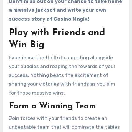
Don’t miss out on your chance to take home
a massive jackpot and write your own
success story at Casino Magix!
Play with Friends and
Win Big
Experience the thrill of competing alongside
your buddies and reaping the rewards of your
success. Nothing beats the excitement of
sharing your victories with friends as you aim
for those massive wins.
Form a Winning Team
Join forces with your friends to create an
unbeatable team that will dominate the tables