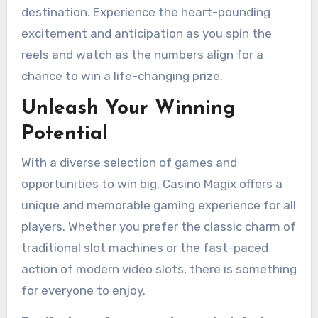
destination. Experience the heart-pounding
excitement and anticipation as you spin the
reels and watch as the numbers align for a
chance to win a life-changing prize.
Unleash Your Winning
Potential
With a diverse selection of games and
opportunities to win big, Casino Magix offers a
unique and memorable gaming experience for all
players. Whether you prefer the classic charm of
traditional slot machines or the fast-paced
action of modern video slots, there is something
for everyone to enjoy.