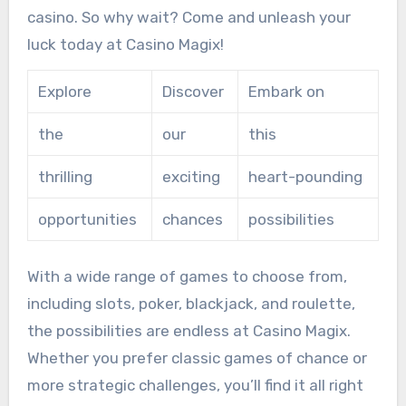
casino. So why wait? Come and unleash your
luck today at Casino Magix!
Explore
Discover
Embark on
the
our
this
thrilling
exciting
heart-pounding
opportunities
chances
possibilities
With a wide range of games to choose from,
including slots, poker, blackjack, and roulette,
the possibilities are endless at Casino Magix.
Whether you prefer classic games of chance or
more strategic challenges, you’ll find it all right