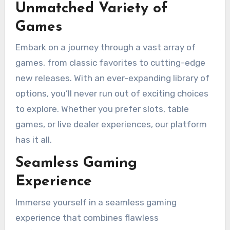
Unmatched Variety of
Games
Embark on a journey through a vast array of
games, from classic favorites to cutting-edge
new releases. With an ever-expanding library of
options, you’ll never run out of exciting choices
to explore. Whether you prefer slots, table
games, or live dealer experiences, our platform
has it all.
Seamless Gaming
Experience
Immerse yourself in a seamless gaming
experience that combines flawless