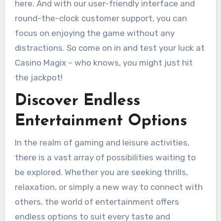
here. And with our user-friendly interface and
round-the-clock customer support, you can
focus on enjoying the game without any
distractions. So come on in and test your luck at
Casino Magix – who knows, you might just hit
the jackpot!
Discover Endless
Entertainment Options
In the realm of gaming and leisure activities,
there is a vast array of possibilities waiting to
be explored. Whether you are seeking thrills,
relaxation, or simply a new way to connect with
others, the world of entertainment offers
endless options to suit every taste and