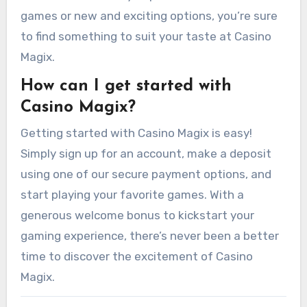
games or new and exciting options, you’re sure
to find something to suit your taste at Casino
Magix.
How can I get started with
Casino Magix?
Getting started with Casino Magix is easy!
Simply sign up for an account, make a deposit
using one of our secure payment options, and
start playing your favorite games. With a
generous welcome bonus to kickstart your
gaming experience, there’s never been a better
time to discover the excitement of Casino
Magix.