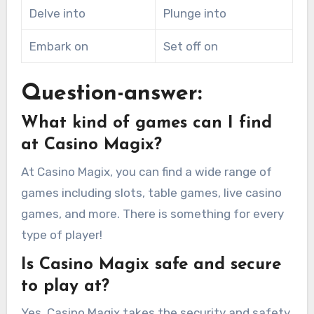
Delve into
Plunge into
Embark on
Set off on
Question-answer:
What kind of games can I find
at Casino Magix?
At Casino Magix, you can find a wide range of
games including slots, table games, live casino
games, and more. There is something for every
type of player!
Is Casino Magix safe and secure
to play at?
Yes, Casino Magix takes the security and safety