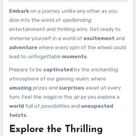
Embark
on a journey
unlike
any other as you
dive into the world of
spellbinding
entertainment and thrilling wins. Get ready to
immerse
yourself in a world of
excitement
and
adventure
where every spin of the wheel could
lead to
unforgettable
moments
.
Prepare to be
captivated
by the
enchanting
atmosphere of our gaming
realm
, where
amazing
prizes and
surprises
await at every
turn. Feel the
magic
in the
air
as you explore a
world
full of
possibilities
and
unexpected
twists
.
Explore the Thrilling