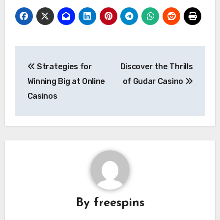
Post
Strategies for
Discover the Thrills
navigation
Winning Big at Online
of Gudar Casino
Casinos
By
freespins