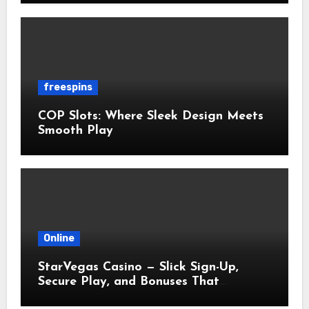
Tools
freespins
COP Slots: Where Sleek Design Meets
Smooth Play
Online
StarVegas Casino — Slick Sign-Up,
Secure Play, and Bonuses That
Actually Make Sense