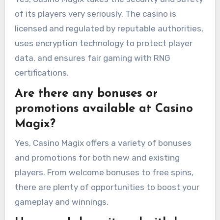
of its players very seriously. The casino is
licensed and regulated by reputable authorities,
uses encryption technology to protect player
data, and ensures fair gaming with RNG
certifications.
Are there any bonuses or
promotions available at Casino
Magix?
Yes, Casino Magix offers a variety of bonuses
and promotions for both new and existing
players. From welcome bonuses to free spins,
there are plenty of opportunities to boost your
gameplay and winnings.