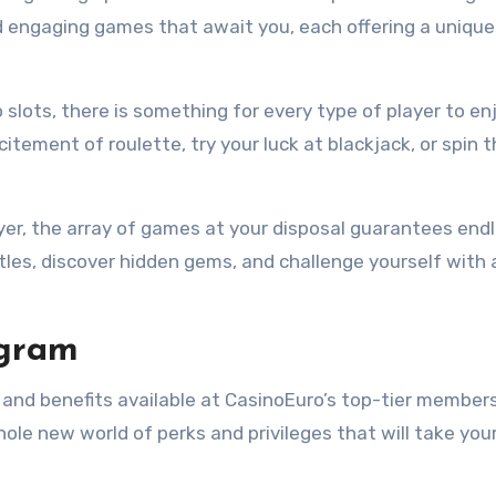
nd engaging games that await you, each offering a uniqu
slots, there is something for every type of player to enj
tement of roulette, try your luck at blackjack, or spin t
yer, the array of games at your disposal guarantees end
tles, discover hidden gems, and challenge yourself with 
ogram
 and benefits available at CasinoEuro’s top-tier member
ole new world of perks and privileges that will take your