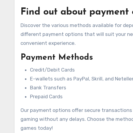
Find out about payment 
Discover the various methods available for dep
different payment options that will suit your 
convenient experience.
Payment Methods
Credit/Debit Cards
E-wallets such as PayPal, Skrill, and Netelle
Bank Transfers
Prepaid Cards
Our payment options offer secure transactions 
gaming without any delays. Choose the method t
games today!