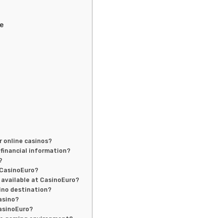
ce
 online casinos?
 financial information?
?
 CasinoEuro?
 available at CasinoEuro?
ino destination?
casino?
CasinoEuro?