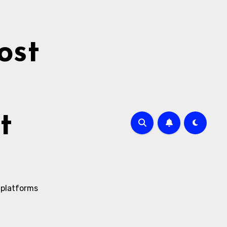
ost
t
 platforms