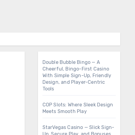
Double Bubble Bingo — A
Cheerful, Bingo-First Casino
With Simple Sign-Up, Friendly
Design, and Player-Centric
Tools
COP Slots: Where Sleek Design
Meets Smooth Play
StarVegas Casino — Slick Sign-
Up, Secure Play, and Bonuses