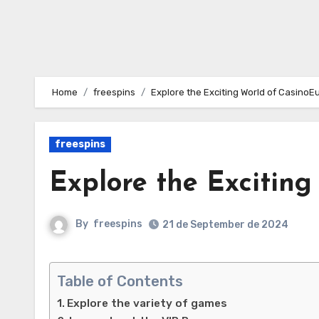
Home
freespins
Explore the Exciting World of CasinoE
freespins
Explore the Exciting
By
freespins
21 de September de 2024
Table of Contents
Explore the variety of games