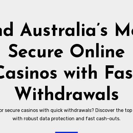
nd Australia’s M
Secure Online
Casinos with Fas
Withdrawals
or secure casinos with quick withdrawals? Discover the top
with robust data protection and fast cash-outs.