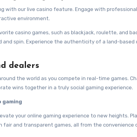
ng with our live casino feature. Engage with professiona
eractive environment.
vorite casino games, such as blackjack, roulette, and ba
d and spin. Experience the authenticity of a land-based 
nd dealers
round the world as you compete in real-time games. Ch
brate wins together in a truly social gaming experience.
no gaming
levate your online gaming experience to new heights. Pl
n fair and transparent games, all from the convenience 