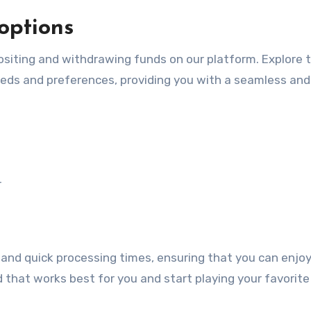
options
ositing and withdrawing funds on our platform. Explore 
needs and preferences, providing you with a seamless and
r
and quick processing times, ensuring that you can enjoy
hat works best for you and start playing your favorite