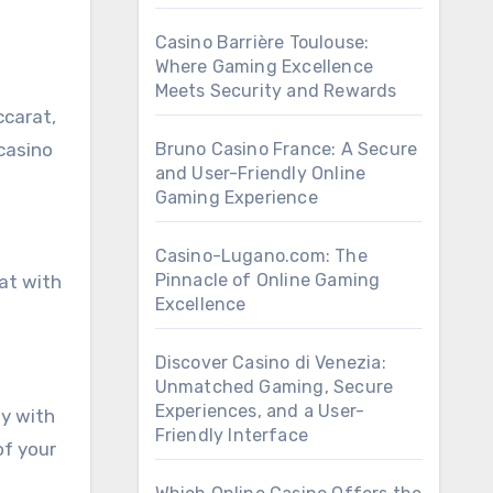
l
Casino Barrière Toulouse:
Where Gaming Excellence
Meets Security and Rewards
ccarat,
casino
Bruno Casino France: A Secure
and User-Friendly Online
Gaming Experience
Casino-Lugano.com: The
Pinnacle of Online Gaming
at with
Excellence
Discover Casino di Venezia:
Unmatched Gaming, Secure
Experiences, and a User-
ay with
Friendly Interface
of your