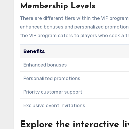
Membership Levels
There are different tiers within the VIP program
enhanced bonuses and personalized promotions 
the VIP program caters to players who seek a tr
Benefits
Enhanced bonuses
Personalized promotions
Priority customer support
Exclusive event invitations
Explore the interactive 