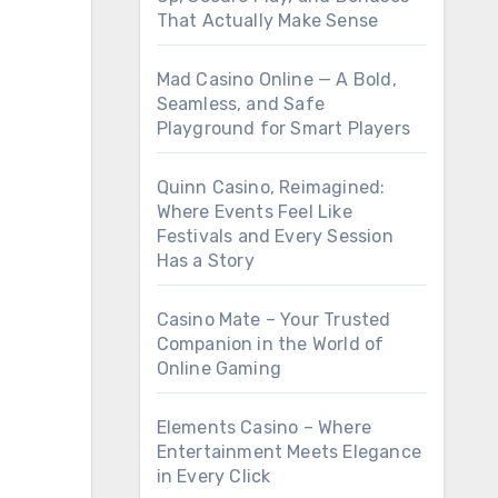
That Actually Make Sense
Mad Casino Online — A Bold,
Seamless, and Safe
Playground for Smart Players
Quinn Casino, Reimagined:
Where Events Feel Like
Festivals and Every Session
Has a Story
Casino Mate – Your Trusted
Companion in the World of
Online Gaming
Elements Casino – Where
Entertainment Meets Elegance
in Every Click