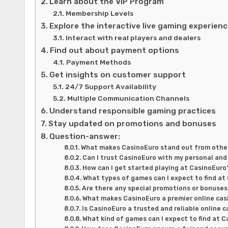
Learn about the VIP Program
Membership Levels
Explore the interactive live gaming experien
Interact with real players and dealers
Find out about payment options
Payment Methods
Get insights on customer support
24/7 Support Availability
Multiple Communication Channels
Understand responsible gaming practices
Stay updated on promotions and bonuses
Question-answer:
What makes CasinoEuro stand out from other
Can I trust CasinoEuro with my personal and
How can I get started playing at CasinoEuro
What types of games can I expect to find at
Are there any special promotions or bonuses
What makes CasinoEuro a premier online cas
Is CasinoEuro a trusted and reliable online 
What kind of games can I expect to find at 