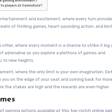
re gaming environment?
 to players at CasinoEuro?
 realm of thrilling games, heart-pounding action, and limi
o other, where every moment is a chance to strike it big
 of adrenaline as you explore a plethora of games and
ou to new heights.
tement, where the only limit is your own imagination. Ge
p you on the edge of your seat and coming back for more
 the stakes are high and the rewards are even higher.
ames
of gaming options available at this top-notch online ga