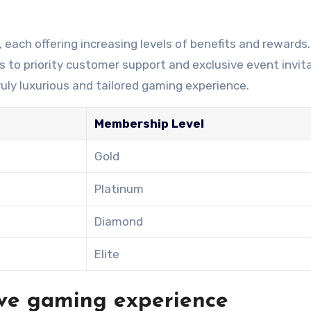
, each offering increasing levels of benefits and rewards
to priority customer support and exclusive event invita
uly luxurious and tailored gaming experience.
Membership Level
Gold
Platinum
Diamond
Elite
live gaming experience