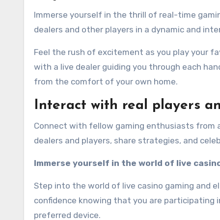
Immerse yourself in the thrill of real-time gami
dealers and other players in a dynamic and int
Feel the rush of excitement as you play your fa
with a live dealer guiding you through each han
from the comfort of your own home.
Interact with real players a
Connect with fellow gaming enthusiasts from a
dealers and players, share strategies, and cele
Immerse yourself in the world of live casi
Step into the world of live casino gaming and e
confidence knowing that you are participating i
preferred device.