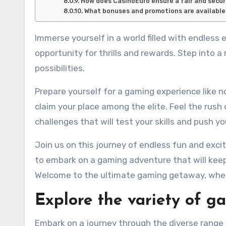
How does CasinoEuro ensure a fair and secu
What bonuses and promotions are available
Immerse yourself in a world filled with endless entertainment and excitement, where every turn provides a new
opportunity for thrills and rewards. Step into a
possibilities.
Prepare yourself for a gaming experience like n
claim your place among the elite. Feel the rush
challenges that will test your skills and push y
Join us on this journey of endless fun and exci
to embark on a gaming adventure that will kee
Welcome to the ultimate gaming getaway, where
Explore the variety of g
Embark on a journey through the diverse range 