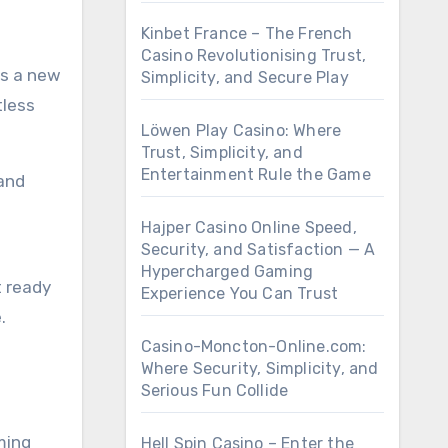
Kinbet France – The French
Casino Revolutionising Trust,
Simplicity, and Secure Play
tless
Löwen Play Casino: Where
Trust, Simplicity, and
Entertainment Rule the Game
 and
Hajper Casino Online Speed,
Security, and Satisfaction — A
Hypercharged Gaming
t ready
Experience You Can Trust
.
Casino-Moncton-Online.com:
Where Security, Simplicity, and
Serious Fun Collide
ming
Hell Spin Casino – Enter the