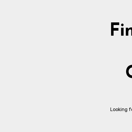
Skip
to
content
Fi
Looking f