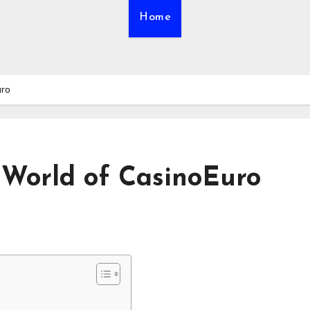
Home
uro
 World of CasinoEuro