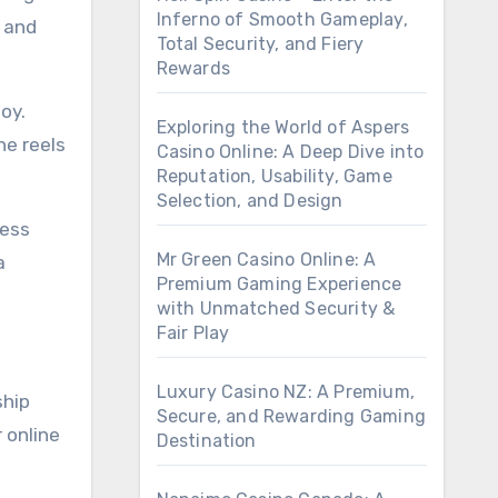
Inferno of Smooth Gameplay,
e and
Total Security, and Fiery
Rewards
oy.
Exploring the World of Aspers
he reels
Casino Online: A Deep Dive into
Reputation, Usability, Game
Selection, and Design
less
Mr Green Casino Online: A
a
Premium Gaming Experience
with Unmatched Security &
Fair Play
Luxury Casino NZ: A Premium,
ship
Secure, and Rewarding Gaming
 online
Destination