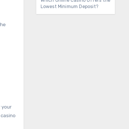
Which Online Casino Offers the
Lowest Minimum Deposit?
the
 your
 casino