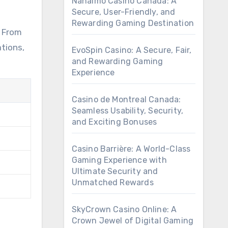
Nanaimo Casino Canada: A
Secure, User-Friendly, and
Rewarding Gaming Destination
. From
tions,
EvoSpin Casino: A Secure, Fair,
and Rewarding Gaming
Experience
Casino de Montreal Canada:
Seamless Usability, Security,
and Exciting Bonuses
Casino Barrière: A World-Class
Gaming Experience with
Ultimate Security and
Unmatched Rewards
SkyCrown Casino Online: A
Crown Jewel of Digital Gaming