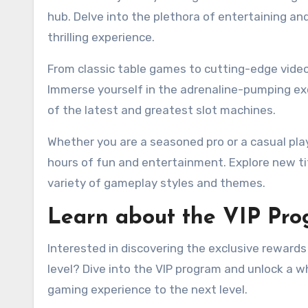
hub. Delve into the plethora of entertaining a
thrilling experience.
From classic table games to cutting-edge video 
Immerse yourself in the adrenaline-pumping exci
of the latest and greatest slot machines.
Whether you are a seasoned pro or a casual pla
hours of fun and entertainment. Explore new ti
variety of gameplay styles and themes.
Learn about the VIP Pr
Interested in discovering the exclusive rewards
level? Dive into the VIP program and unlock a wh
gaming experience to the next level.