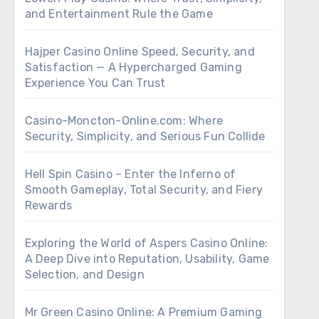
and Entertainment Rule the Game
Hajper Casino Online Speed, Security, and
Satisfaction — A Hypercharged Gaming
Experience You Can Trust
Casino-Moncton-Online.com: Where
Security, Simplicity, and Serious Fun Collide
Hell Spin Casino – Enter the Inferno of
Smooth Gameplay, Total Security, and Fiery
Rewards
Exploring the World of Aspers Casino Online:
A Deep Dive into Reputation, Usability, Game
Selection, and Design
Mr Green Casino Online: A Premium Gaming