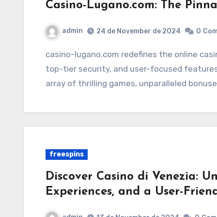
Casino-Lugano.com: The Pinna
admin
24 de November de 2024
0
Com
casino-lugano.com redefines the online casino experience by combining sophistication,
top-tier security, and user-focused features
array of thrilling games, unparalleled bonu
freespins
Discover Casino di Venezia: 
Experiences, and a User-Friend