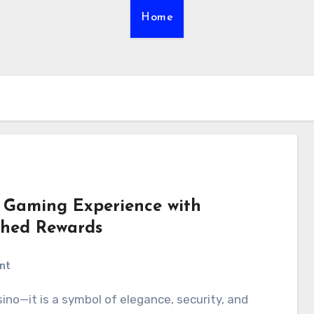
Home
s Gaming Experience with
ched Rewards
nt