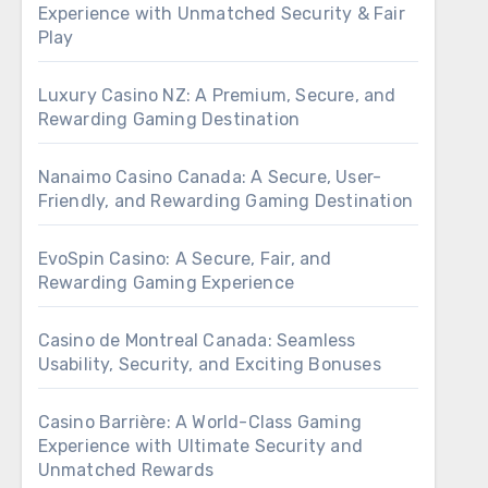
Experience with Unmatched Security & Fair
Play
Luxury Casino NZ: A Premium, Secure, and
Rewarding Gaming Destination
Nanaimo Casino Canada: A Secure, User-
Friendly, and Rewarding Gaming Destination
EvoSpin Casino: A Secure, Fair, and
Rewarding Gaming Experience
Casino de Montreal Canada: Seamless
Usability, Security, and Exciting Bonuses
Casino Barrière: A World-Class Gaming
Experience with Ultimate Security and
Unmatched Rewards