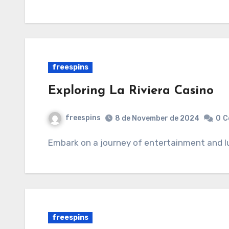
freespins
Exploring La Riviera Casino
freespins
8 de November de 2024
0
C
Embark on a journey of entertainment and lu
freespins