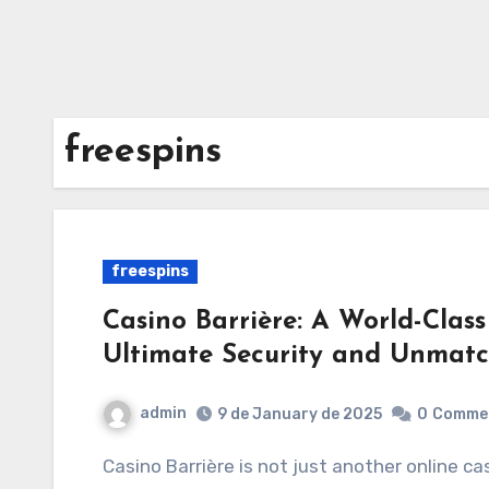
freespins
freespins
Casino Barrière: A World-Clas
Ultimate Security and Unmat
admin
9 de January de 2025
0
Comme
Casino Barrière is not just another online casino—it is a symbol of elegance, security, and