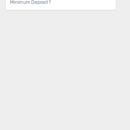
Minimum Deposit?