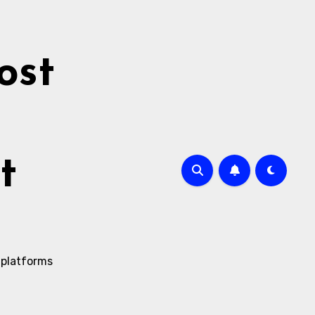
ost
t
 platforms