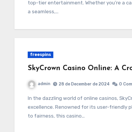
top-tier entertainment. Whether you’re a casu
a seamless,…
freespins
SkyCrown Casino Online: A Cr
admin
28 de December de 2024
0
Com
In the dazzling world of online casinos, SkyCrown Casino Online shines as a beacon of
excellence. Renowned for its user-friendly 
to fairness, this casino…