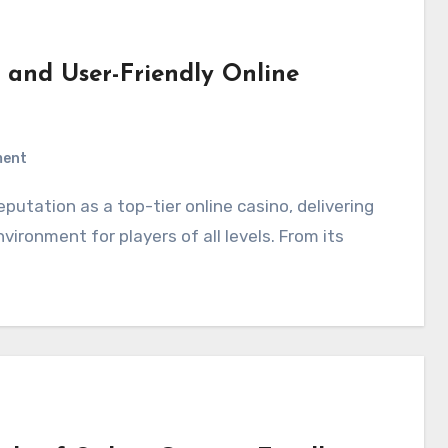
 and User-Friendly Online
ent
ironment for players of all levels. From its