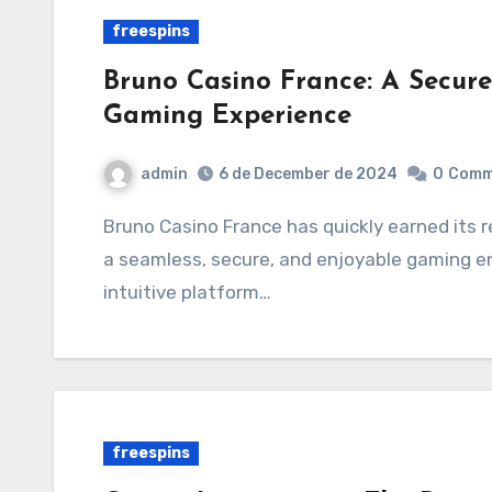
freespins
Bruno Casino France: A Secure
Gaming Experience
admin
6 de December de 2024
0
Comm
Bruno Casino France has quickly earned its reputation as a top-tier online casino, delivering
a seamless, secure, and enjoyable gaming env
intuitive platform…
freespins