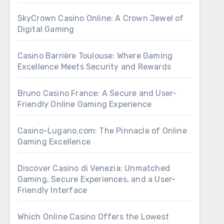
SkyCrown Casino Online: A Crown Jewel of
Digital Gaming
Casino Barrière Toulouse: Where Gaming
Excellence Meets Security and Rewards
Bruno Casino France: A Secure and User-
Friendly Online Gaming Experience
Casino-Lugano.com: The Pinnacle of Online
Gaming Excellence
Discover Casino di Venezia: Unmatched
Gaming, Secure Experiences, and a User-
Friendly Interface
Which Online Casino Offers the Lowest