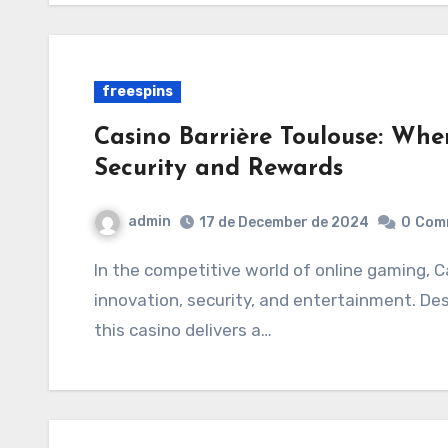
freespins
Casino Barrière Toulouse: Wh
Security and Rewards
admin
17 de December de 2024
0
Com
In the competitive world of online gaming, Casino Barrière Toulouse stands as a hallmark of
innovation, security, and entertainment. De
this casino delivers a…