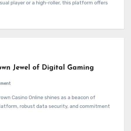
al player or a high-roller, this platform offers
own Jewel of Digital Gaming
ment
platform, robust data security, and commitment