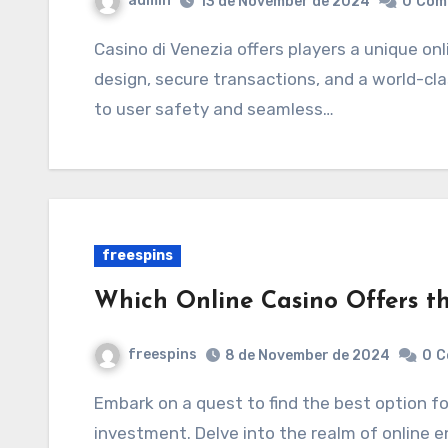
admin
13 de November de 2024
0
Com
Casino di Venezia offers players a unique online gaming experience that combines elegant
design, secure transactions, and a world-cla
to user safety and seamless…
freespins
Which Online Casino Offers t
freespins
8 de November de 2024
0
C
Embark on a quest to find the best option for beginning your gaming journey with a modest
investment. Delve into the realm of online