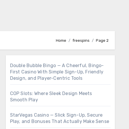
Home
freespins
Page 2
Double Bubble Bingo — A Cheerful, Bingo-
First Casino With Simple Sign-Up, Friendly
Design, and Player-Centric Tools
COP Slots: Where Sleek Design Meets
Smooth Play
StarVegas Casino — Slick Sign-Up, Secure
Play, and Bonuses That Actually Make Sense