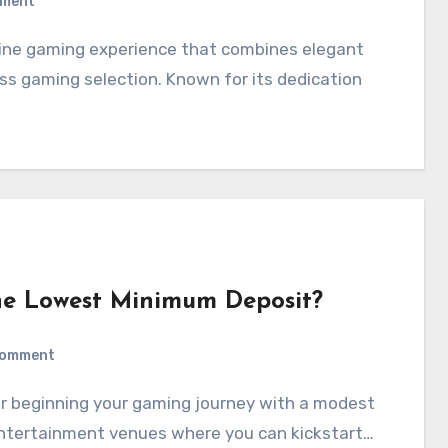
ment
ss gaming selection. Known for its dedication
he Lowest Minimum Deposit?
omment
 entertainment venues where you can kickstart…