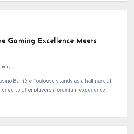
ere Gaming Excellence Meets
ment
signed to offer players a premium experience,