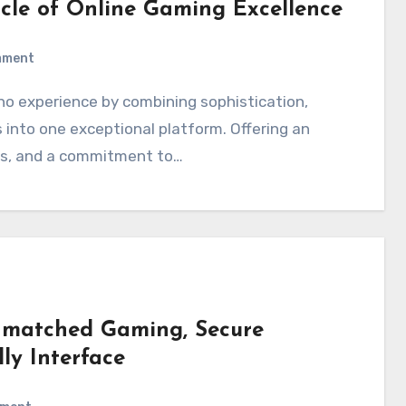
cle of Online Gaming Excellence
ment
 into one exceptional platform. Offering an
ses, and a commitment to…
Unmatched Gaming, Secure
ly Interface