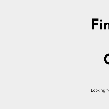
Skip
to
content
Fi
Looking f