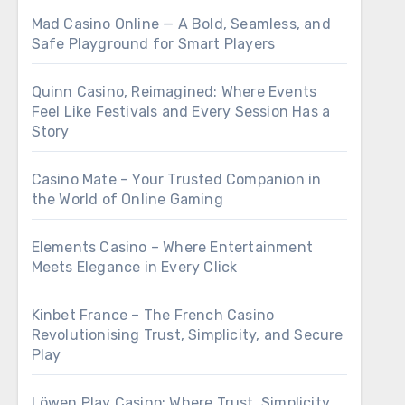
Mad Casino Online — A Bold, Seamless, and
Safe Playground for Smart Players
Quinn Casino, Reimagined: Where Events
Feel Like Festivals and Every Session Has a
Story
Casino Mate – Your Trusted Companion in
the World of Online Gaming
Elements Casino – Where Entertainment
Meets Elegance in Every Click
Kinbet France – The French Casino
Revolutionising Trust, Simplicity, and Secure
Play
Löwen Play Casino: Where Trust, Simplicity,