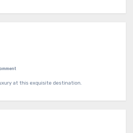
omment
xury at this exquisite destination.