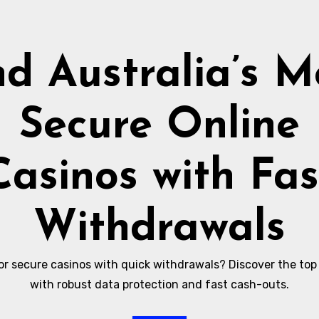
nd Australia’s M
Secure Online
Casinos with Fas
Withdrawals
or secure casinos with quick withdrawals? Discover the top
with robust data protection and fast cash-outs.