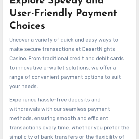
Explore Speedy and
User-Friendly Payment
Choices
Uncover a variety of quick and easy ways to
make secure transactions at DesertNights
Casino. From traditional credit and debit cards
to innovative e-wallet solutions, we offer a
range of convenient payment options to suit
your needs.
Experience hassle-free deposits and
withdrawals with our seamless payment
methods, ensuring smooth and efficient
transactions every time. Whether you prefer the
simplicity of bank transfers or the flexibility of