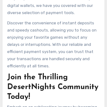
digital wallets, we have you covered with our
diverse selection of payment tools.
Discover the convenience of instant deposits
and speedy cashouts, allowing you to focus on
enjoying your favorite games without any
delays or interruptions. With our reliable and
efficient payment system, you can trust that
your transactions are handled securely and
efficiently at all times.
Join the Thrilling
DesertNights Community
Today!