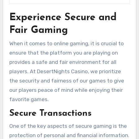
Experience Secure and
Fair Gaming
When it comes to online gaming, it is crucial to
ensure that the platform you are playing on
provides a safe and fair environment for all
players. At DesertNights Casino, we prioritize
the security and fairness of our games to give
our players peace of mind while enjoying their
favorite games.
Secure Transactions
One of the key aspects of secure gaming is the
protection of personal and financial information.