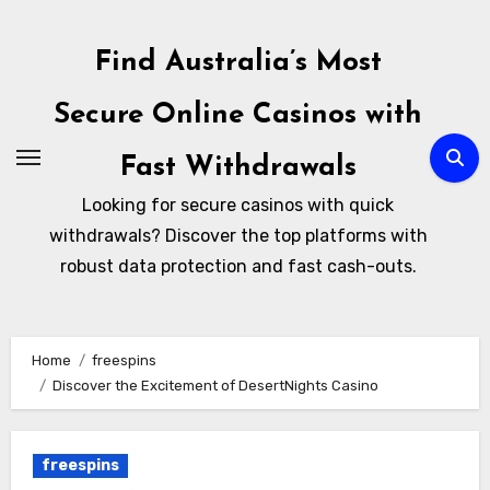
Skip
to
Find Australia’s Most
content
Secure Online Casinos with
Fast Withdrawals
Looking for secure casinos with quick
withdrawals? Discover the top platforms with
robust data protection and fast cash-outs.
Home
freespins
Discover the Excitement of DesertNights Casino
freespins