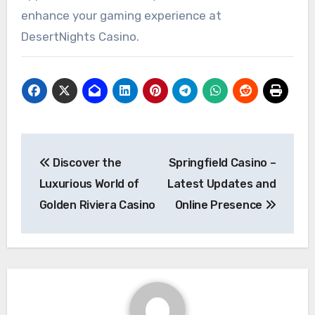
enhance your gaming experience at
DesertNights Casino.
Post
Discover the
Springfield Casino –
navigation
Luxurious World of
Latest Updates and
Golden Riviera Casino
Online Presence