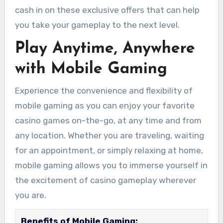
cash in on these exclusive offers that can help
you take your gameplay to the next level.
Play Anytime, Anywhere
with Mobile Gaming
Experience the convenience and flexibility of
mobile gaming as you can enjoy your favorite
casino games on-the-go, at any time and from
any location. Whether you are traveling, waiting
for an appointment, or simply relaxing at home,
mobile gaming allows you to immerse yourself in
the excitement of casino gameplay wherever
you are.
Benefits of Mobile Gaming: