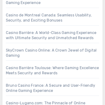
Gaming Experience
Casino de Montreal Canada: Seamless Usability,
Security, and Exciting Bonuses
Casino Barrière: A World-Class Gaming Experience
with Ultimate Security and Unmatched Rewards
SkyCrown Casino Online: A Crown Jewel of Digital
Gaming
Casino Barrière Toulouse: Where Gaming Excellence
Meets Security and Rewards
Bruno Casino France: A Secure and User-Friendly
Online Gaming Experience
Casino-Lugano.com: The Pinnacle of Online