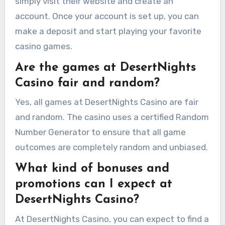
simply visit their website and create an
account. Once your account is set up, you can
make a deposit and start playing your favorite
casino games.
Are the games at DesertNights
Casino fair and random?
Yes, all games at DesertNights Casino are fair
and random. The casino uses a certified Random
Number Generator to ensure that all game
outcomes are completely random and unbiased.
What kind of bonuses and
promotions can I expect at
DesertNights Casino?
At DesertNights Casino, you can expect to find a