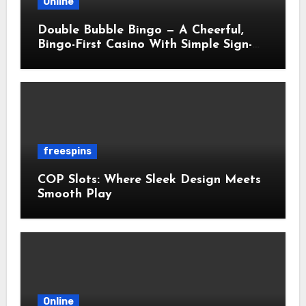
Online
Double Bubble Bingo — A Cheerful,
Bingo-First Casino With Simple Sign-
Up, Friendly Design, and Player-Centric
Tools
freespins
COP Slots: Where Sleek Design Meets
Smooth Play
Online