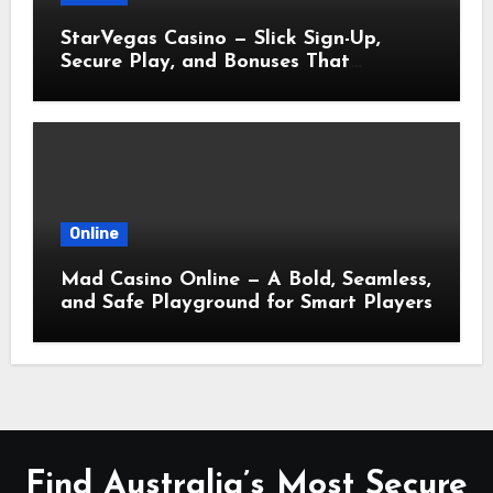
StarVegas Casino — Slick Sign-Up,
Secure Play, and Bonuses That
Actually Make Sense
Online
Mad Casino Online — A Bold, Seamless,
and Safe Playground for Smart Players
Find Australia’s Most Secure