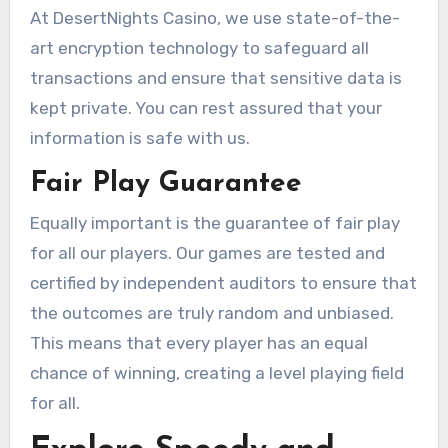
At DesertNights Casino, we use state-of-the-
art encryption technology to safeguard all
transactions and ensure that sensitive data is
kept private. You can rest assured that your
information is safe with us.
Fair Play Guarantee
Equally important is the guarantee of fair play
for all our players. Our games are tested and
certified by independent auditors to ensure that
the outcomes are truly random and unbiased.
This means that every player has an equal
chance of winning, creating a level playing field
for all.