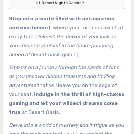
at DesertNights Casino?
Step into a world filled with anticipation
and excitement
, where your fortunes await at
every turn.
Unleash the power of your luck as
you immerse yourself in the heart-pounding
action of
desert oasis gaming.
Embark on a journey through the sands of time
as you uncover hidden treasures and thrilling
adventures
that will leave you on the edge of
your seat.
Indulge in the thrill of high-stakes
gaming and let your wildest dreams come
true
at Desert Oasis.
Delve into a world of mystery and intrigue as you
spin the reels and test your luck against the