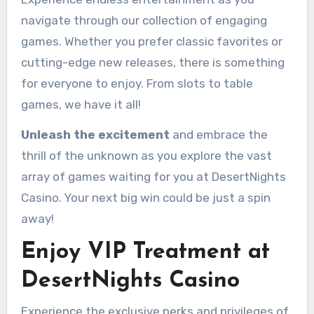
navigate through our collection of engaging
games. Whether you prefer classic favorites or
cutting-edge new releases, there is something
for everyone to enjoy. From slots to table
games, we have it all!
Unleash the excitement
and embrace the
thrill of the unknown as you explore the vast
array of games waiting for you at DesertNights
Casino. Your next big win could be just a spin
away!
Enjoy VIP Treatment at
DesertNights Casino
Experience the exclusive perks and privileges of