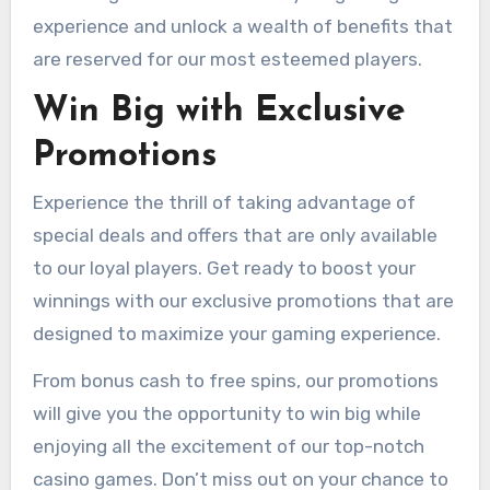
experience and unlock a wealth of benefits that
are reserved for our most esteemed players.
Win Big with Exclusive
Promotions
Experience the thrill of taking advantage of
special deals and offers that are only available
to our loyal players. Get ready to boost your
winnings with our exclusive promotions that are
designed to maximize your gaming experience.
From bonus cash to free spins, our promotions
will give you the opportunity to win big while
enjoying all the excitement of our top-notch
casino games. Don’t miss out on your chance to