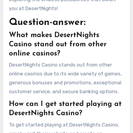
you at DesertNights!
Question-answer:
What makes DesertNights
Casino stand out from other
online casinos?
DesertNights Casino stands out from other
online casinos due to its wide variety of games,
generous bonuses and promotions, exceptional
customer service, and secure banking options.
How can I get started playing at
DesertNights Casino?
To get started playing at DesertNights Casino,