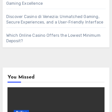
Gaming Excellence
Discover Casino di Venezia: Unmatched Gaming,
Secure Experiences, and a User-Friendly Interface
Which Online Casino Offers the Lowest Minimum
Deposit?
You Missed