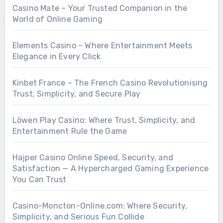
Casino Mate – Your Trusted Companion in the
World of Online Gaming
Elements Casino – Where Entertainment Meets
Elegance in Every Click
Kinbet France – The French Casino Revolutionising
Trust, Simplicity, and Secure Play
Löwen Play Casino: Where Trust, Simplicity, and
Entertainment Rule the Game
Hajper Casino Online Speed, Security, and
Satisfaction — A Hypercharged Gaming Experience
You Can Trust
Casino-Moncton-Online.com: Where Security,
Simplicity, and Serious Fun Collide