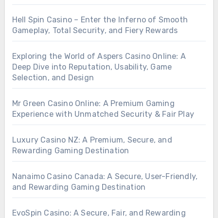
Hell Spin Casino – Enter the Inferno of Smooth
Gameplay, Total Security, and Fiery Rewards
Exploring the World of Aspers Casino Online: A
Deep Dive into Reputation, Usability, Game
Selection, and Design
Mr Green Casino Online: A Premium Gaming
Experience with Unmatched Security & Fair Play
Luxury Casino NZ: A Premium, Secure, and
Rewarding Gaming Destination
Nanaimo Casino Canada: A Secure, User-Friendly,
and Rewarding Gaming Destination
EvoSpin Casino: A Secure, Fair, and Rewarding