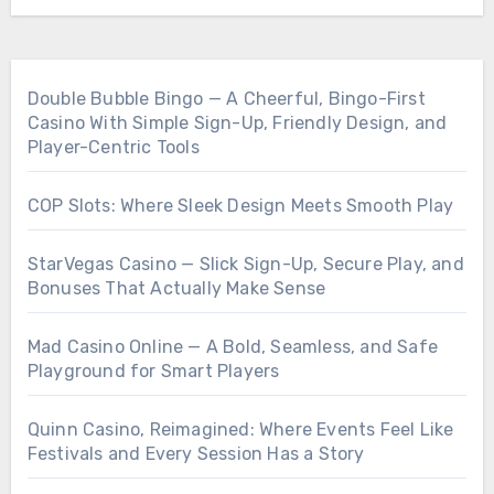
Double Bubble Bingo — A Cheerful, Bingo-First
Casino With Simple Sign-Up, Friendly Design, and
Player-Centric Tools
COP Slots: Where Sleek Design Meets Smooth Play
StarVegas Casino — Slick Sign-Up, Secure Play, and
Bonuses That Actually Make Sense
Mad Casino Online — A Bold, Seamless, and Safe
Playground for Smart Players
Quinn Casino, Reimagined: Where Events Feel Like
Festivals and Every Session Has a Story