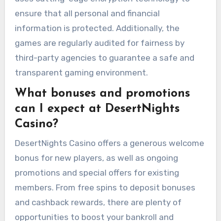
ensure that all personal and financial
information is protected. Additionally, the
games are regularly audited for fairness by
third-party agencies to guarantee a safe and
transparent gaming environment.
What bonuses and promotions
can I expect at DesertNights
Casino?
DesertNights Casino offers a generous welcome
bonus for new players, as well as ongoing
promotions and special offers for existing
members. From free spins to deposit bonuses
and cashback rewards, there are plenty of
opportunities to boost your bankroll and