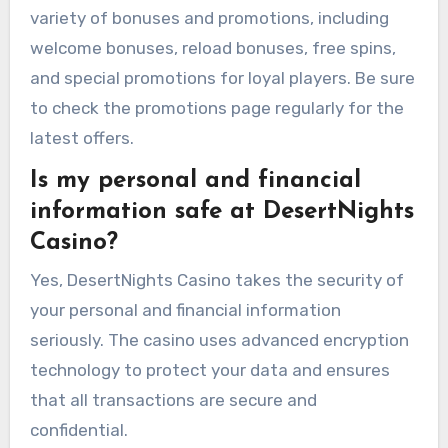
variety of bonuses and promotions, including
welcome bonuses, reload bonuses, free spins,
and special promotions for loyal players. Be sure
to check the promotions page regularly for the
latest offers.
Is my personal and financial
information safe at DesertNights
Casino?
Yes, DesertNights Casino takes the security of
your personal and financial information
seriously. The casino uses advanced encryption
technology to protect your data and ensures
that all transactions are secure and
confidential.