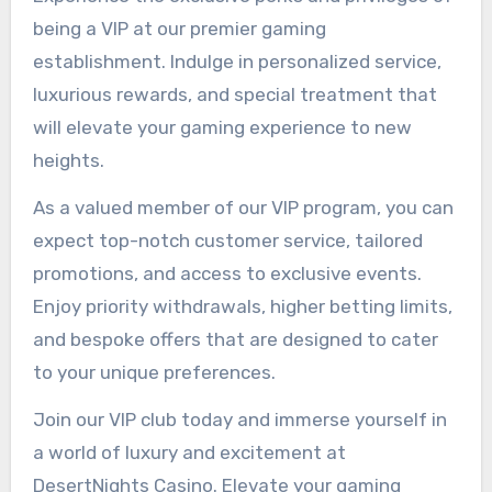
being a VIP at our premier gaming
establishment. Indulge in personalized service,
luxurious rewards, and special treatment that
will elevate your gaming experience to new
heights.
As a valued member of our VIP program, you can
expect top-notch customer service, tailored
promotions, and access to exclusive events.
Enjoy priority withdrawals, higher betting limits,
and bespoke offers that are designed to cater
to your unique preferences.
Join our VIP club today and immerse yourself in
a world of luxury and excitement at
DesertNights Casino. Elevate your gaming