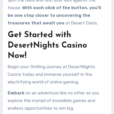
house
.
With each click of the button, you’ll
be one step closer to uncovering the
treasures that await you
at Desert Oasis.
Get Started with
DesertNights Casino
Now!
Begin your thrilling journey at DesertNights
Casino today and immerse yourself in the
electrifying world of online gaming.
Embark
on an adventure like no other as you
explore the myriad of incredible games and
endless opportunities to win big.