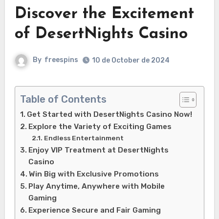
Discover the Excitement
of DesertNights Casino
By
freespins
10 de October de 2024
Table of Contents
Get Started with DesertNights Casino Now!
Explore the Variety of Exciting Games
Endless Entertainment
Enjoy VIP Treatment at DesertNights
Casino
Win Big with Exclusive Promotions
Play Anytime, Anywhere with Mobile
Gaming
Experience Secure and Fair Gaming