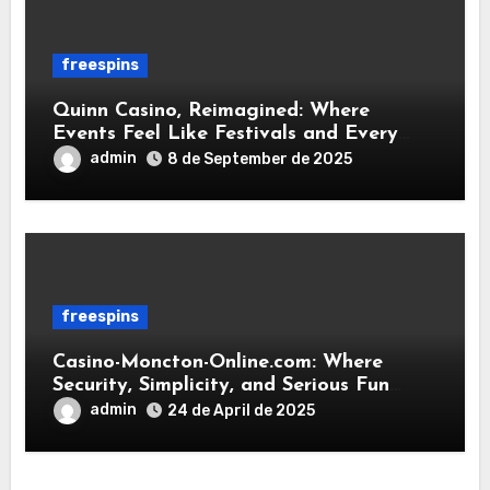
freespins
Quinn Casino, Reimagined: Where
Events Feel Like Festivals and Every
Session Has a Story
admin
8 de September de 2025
freespins
Casino-Moncton-Online.com: Where
Security, Simplicity, and Serious Fun
Collide
admin
24 de April de 2025