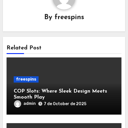
By
freespins
Related Post
freespins
COP Slots: Where Sleek Design Meets
Smooth Play
admin
7 de October de 2025