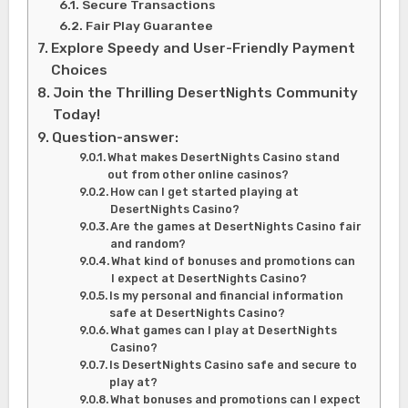
Secure Transactions
Fair Play Guarantee
Explore Speedy and User-Friendly Payment
Choices
Join the Thrilling DesertNights Community
Today!
Question-answer:
What makes DesertNights Casino stand
out from other online casinos?
How can I get started playing at
DesertNights Casino?
Are the games at DesertNights Casino fair
and random?
What kind of bonuses and promotions can
I expect at DesertNights Casino?
Is my personal and financial information
safe at DesertNights Casino?
What games can I play at DesertNights
Casino?
Is DesertNights Casino safe and secure to
play at?
What bonuses and promotions can I expect