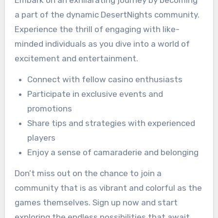
Embark on an exhilarating journey by becoming
a part of the dynamic DesertNights community.
Experience the thrill of engaging with like-
minded individuals as you dive into a world of
excitement and entertainment.
Connect with fellow casino enthusiasts
Participate in exclusive events and
promotions
Share tips and strategies with experienced
players
Enjoy a sense of camaraderie and belonging
Don’t miss out on the chance to join a
community that is as vibrant and colorful as the
games themselves. Sign up now and start
exploring the endless possibilities that await