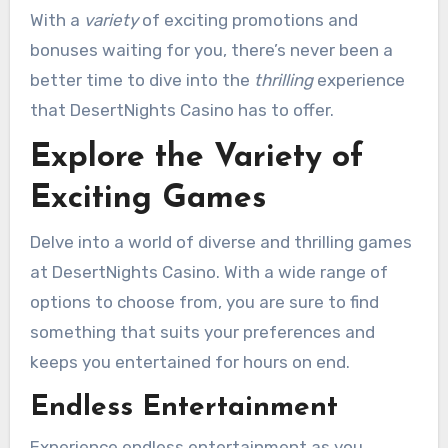
With a
variety
of exciting promotions and
bonuses waiting for you, there’s never been a
better time to dive into the
thrilling
experience
that DesertNights Casino has to offer.
Explore the Variety of
Exciting Games
Delve into a world of diverse and thrilling games
at DesertNights Casino. With a wide range of
options to choose from, you are sure to find
something that suits your preferences and
keeps you entertained for hours on end.
Endless Entertainment
Experience endless entertainment as you