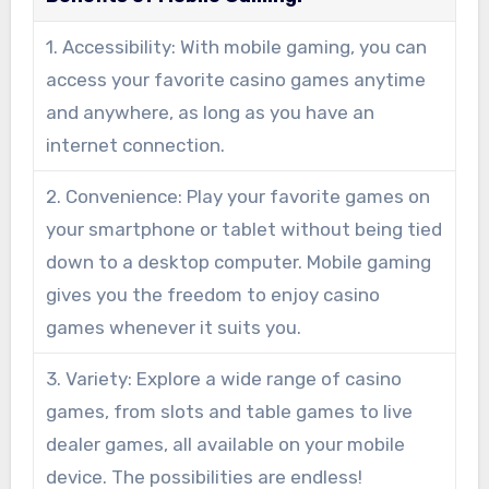
1. Accessibility: With mobile gaming, you can
access your favorite casino games anytime
and anywhere, as long as you have an
internet connection.
2. Convenience: Play your favorite games on
your smartphone or tablet without being tied
down to a desktop computer. Mobile gaming
gives you the freedom to enjoy casino
games whenever it suits you.
3. Variety: Explore a wide range of casino
games, from slots and table games to live
dealer games, all available on your mobile
device. The possibilities are endless!