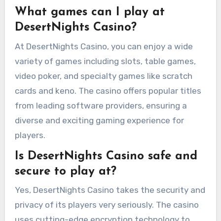
What games can I play at
DesertNights Casino?
At DesertNights Casino, you can enjoy a wide
variety of games including slots, table games,
video poker, and specialty games like scratch
cards and keno. The casino offers popular titles
from leading software providers, ensuring a
diverse and exciting gaming experience for
players.
Is DesertNights Casino safe and
secure to play at?
Yes, DesertNights Casino takes the security and
privacy of its players very seriously. The casino
uses cutting-edge encryption technology to