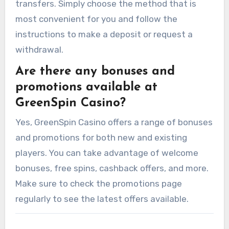
transfers. Simply choose the method that is
most convenient for you and follow the
instructions to make a deposit or request a
withdrawal.
Are there any bonuses and
promotions available at
GreenSpin Casino?
Yes, GreenSpin Casino offers a range of bonuses
and promotions for both new and existing
players. You can take advantage of welcome
bonuses, free spins, cashback offers, and more.
Make sure to check the promotions page
regularly to see the latest offers available.