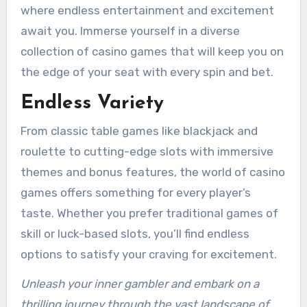
where endless entertainment and excitement
await you. Immerse yourself in a diverse
collection of casino games that will keep you on
the edge of your seat with every spin and bet.
Endless Variety
From classic table games like blackjack and
roulette to cutting-edge slots with immersive
themes and bonus features, the world of casino
games offers something for every player’s
taste. Whether you prefer traditional games of
skill or luck-based slots, you’ll find endless
options to satisfy your craving for excitement.
Unleash your inner gambler and embark on a
thrilling journey through the vast landscape of