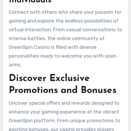
Individuals
Connect with others who share your passion for
gaming and explore the endless possibilities of
virtual interaction. From casual conversations to
intense battles, the online community at
GreenSpin Casino is filled with diverse
personalities ready to welcome you with open
arms.
Discover Exclusive
Promotions and Bonuses
Uncover special offers and rewards designed to
enhance your gaming experience at the vibrant
GreenSpin platform. From unique promotions to
exciting bonuses, our casino provides players