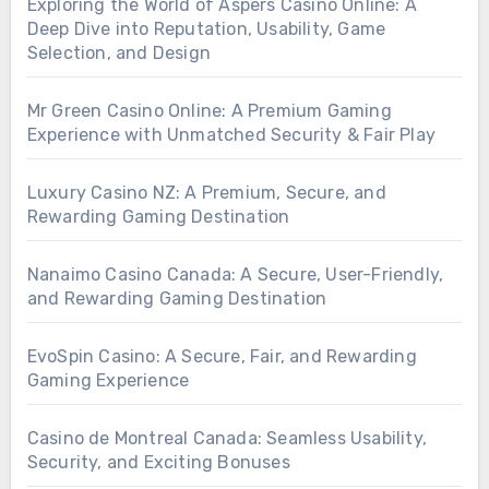
Exploring the World of Aspers Casino Online: A
Deep Dive into Reputation, Usability, Game
Selection, and Design
Mr Green Casino Online: A Premium Gaming
Experience with Unmatched Security & Fair Play
Luxury Casino NZ: A Premium, Secure, and
Rewarding Gaming Destination
Nanaimo Casino Canada: A Secure, User-Friendly,
and Rewarding Gaming Destination
EvoSpin Casino: A Secure, Fair, and Rewarding
Gaming Experience
Casino de Montreal Canada: Seamless Usability,
Security, and Exciting Bonuses