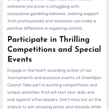
someone you know is struggling with
compulsive gambling behavior, seeking support
from professionals and resources can make a
positive difference in regaining control.
Participate in Thrilling
Competitions and Special
Events
Engage in the heart-pounding action of our
tournaments and exclusive events at GreenSpin
Casino! Take part in exciting competitions and
unique activities that will test your skills and
luck against other players. Don’t miss out on the
chance to win amazing prizes and rewards while