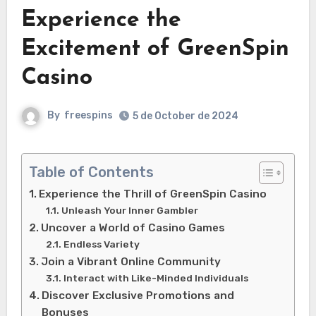
Experience the
Excitement of GreenSpin
Casino
By
freespins
5 de October de 2024
Table of Contents
Experience the Thrill of GreenSpin Casino
Unleash Your Inner Gambler
Uncover a World of Casino Games
Endless Variety
Join a Vibrant Online Community
Interact with Like-Minded Individuals
Discover Exclusive Promotions and
Bonuses