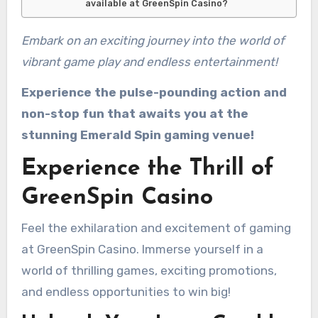
available at GreenSpin Casino?
Embark on an exciting journey into the world of
vibrant game play and endless entertainment!
Experience the pulse-pounding action and
non-stop fun that awaits you at the
stunning Emerald Spin gaming venue!
Experience the Thrill of
GreenSpin Casino
Feel the exhilaration and excitement of gaming
at GreenSpin Casino. Immerse yourself in a
world of thrilling games, exciting promotions,
and endless opportunities to win big!