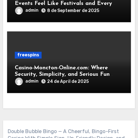
Events Feel Like Festivals and Every
Session Has a Story
admin
8 de September de 2025
freespins
Casino-Moncton-Online.com: Where
Security, Simplicity, and Serious Fun
Collide
admin
24 de April de 2025
Double Bubble Bingo — A Cheerful, Bingo-First