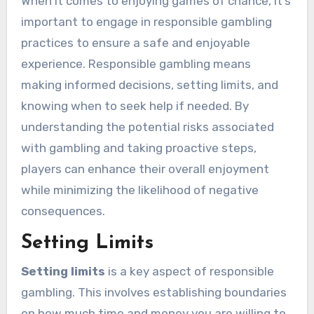
When it comes to enjoying games of chance, it’s
important to engage in responsible gambling
practices to ensure a safe and enjoyable
experience. Responsible gambling means
making informed decisions, setting limits, and
knowing when to seek help if needed. By
understanding the potential risks associated
with gambling and taking proactive steps,
players can enhance their overall enjoyment
while minimizing the likelihood of negative
consequences.
Setting Limits
Setting limits
is a key aspect of responsible
gambling. This involves establishing boundaries
on how much time and money you are willing to