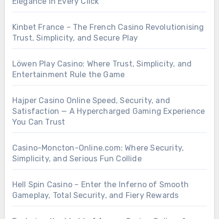
Elegance in Every Click
Kinbet France – The French Casino Revolutionising
Trust, Simplicity, and Secure Play
Löwen Play Casino: Where Trust, Simplicity, and
Entertainment Rule the Game
Hajper Casino Online Speed, Security, and
Satisfaction — A Hypercharged Gaming Experience
You Can Trust
Casino-Moncton-Online.com: Where Security,
Simplicity, and Serious Fun Collide
Hell Spin Casino – Enter the Inferno of Smooth
Gameplay, Total Security, and Fiery Rewards