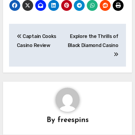
Post
Captain Cooks
Explore the Thrills of
navigation
Casino Review
Black Diamond Casino
By
freespins