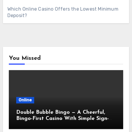
Which Online Casino Offers the Lowest Minimum
Deposit?
You Missed
Online
Double Bubble Bingo — A Cheerful,
Bingo-First Casino With Simple Sign-
Up, Friendly Design, and Player-Centric
Tools