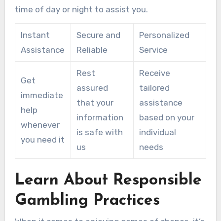
time of day or night to assist you.
Instant
Secure and
Personalized
Assistance
Reliable
Service
Rest
Receive
Get
assured
tailored
immediate
that your
assistance
help
information
based on your
whenever
is safe with
individual
you need it
us
needs
Learn About Responsible
Gambling Practices