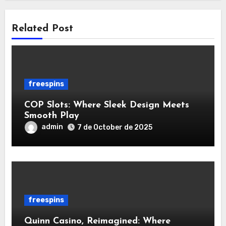
Related Post
freespins
COP Slots: Where Sleek Design Meets
Smooth Play
admin
7 de October de 2025
freespins
Quinn Casino, Reimagined: Where