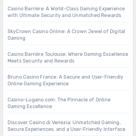
Casino Barrière: A World-Class Gaming Experience
with Ultimate Security and Unmatched Rewards
SkyCrown Casino Online: A Crown Jewel of Digital
Gaming
Casino Barrière Toulouse: Where Gaming Excellence
Meets Security and Rewards
Bruno Casino France: A Secure and User-Friendly
Online Gaming Experience
Casino-Lugano.com: The Pinnacle of Online
Gaming Excellence
Discover Casino di Venezia: Unmatched Gaming,
Secure Experiences, and a User-Friendly Interface