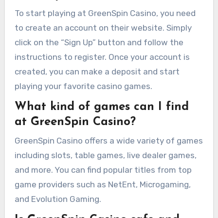
To start playing at GreenSpin Casino, you need
to create an account on their website. Simply
click on the “Sign Up” button and follow the
instructions to register. Once your account is
created, you can make a deposit and start
playing your favorite casino games.
What kind of games can I find
at GreenSpin Casino?
GreenSpin Casino offers a wide variety of games
including slots, table games, live dealer games,
and more. You can find popular titles from top
game providers such as NetEnt, Microgaming,
and Evolution Gaming.