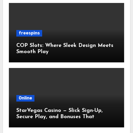
freespins
COP Slots: Where Sleek Design Meets
Smooth Play
Online
StarVegas Casino — Slick Sign-Up,
Secure Play, and Bonuses That
Actually Make Sense