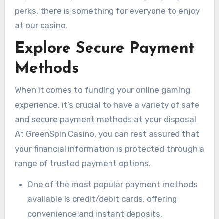
perks, there is something for everyone to enjoy
at our casino.
Explore Secure Payment
Methods
When it comes to funding your online gaming
experience, it’s crucial to have a variety of safe
and secure payment methods at your disposal.
At GreenSpin Casino, you can rest assured that
your financial information is protected through a
range of trusted payment options.
One of the most popular payment methods
available is credit/debit cards, offering
convenience and instant deposits.