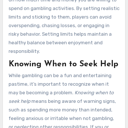
spend on gambling activities. By setting realistic
limits and sticking to them, players can avoid
overspending, chasing losses, or engaging in
risky behavior. Setting limits helps maintain a
healthy balance between enjoyment and
responsibility.
Knowing When to Seek Help
While gambling can be a fun and entertaining
pastime, it’s important to recognize when it
may be becoming a problem.
Knowing when to
seek help
means being aware of warning signs,
such as spending more money than intended,
feeling anxious or irritable when not gambling,
or neglecting other responsibilities. If you or