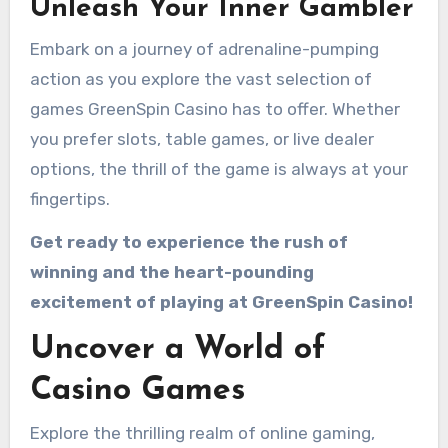
Unleash Your Inner Gambler
Embark on a journey of adrenaline-pumping
action as you explore the vast selection of
games GreenSpin Casino has to offer. Whether
you prefer slots, table games, or live dealer
options, the thrill of the game is always at your
fingertips.
Get ready to experience the rush of
winning and the heart-pounding
excitement of playing at GreenSpin Casino!
Uncover a World of
Casino Games
Explore the thrilling realm of online gaming,