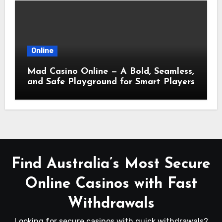
Online
Mad Casino Online — A Bold, Seamless,
and Safe Playground for Smart Players
Find Australia’s Most Secure
Online Casinos with Fast
Withdrawals
Looking for secure casinos with quick withdrawals?