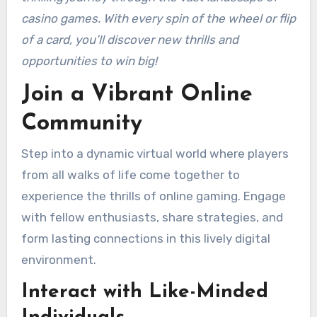
casino games. With every spin of the wheel or flip
of a card, you’ll discover new thrills and
opportunities to win big!
Join a Vibrant Online
Community
Step into a dynamic virtual world where players
from all walks of life come together to
experience the thrills of online gaming. Engage
with fellow enthusiasts, share strategies, and
form lasting connections in this lively digital
environment.
Interact with Like-Minded