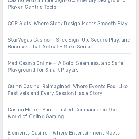
Casino With Simple Sign-Up, Friendly Design, and
Player-Centric Tools
COP Slots: Where Sleek Design Meets Smooth Play
StarVegas Casino — Slick Sign-Up, Secure Play, and
Bonuses That Actually Make Sense
Mad Casino Online — A Bold, Seamless, and Safe
Playground for Smart Players
Quinn Casino, Reimagined: Where Events Feel Like
Festivals and Every Session Has a Story
Casino Mate – Your Trusted Companion in the
World of Online Gaming
Elements Casino – Where Entertainment Meets