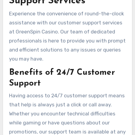
Support Services
Experience the convenience of round-the-clock
assistance with our customer support services
at GreenSpin Casino. Our team of dedicated
professionals is here to provide you with prompt
and efficient solutions to any issues or queries
you may have.
Benefits of 24/7 Customer
Support
Having access to 24/7 customer support means
that help is always just a click or call away.
Whether you encounter technical difficulties
while gaming or have questions about our
promotions, our support team is available at any