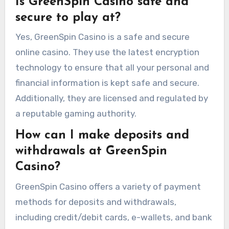
Is GreenSpin Casino safe and
secure to play at?
Yes, GreenSpin Casino is a safe and secure
online casino. They use the latest encryption
technology to ensure that all your personal and
financial information is kept safe and secure.
Additionally, they are licensed and regulated by
a reputable gaming authority.
How can I make deposits and
withdrawals at GreenSpin
Casino?
GreenSpin Casino offers a variety of payment
methods for deposits and withdrawals,
including credit/debit cards, e-wallets, and bank