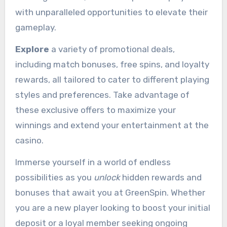
with unparalleled opportunities to elevate their
gameplay.
Explore
a variety of promotional deals,
including match bonuses, free spins, and loyalty
rewards, all tailored to cater to different playing
styles and preferences. Take advantage of
these exclusive offers to maximize your
winnings and extend your entertainment at the
casino.
Immerse yourself in a world of endless
possibilities as you
unlock
hidden rewards and
bonuses that await you at GreenSpin. Whether
you are a new player looking to boost your initial
deposit or a loyal member seeking ongoing