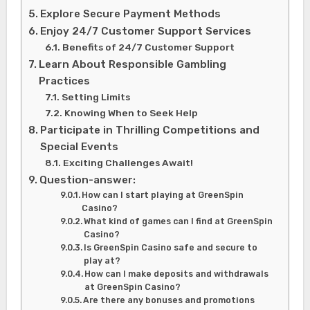
Explore Secure Payment Methods
Enjoy 24/7 Customer Support Services
Benefits of 24/7 Customer Support
Learn About Responsible Gambling
Practices
Setting Limits
Knowing When to Seek Help
Participate in Thrilling Competitions and
Special Events
Exciting Challenges Await!
Question-answer:
How can I start playing at GreenSpin
Casino?
What kind of games can I find at GreenSpin
Casino?
Is GreenSpin Casino safe and secure to
play at?
How can I make deposits and withdrawals
at GreenSpin Casino?
Are there any bonuses and promotions