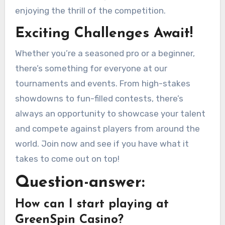
enjoying the thrill of the competition.
Exciting Challenges Await!
Whether you’re a seasoned pro or a beginner,
there’s something for everyone at our
tournaments and events. From high-stakes
showdowns to fun-filled contests, there’s
always an opportunity to showcase your talent
and compete against players from around the
world. Join now and see if you have what it
takes to come out on top!
Question-answer:
How can I start playing at
GreenSpin Casino?