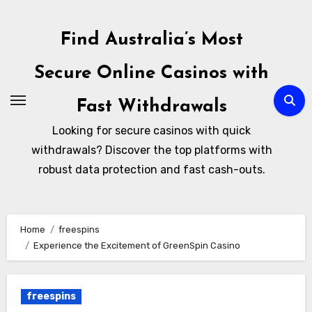
Skip
to
Find Australia’s Most
content
Secure Online Casinos with
Fast Withdrawals
Looking for secure casinos with quick
withdrawals? Discover the top platforms with
robust data protection and fast cash-outs.
Home
freespins
Experience the Excitement of GreenSpin Casino
freespins