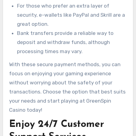
For those who prefer an extra layer of
security, e-wallets like PayPal and Skrill are a
great option.
Bank transfers provide a reliable way to
deposit and withdraw funds, although
processing times may vary.
With these secure payment methods, you can
focus on enjoying your gaming experience
without worrying about the safety of your
transactions. Choose the option that best suits
your needs and start playing at GreenSpin
Casino today!
Enjoy 24/7 Customer