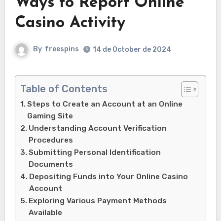
Ways to Report Online
Casino Activity
By
freespins
14 de October de 2024
Table of Contents
Steps to Create an Account at an Online
Gaming Site
Understanding Account Verification
Procedures
Submitting Personal Identification
Documents
Depositing Funds into Your Online Casino
Account
Exploring Various Payment Methods
Available