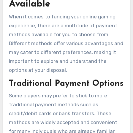
Available
When it comes to funding your online gaming
experience, there are a multitude of payment
methods available for you to choose from.
Different methods offer various advantages and
may cater to different preferences, making it
important to explore and understand the
options at your disposal.
Traditional Payment Options
Some players may prefer to stick to more
traditional payment methods such as
credit/debit cards or bank transfers. These
methods are widely accepted and convenient
for many individuals who are already familiar