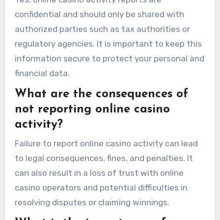
confidential and should only be shared with
authorized parties such as tax authorities or
regulatory agencies. It is important to keep this
information secure to protect your personal and
financial data.
What are the consequences of
not reporting online casino
activity?
Failure to report online casino activity can lead
to legal consequences, fines, and penalties. It
can also result in a loss of trust with online
casino operators and potential difficulties in
resolving disputes or claiming winnings.