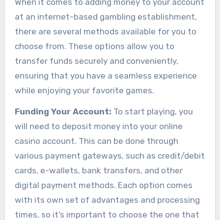
When it comes to adding money to your account
at an internet-based gambling establishment,
there are several methods available for you to
choose from. These options allow you to
transfer funds securely and conveniently,
ensuring that you have a seamless experience
while enjoying your favorite games.
Funding Your Account:
To start playing, you
will need to deposit money into your online
casino account. This can be done through
various payment gateways, such as credit/debit
cards, e-wallets, bank transfers, and other
digital payment methods. Each option comes
with its own set of advantages and processing
times, so it’s important to choose the one that