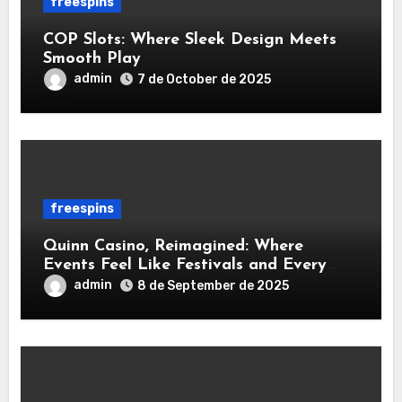
freespins
COP Slots: Where Sleek Design Meets
Smooth Play
admin
7 de October de 2025
freespins
Quinn Casino, Reimagined: Where
Events Feel Like Festivals and Every
Session Has a Story
admin
8 de September de 2025