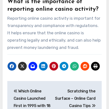
What is the importance of
reporting online casino activity?
Reporting online casino activity is important for
transparency and compliance with regulations.
It helps ensure that the online casino is
operating legally and ethically, and can also help
prevent money laundering and fraud.
Post
Which Online
Scratching the
navigation
Casino Launched
Surface – Online Card
First in 1995 with 18
Casino Tips