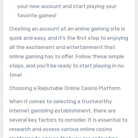
your new account and start playing your
favorite games!
Creating an account at an online gaming site is
quick and easy, and it’s the first step to enjoying
all the excitement and entertainment that
online gaming has to offer. Follow these simple
steps, and you’ll be ready to start playing in no
time!
Choosing a Reputable Online Casino Platform
When it comes to selecting a trustworthy
internet gambling establishment, there are
several key factors to consider. It is essential to
research and assess various online casino