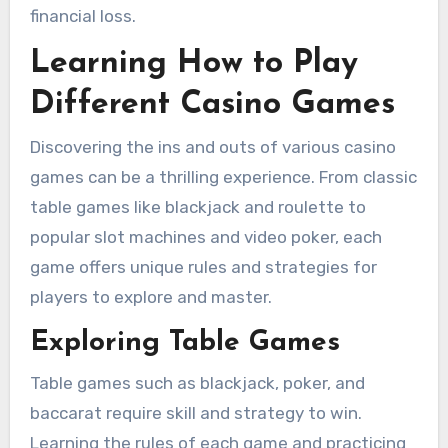
financial loss.
Learning How to Play
Different Casino Games
Discovering the ins and outs of various casino
games can be a thrilling experience. From classic
table games like blackjack and roulette to
popular slot machines and video poker, each
game offers unique rules and strategies for
players to explore and master.
Exploring Table Games
Table games such as blackjack, poker, and
baccarat require skill and strategy to win.
Learning the rules of each game and practicing