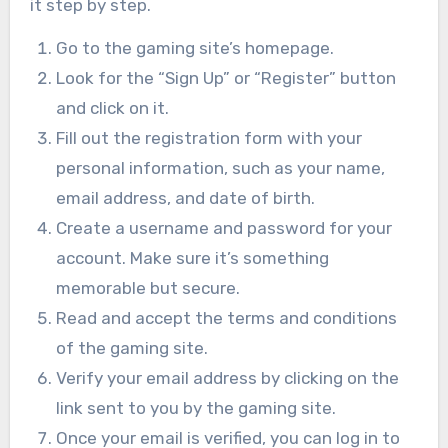
it step by step.
Go to the gaming site’s homepage.
Look for the “Sign Up” or “Register” button
and click on it.
Fill out the registration form with your
personal information, such as your name,
email address, and date of birth.
Create a username and password for your
account. Make sure it’s something
memorable but secure.
Read and accept the terms and conditions
of the gaming site.
Verify your email address by clicking on the
link sent to you by the gaming site.
Once your email is verified, you can log in to