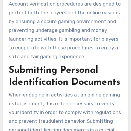
Account verification procedures are designed to
protect both the players and the online casinos
by ensuring a secure gaming environment and
preventing underage gambling and money
laundering activities. It is important for players
to cooperate with these procedures to enjoy a
safe and fair gaming experience.
Submitting Personal
Identification Documents
When engaging in activities at an online gaming
establishment, it is often necessary to verify
your identity in order to comply with regulations
and prevent fraudulent behavior. Submitting
personal identification documents is a crucial