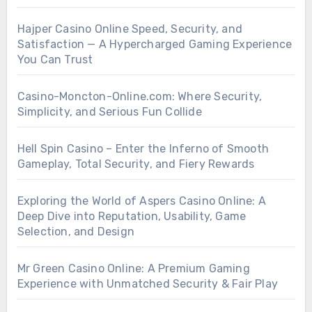
Hajper Casino Online Speed, Security, and
Satisfaction — A Hypercharged Gaming Experience
You Can Trust
Casino-Moncton-Online.com: Where Security,
Simplicity, and Serious Fun Collide
Hell Spin Casino – Enter the Inferno of Smooth
Gameplay, Total Security, and Fiery Rewards
Exploring the World of Aspers Casino Online: A
Deep Dive into Reputation, Usability, Game
Selection, and Design
Mr Green Casino Online: A Premium Gaming
Experience with Unmatched Security & Fair Play