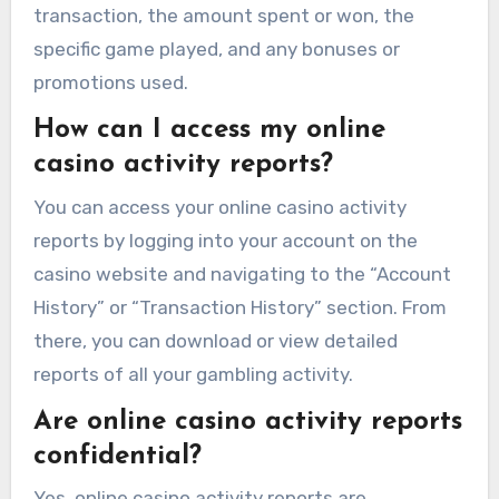
transaction, the amount spent or won, the
specific game played, and any bonuses or
promotions used.
How can I access my online
casino activity reports?
You can access your online casino activity
reports by logging into your account on the
casino website and navigating to the “Account
History” or “Transaction History” section. From
there, you can download or view detailed
reports of all your gambling activity.
Are online casino activity reports
confidential?
Yes, online casino activity reports are