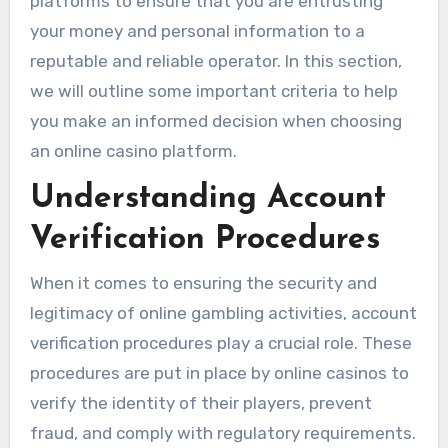
platforms to ensure that you are entrusting
your money and personal information to a
reputable and reliable operator. In this section,
we will outline some important criteria to help
you make an informed decision when choosing
an online casino platform.
Understanding Account
Verification Procedures
When it comes to ensuring the security and
legitimacy of online gambling activities, account
verification procedures play a crucial role. These
procedures are put in place by online casinos to
verify the identity of their players, prevent
fraud, and comply with regulatory requirements.