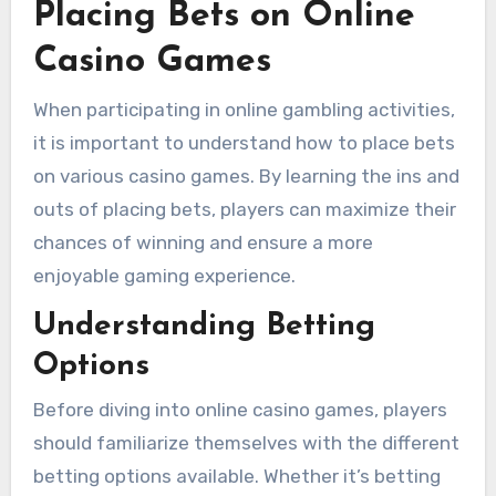
Placing Bets on Online
Casino Games
When participating in online gambling activities,
it is important to understand how to place bets
on various casino games. By learning the ins and
outs of placing bets, players can maximize their
chances of winning and ensure a more
enjoyable gaming experience.
Understanding Betting
Options
Before diving into online casino games, players
should familiarize themselves with the different
betting options available. Whether it’s betting