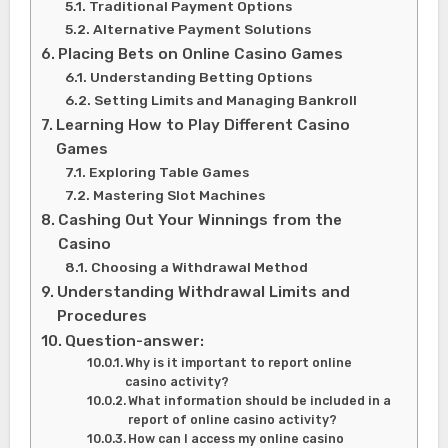
Traditional Payment Options
Alternative Payment Solutions
Placing Bets on Online Casino Games
Understanding Betting Options
Setting Limits and Managing Bankroll
Learning How to Play Different Casino
Games
Exploring Table Games
Mastering Slot Machines
Cashing Out Your Winnings from the
Casino
Choosing a Withdrawal Method
Understanding Withdrawal Limits and
Procedures
Question-answer:
Why is it important to report online
casino activity?
What information should be included in a
report of online casino activity?
How can I access my online casino