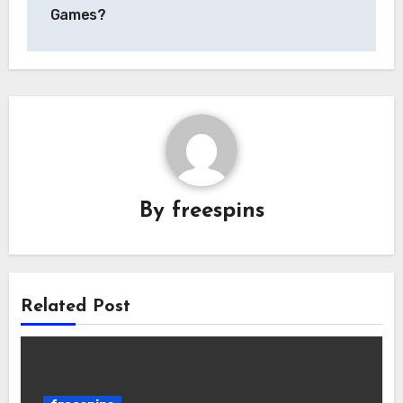
Games?
By
freespins
Related Post