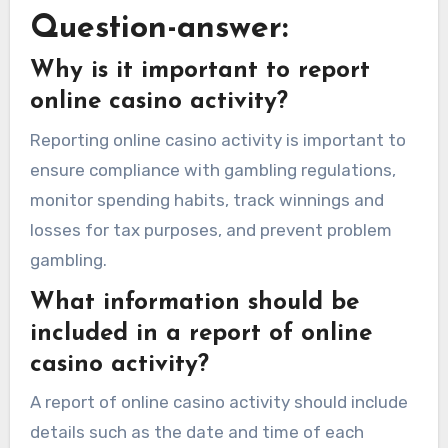
Question-answer:
Why is it important to report
online casino activity?
Reporting online casino activity is important to
ensure compliance with gambling regulations,
monitor spending habits, track winnings and
losses for tax purposes, and prevent problem
gambling.
What information should be
included in a report of online
casino activity?
A report of online casino activity should include
details such as the date and time of each