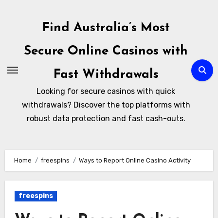
Skip
to
Find Australia’s Most
content
Secure Online Casinos with
Fast Withdrawals
Looking for secure casinos with quick
withdrawals? Discover the top platforms with
robust data protection and fast cash-outs.
Home
freespins
Ways to Report Online Casino Activity
freespins