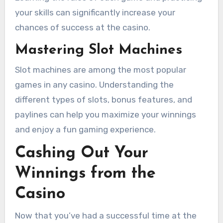
your skills can significantly increase your
chances of success at the casino.
Mastering Slot Machines
Slot machines are among the most popular
games in any casino. Understanding the
different types of slots, bonus features, and
paylines can help you maximize your winnings
and enjoy a fun gaming experience.
Cashing Out Your
Winnings from the
Casino
Now that you’ve had a successful time at the