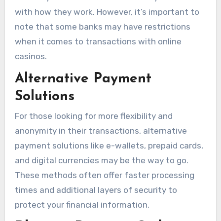
with how they work. However, it’s important to
note that some banks may have restrictions
when it comes to transactions with online
casinos.
Alternative Payment
Solutions
For those looking for more flexibility and
anonymity in their transactions, alternative
payment solutions like e-wallets, prepaid cards,
and digital currencies may be the way to go.
These methods often offer faster processing
times and additional layers of security to
protect your financial information.