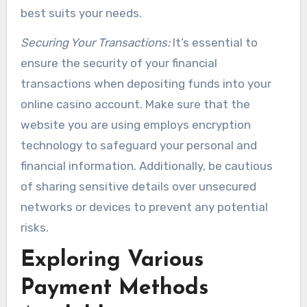
best suits your needs.
Securing Your Transactions:
It’s essential to
ensure the security of your financial
transactions when depositing funds into your
online casino account. Make sure that the
website you are using employs encryption
technology to safeguard your personal and
financial information. Additionally, be cautious
of sharing sensitive details over unsecured
networks or devices to prevent any potential
risks.
Exploring Various
Payment Methods