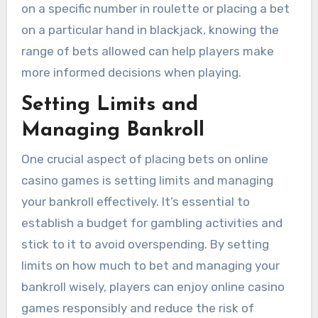
on a specific number in roulette or placing a bet
on a particular hand in blackjack, knowing the
range of bets allowed can help players make
more informed decisions when playing.
Setting Limits and
Managing Bankroll
One crucial aspect of placing bets on online
casino games is setting limits and managing
your bankroll effectively. It’s essential to
establish a budget for gambling activities and
stick to it to avoid overspending. By setting
limits on how much to bet and managing your
bankroll wisely, players can enjoy online casino
games responsibly and reduce the risk of