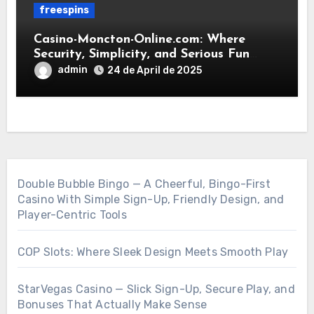
freespins
Casino-Moncton-Online.com: Where
Security, Simplicity, and Serious Fun
Collide
admin
24 de April de 2025
Double Bubble Bingo — A Cheerful, Bingo-First
Casino With Simple Sign-Up, Friendly Design, and
Player-Centric Tools
COP Slots: Where Sleek Design Meets Smooth Play
StarVegas Casino — Slick Sign-Up, Secure Play, and
Bonuses That Actually Make Sense