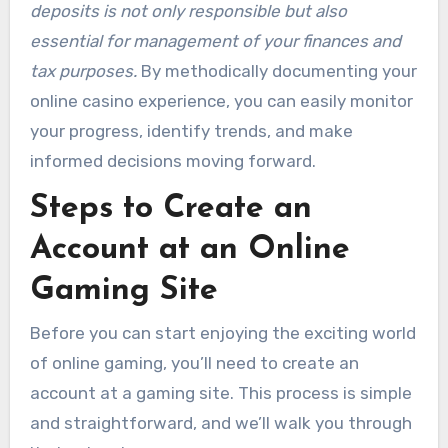
deposits is not only responsible but also
essential for management of your finances and
tax purposes.
By methodically documenting your
online casino experience, you can easily monitor
your progress, identify trends, and make
informed decisions moving forward.
Steps to Create an
Account at an Online
Gaming Site
Before you can start enjoying the exciting world
of online gaming, you’ll need to create an
account at a gaming site. This process is simple
and straightforward, and we’ll walk you through