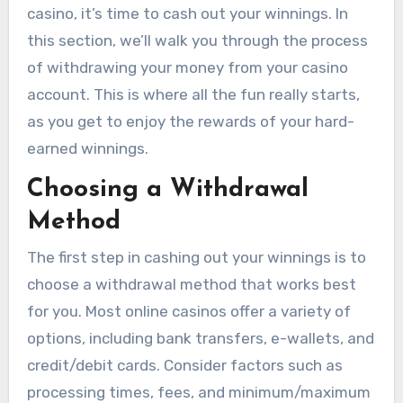
casino, it’s time to cash out your winnings. In
this section, we’ll walk you through the process
of withdrawing your money from your casino
account. This is where all the fun really starts,
as you get to enjoy the rewards of your hard-
earned winnings.
Choosing a Withdrawal
Method
The first step in cashing out your winnings is to
choose a withdrawal method that works best
for you. Most online casinos offer a variety of
options, including bank transfers, e-wallets, and
credit/debit cards. Consider factors such as
processing times, fees, and minimum/maximum