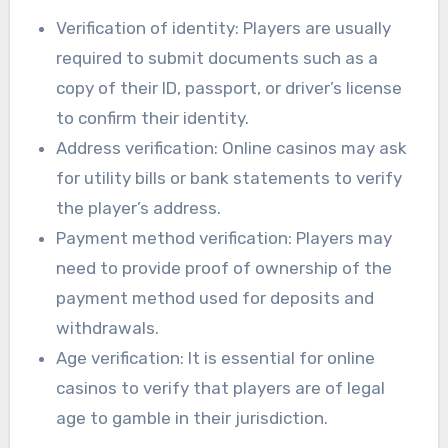
Verification of identity: Players are usually
required to submit documents such as a
copy of their ID, passport, or driver’s license
to confirm their identity.
Address verification: Online casinos may ask
for utility bills or bank statements to verify
the player’s address.
Payment method verification: Players may
need to provide proof of ownership of the
payment method used for deposits and
withdrawals.
Age verification: It is essential for online
casinos to verify that players are of legal
age to gamble in their jurisdiction.