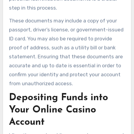
step in this process.
These documents may include a copy of your
passport, driver’s license, or government-issued
ID card. You may also be required to provide
proof of address, such as a utility bill or bank
statement. Ensuring that these documents are
accurate and up to date is essential in order to
confirm your identity and protect your account
from unauthorized access.
Depositing Funds into
Your Online Casino
Account