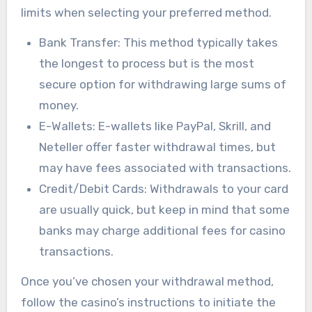
limits when selecting your preferred method.
Bank Transfer: This method typically takes
the longest to process but is the most
secure option for withdrawing large sums of
money.
E-Wallets: E-wallets like PayPal, Skrill, and
Neteller offer faster withdrawal times, but
may have fees associated with transactions.
Credit/Debit Cards: Withdrawals to your card
are usually quick, but keep in mind that some
banks may charge additional fees for casino
transactions.
Once you’ve chosen your withdrawal method,
follow the casino’s instructions to initiate the