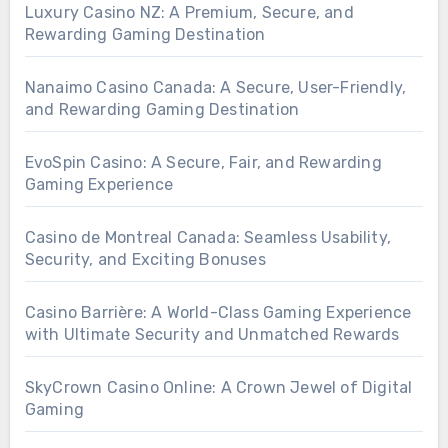
Luxury Casino NZ: A Premium, Secure, and
Rewarding Gaming Destination
Nanaimo Casino Canada: A Secure, User-Friendly,
and Rewarding Gaming Destination
EvoSpin Casino: A Secure, Fair, and Rewarding
Gaming Experience
Casino de Montreal Canada: Seamless Usability,
Security, and Exciting Bonuses
Casino Barrière: A World-Class Gaming Experience
with Ultimate Security and Unmatched Rewards
SkyCrown Casino Online: A Crown Jewel of Digital
Gaming