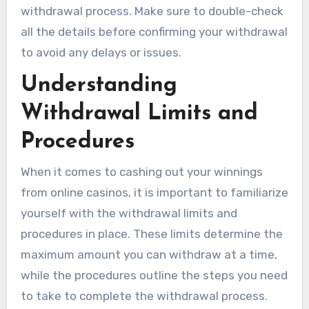
withdrawal process. Make sure to double-check
all the details before confirming your withdrawal
to avoid any delays or issues.
Understanding
Withdrawal Limits and
Procedures
When it comes to cashing out your winnings
from online casinos, it is important to familiarize
yourself with the withdrawal limits and
procedures in place. These limits determine the
maximum amount you can withdraw at a time,
while the procedures outline the steps you need
to take to complete the withdrawal process.