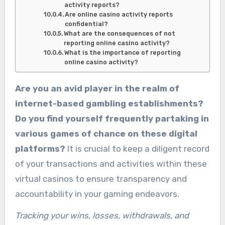
activity reports?
Are online casino activity reports
confidential?
What are the consequences of not
reporting online casino activity?
What is the importance of reporting
online casino activity?
Are you an avid player in the realm of
internet-based gambling establishments?
Do you find yourself frequently partaking in
various games of chance on these digital
platforms?
It is crucial to keep a diligent record
of your transactions and activities within these
virtual casinos to ensure transparency and
accountability in your gaming endeavors.
Tracking your wins, losses, withdrawals, and