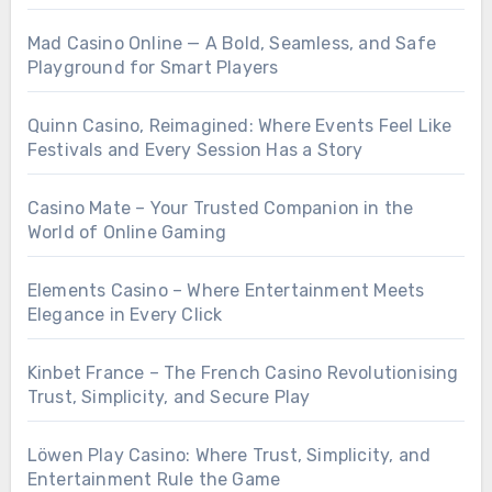
Mad Casino Online — A Bold, Seamless, and Safe
Playground for Smart Players
Quinn Casino, Reimagined: Where Events Feel Like
Festivals and Every Session Has a Story
Casino Mate – Your Trusted Companion in the
World of Online Gaming
Elements Casino – Where Entertainment Meets
Elegance in Every Click
Kinbet France – The French Casino Revolutionising
Trust, Simplicity, and Secure Play
Löwen Play Casino: Where Trust, Simplicity, and
Entertainment Rule the Game