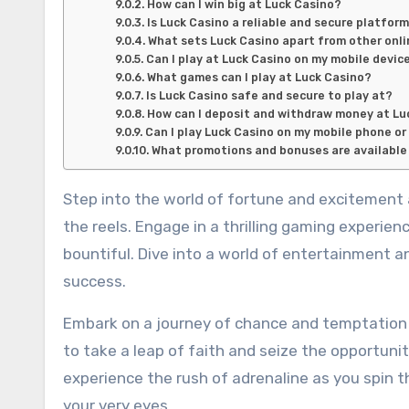
How can I win big at Luck Casino?
Is Luck Casino a reliable and secure platfor
What sets Luck Casino apart from other onli
Can I play at Luck Casino on my mobile devic
What games can I play at Luck Casino?
Is Luck Casino safe and secure to play at?
How can I deposit and withdraw money at Lu
Can I play Luck Casino on my mobile phone or
What promotions and bonuses are available
Step into the world of fortune and excitement at Fortune Casino, where your luck awaits you on every spin of
the reels. Engage in a thrilling gaming experien
bountiful. Dive into a world of entertainment a
success.
Embark on a journey of chance and temptation a
to take a leap of faith and seize the opportuni
experience the rush of adrenaline as you spin 
your very eyes.