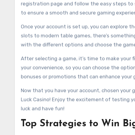
registration page and follow the easy steps to 
to ensure a smooth and secure gaming experie
Once your account is set up, you can explore t
slots to modern table games, there’s something 
with the different options and choose the game
After selecting a game, it’s time to make your 
your convenience, so you can choose the option
bonuses or promotions that can enhance your g
Now that you have your account, chosen your ga
Luck Casino! Enjoy the excitement of testing yo
luck and have fun!
Top Strategies to Win Bi