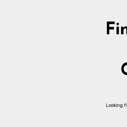
Skip
to
content
Fi
Looking f