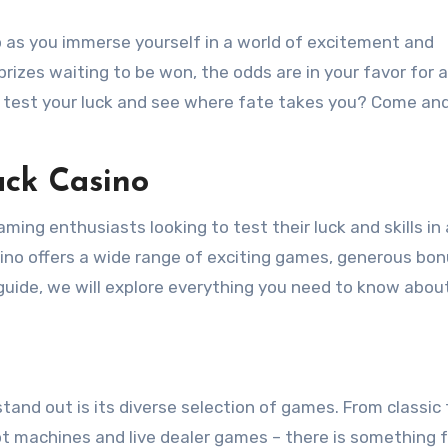
o as you immerse yourself in a world of excitement and
prizes waiting to be won, the odds are in your favor for a
 test your luck and see where fate takes you? Come and
uck Casino
ming enthusiasts looking to test their luck and skills in 
ino offers a wide range of exciting games, generous bon
e guide, we will explore everything you need to know abou
and out is its diverse selection of games. From classic 
ot machines and live dealer games – there is something f