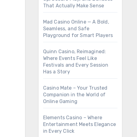
That Actually Make Sense
Mad Casino Online — A Bold,
Seamless, and Safe
Playground for Smart Players
Quinn Casino, Reimagined:
Where Events Feel Like
Festivals and Every Session
Has a Story
Casino Mate – Your Trusted
Companion in the World of
Online Gaming
Elements Casino – Where
Entertainment Meets Elegance
in Every Click