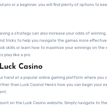
 pro or a beginner, you will find plenty of options to ke
having a strategy can also increase your odds of winning. 
and tricks to help you navigate the games more effectivel
ck skills or learn how to maximize your winnings on the s
o play like a pro.
 Luck Casino
 your hand at a popular online gaming platform where you 
urther than Luck Casino! Here’s how you can begin your ex
ent.
count on the Luck Casino website. Simply navigate to th