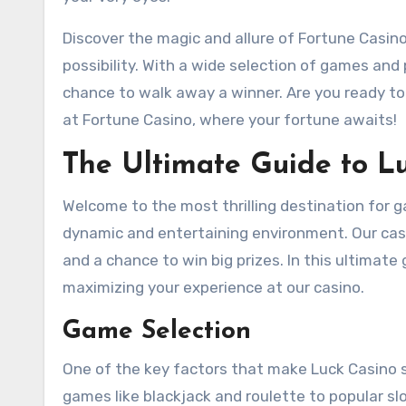
Discover the magic and allure of Fortune Casin
possibility. With a wide selection of games and 
chance to walk away a winner. Are you ready to
at Fortune Casino, where your fortune awaits!
The Ultimate Guide to L
Welcome to the most thrilling destination for ga
dynamic and entertaining environment. Our cas
and a chance to win big prizes. In this ultimat
maximizing your experience at our casino.
Game Selection
One of the key factors that make Luck Casino st
games like blackjack and roulette to popular sl