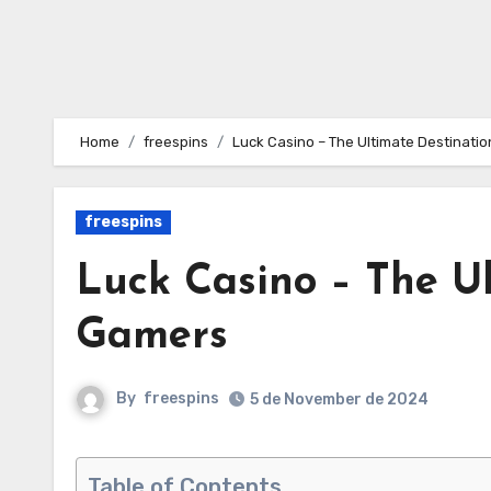
Home
freespins
Luck Casino – The Ultimate Destinati
freespins
Luck Casino – The Ul
Gamers
By
freespins
5 de November de 2024
Table of Contents