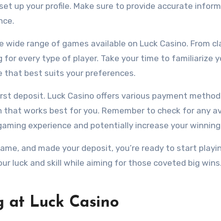
set up your profile. Make sure to provide accurate infor
nce.
he wide range of games available on Luck Casino. From cl
for every type of player. Take your time to familiarize y
 that best suits your preferences.
first deposit. Luck Casino offers various payment method
 that works best for you. Remember to check for any av
aming experience and potentially increase your winning
me, and made your deposit, you’re ready to start playi
ur luck and skill while aiming for those coveted big win
g at Luck Casino