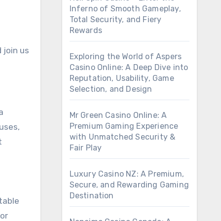
Inferno of Smooth Gameplay,
Total Security, and Fiery
Rewards
 join us
Exploring the World of Aspers
Casino Online: A Deep Dive into
Reputation, Usability, Game
Selection, and Design
a
Mr Green Casino Online: A
Premium Gaming Experience
uses,
with Unmatched Security &
t
Fair Play
Luxury Casino NZ: A Premium,
Secure, and Rewarding Gaming
Destination
table
or