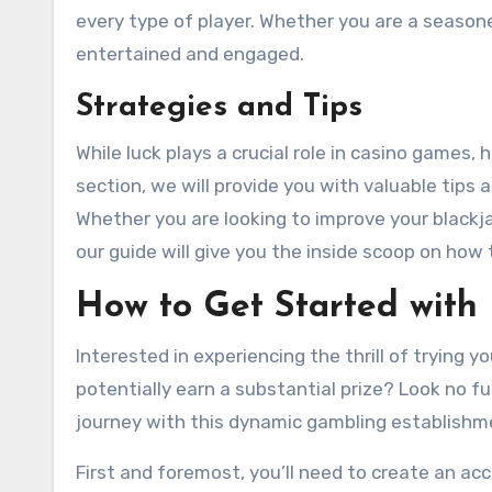
every type of player. Whether you are a seasoned
entertained and engaged.
Strategies and Tips
While luck plays a crucial role in casino games, 
section, we will provide you with valuable tips 
Whether you are looking to improve your blackja
our guide will give you the inside scoop on how t
How to Get Started with
Interested in experiencing the thrill of trying
potentially earn a substantial prize? Look no f
journey with this dynamic gambling establishm
First and foremost, you’ll need to create an ac