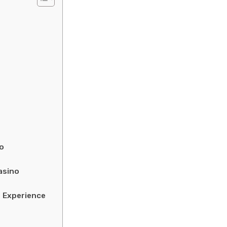
no
asino
s Experience