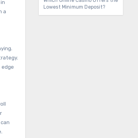
Which Online Casino Offers the
 in
Lowest Minimum Deposit?
h a
ying.
trategy.
n edge
oll
r
 can
e.