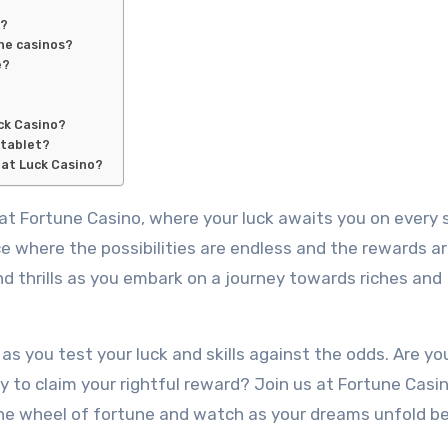
m?
ne casinos?
e?
ck Casino?
 tablet?
 at Luck Casino?
ce where the possibilities are endless and the rewards a
nd thrills as you embark on a journey towards riches and
s you test your luck and skills against the odds. Are yo
ty to claim your rightful reward? Join us at Fortune Casi
the wheel of fortune and watch as your dreams unfold b