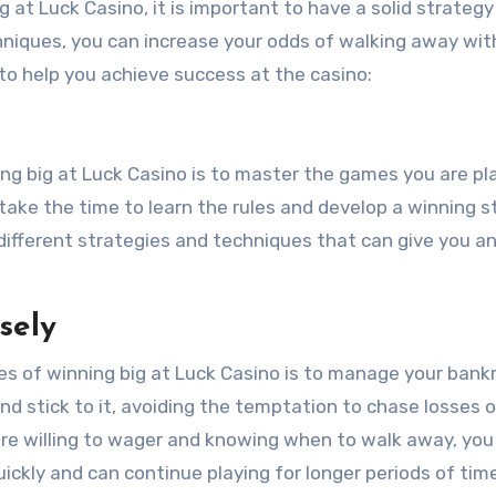
 at Luck Casino, it is important to have a solid strategy
hniques, you can increase your odds of walking away wit
to help you achieve success at the casino:
ng big at Luck Casino is to master the games you are pla
, take the time to learn the rules and develop a winning s
h different strategies and techniques that can give you a
sely
s of winning big at Luck Casino is to manage your bankr
nd stick to it, avoiding the temptation to chase losses o
are willing to wager and knowing when to walk away, you
ickly and can continue playing for longer periods of tim