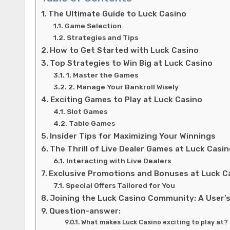
The Ultimate Guide to Luck Casino
Game Selection
Strategies and Tips
How to Get Started with Luck Casino
Top Strategies to Win Big at Luck Casino
1. Master the Games
2. Manage Your Bankroll Wisely
Exciting Games to Play at Luck Casino
Slot Games
Table Games
Insider Tips for Maximizing Your Winnings
The Thrill of Live Dealer Games at Luck Casi
Interacting with Live Dealers
Exclusive Promotions and Bonuses at Luck C
Special Offers Tailored for You
Joining the Luck Casino Community: A User’
Question-answer:
What makes Luck Casino exciting to play at?