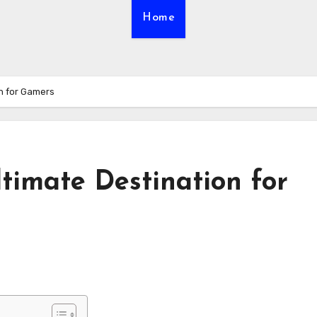
Home
on for Gamers
timate Destination for