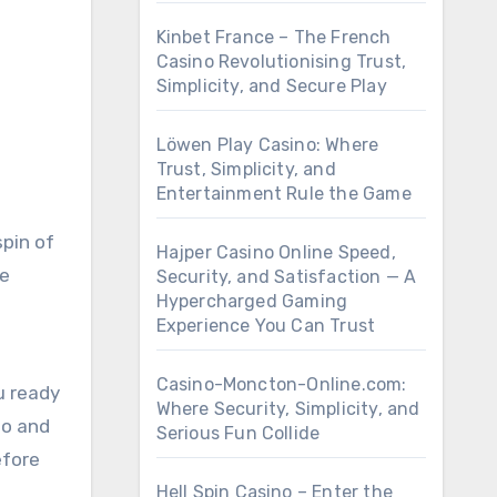
Kinbet France – The French
Casino Revolutionising Trust,
Simplicity, and Secure Play
Löwen Play Casino: Where
Trust, Simplicity, and
Entertainment Rule the Game
Hajper Casino Online Speed,
re
Security, and Satisfaction — A
Hypercharged Gaming
Experience You Can Trust
Casino-Moncton-Online.com:
u ready
Where Security, Simplicity, and
no and
Serious Fun Collide
efore
Hell Spin Casino – Enter the