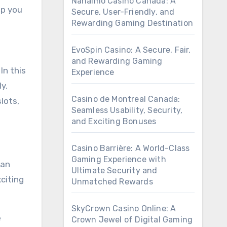
Nanaimo Casino Canada: A
ep you
Secure, User-Friendly, and
Rewarding Gaming Destination
EvoSpin Casino: A Secure, Fair,
and Rewarding Gaming
In this
Experience
y.
Casino de Montreal Canada:
lots,
Seamless Usability, Security,
and Exciting Bonuses
Casino Barrière: A World-Class
Gaming Experience with
can
Ultimate Security and
citing
Unmatched Rewards
SkyCrown Casino Online: A
e
Crown Jewel of Digital Gaming