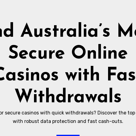
nd Australia’s M
Secure Online
Casinos with Fas
Withdrawals
or secure casinos with quick withdrawals? Discover the top
with robust data protection and fast cash-outs.