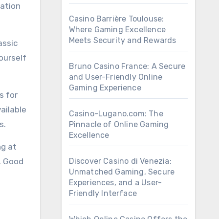
mation
Casino Barrière Toulouse:
Where Gaming Excellence
Meets Security and Rewards
assic
ourself
Bruno Casino France: A Secure
and User-Friendly Online
Gaming Experience
s for
ailable
Casino-Lugano.com: The
s.
Pinnacle of Online Gaming
Excellence
ng at
s. Good
Discover Casino di Venezia:
Unmatched Gaming, Secure
Experiences, and a User-
Friendly Interface