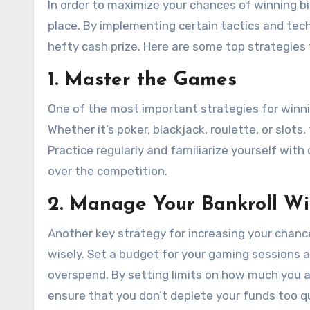
In order to maximize your chances of winning big
place. By implementing certain tactics and tec
hefty cash prize. Here are some top strategies 
1. Master the Games
One of the most important strategies for winni
Whether it’s poker, blackjack, roulette, or slots
Practice regularly and familiarize yourself wit
over the competition.
2. Manage Your Bankroll Wi
Another key strategy for increasing your chance
wisely. Set a budget for your gaming sessions a
overspend. By setting limits on how much you 
ensure that you don’t deplete your funds too qu