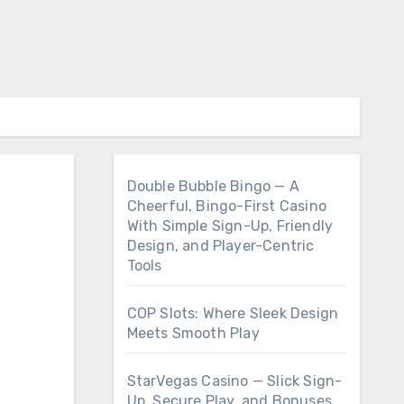
Double Bubble Bingo — A
Cheerful, Bingo-First Casino
With Simple Sign-Up, Friendly
Design, and Player-Centric
Tools
COP Slots: Where Sleek Design
Meets Smooth Play
StarVegas Casino — Slick Sign-
Up, Secure Play, and Bonuses