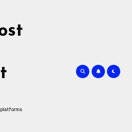
ost
t
 platforms