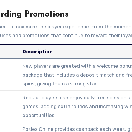
rding Promotions
igned to maximize the player experience. From the momen
nuses and promotions that continue to reward their loyal
Description
New players are greeted with a welcome bonu
package that includes a deposit match and fr
spins, giving them a strong start.
Regular players can enjoy daily free spins on s
games, adding extra rounds and increasing wi
opportunities.
Pokies Online provides cashback each week, gi