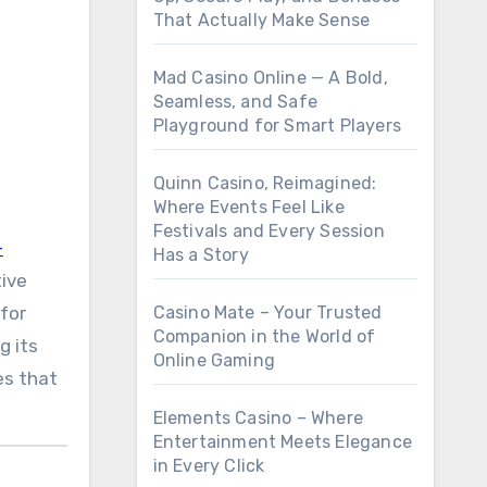
That Actually Make Sense
Mad Casino Online — A Bold,
Seamless, and Safe
Playground for Smart Players
Quinn Casino, Reimagined:
Where Events Feel Like
Festivals and Every Session
-
Has a Story
tive
for
Casino Mate – Your Trusted
Companion in the World of
g its
Online Gaming
es that
Elements Casino – Where
Entertainment Meets Elegance
in Every Click