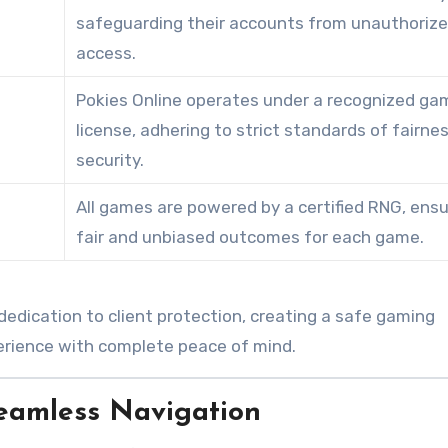
safeguarding their accounts from unauthoriz
access.
Pokies Online operates under a recognized ga
license, adhering to strict standards of fairne
security.
All games are powered by a certified RNG, ensu
fair and unbiased outcomes for each game.
 dedication to client protection, creating a safe gaming
erience with complete peace of mind.
Seamless Navigation