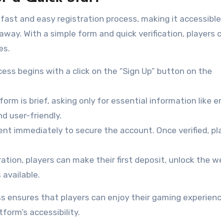
fast and easy registration process, making it accessible
away. With a simple form and quick verification, players 
es.
cess begins with a click on the “Sign Up” button on the
form is brief, asking only for essential information like e
d user-friendly.
 sent immediately to secure the account. Once verified, pl
ration, players can make their first deposit, unlock the 
 available.
ss ensures that players can enjoy their gaming experien
form’s accessibility.