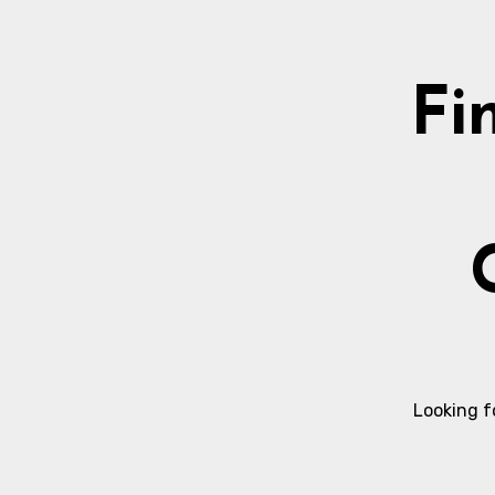
Skip
to
content
Fi
Looking f