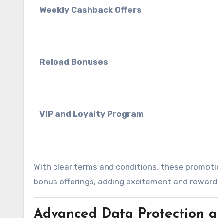
Weekly Cashback Offers
Reload Bonuses
VIP and Loyalty Program
With clear terms and conditions, these promotio
bonus offerings, adding excitement and reward
Advanced Data Protection a