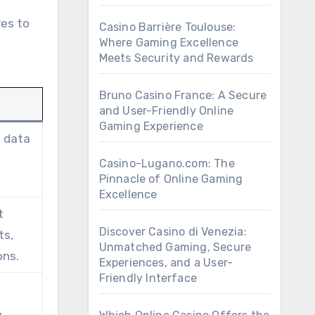
res to
Casino Barrière Toulouse:
Where Gaming Excellence
Meets Security and Rewards
Bruno Casino France: A Secure
and User-Friendly Online
Gaming Experience
l data
Casino-Lugano.com: The
Pinnacle of Online Gaming
Excellence
t
Discover Casino di Venezia:
ts,
Unmatched Gaming, Secure
ons.
Experiences, and a User-
Friendly Interface
,