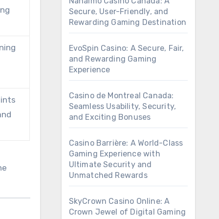
Nanaimo Casino Canada: A
ing
Secure, User-Friendly, and
Rewarding Gaming Destination
ning
EvoSpin Casino: A Secure, Fair,
and Rewarding Gaming
Experience
Casino de Montreal Canada:
ints
Seamless Usability, Security,
and
and Exciting Bonuses
Casino Barrière: A World-Class
Gaming Experience with
Ultimate Security and
he
Unmatched Rewards
SkyCrown Casino Online: A
Crown Jewel of Digital Gaming