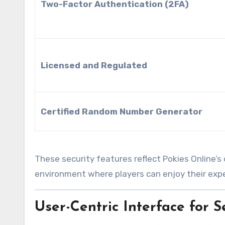
Two-Factor Authentication (2FA)
Licensed and Regulated
Certified Random Number Generator
These security features reflect Pokies Online’s
environment where players can enjoy their exp
User-Centric Interface for 