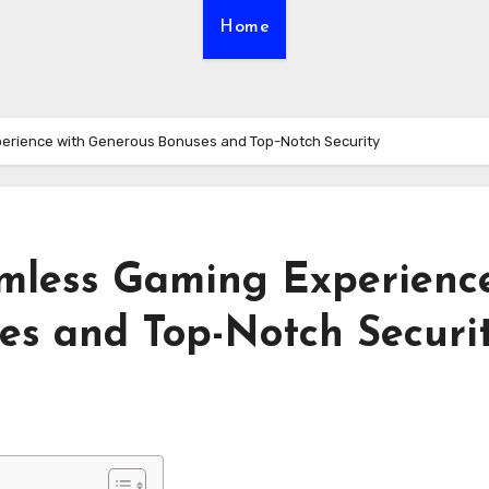
Home
perience with Generous Bonuses and Top-Notch Security
amless Gaming Experienc
es and Top-Notch Securi