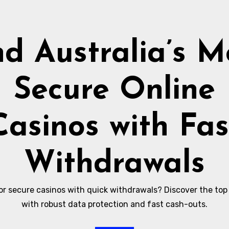
nd Australia’s M
Secure Online
Casinos with Fas
Withdrawals
or secure casinos with quick withdrawals? Discover the top
with robust data protection and fast cash-outs.