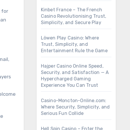
Kinbet France – The French
 for
Casino Revolutionising Trust,
can
Simplicity, and Secure Play
Löwen Play Casino: Where
Trust, Simplicity, and
Entertainment Rule the Game
mail,
Hajper Casino Online Speed,
Security, and Satisfaction — A
ayers
Hypercharged Gaming
Experience You Can Trust
welcome
Casino-Moncton-Online.com:
Where Security, Simplicity, and
Serious Fun Collide
ce
Hell Spin Casino – Enter the