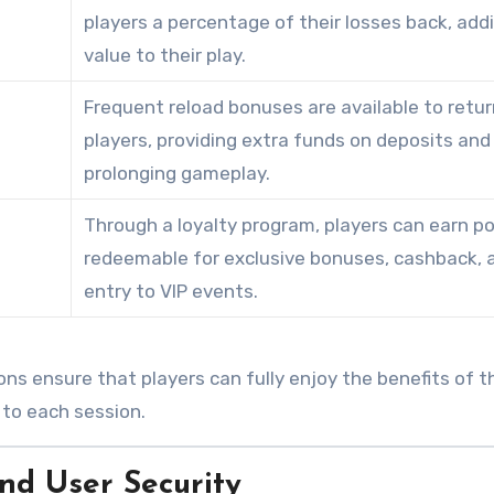
players a percentage of their losses back, add
value to their play.
Frequent reload bonuses are available to retur
players, providing extra funds on deposits and
prolonging gameplay.
Through a loyalty program, players can earn po
redeemable for exclusive bonuses, cashback, 
entry to VIP events.
ns ensure that players can fully enjoy the benefits of t
 to each session.
nd User Security