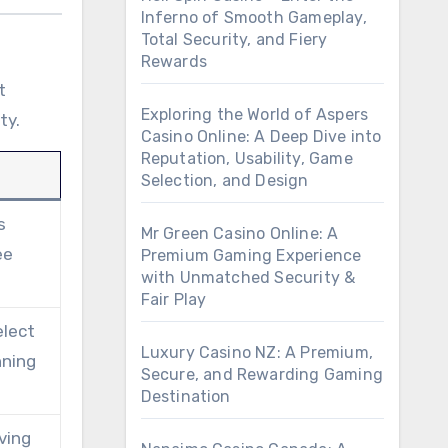
Inferno of Smooth Gameplay,
Total Security, and Fiery
Rewards
t
Exploring the World of Aspers
ty.
Casino Online: A Deep Dive into
Reputation, Usability, Game
Selection, and Design
s
Mr Green Casino Online: A
ee
Premium Gaming Experience
with Unmatched Security &
Fair Play
elect
Luxury Casino NZ: A Premium,
nning
Secure, and Rewarding Gaming
Destination
ving