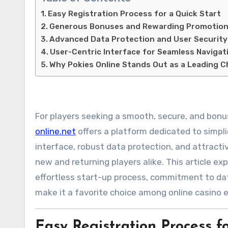
Easy Registration Process for a Quick Start
Generous Bonuses and Rewarding Promotio
Advanced Data Protection and User Security
User-Centric Interface for Seamless Navigat
Why Pokies Online Stands Out as a Leading C
For players seeking a smooth, secure, and bonu
online.net
offers a platform dedicated to simplici
interface, robust data protection, and attracti
new and returning players alike. This article exp
effortless start-up process, commitment to dat
make it a favorite choice among online casino 
Easy Registration Process fo