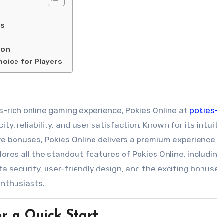
ns
ion
hoice for Players
s-rich online gaming experience, Pokies Online at
pokies
ty, reliability, and user satisfaction. Known for its intui
ve bonuses, Pokies Online delivers a premium experience 
lores all the standout features of Pokies Online, includin
a security, user-friendly design, and the exciting bonus
enthusiasts.
r a Quick Start