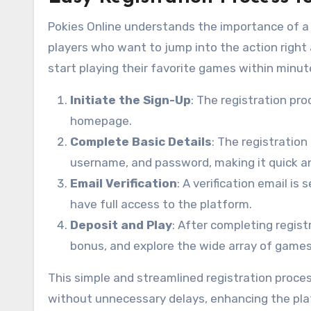
Pokies Online understands the importance of a 
players who want to jump into the action right 
start playing their favorite games within minut
Initiate the Sign-Up
: The registration pro
homepage.
Complete Basic Details
: The registration 
username, and password, making it quick an
Email Verification
: A verification email is
have full access to the platform.
Deposit and Play
: After completing regist
bonus, and explore the wide array of games
This simple and streamlined registration proce
without unnecessary delays, enhancing the plat