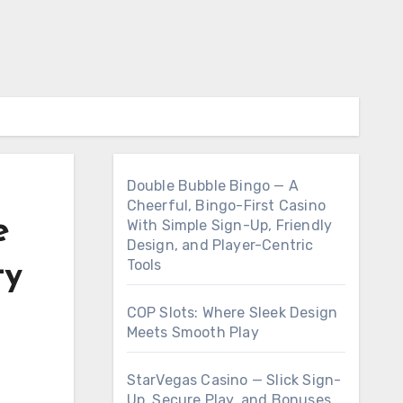
Double Bubble Bingo — A
Cheerful, Bingo-First Casino
e
With Simple Sign-Up, Friendly
Design, and Player-Centric
Tools
ty
COP Slots: Where Sleek Design
Meets Smooth Play
StarVegas Casino — Slick Sign-
Up, Secure Play, and Bonuses