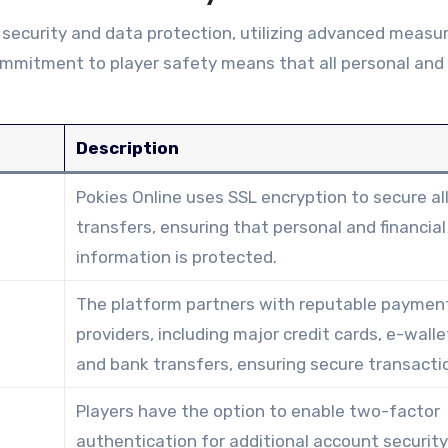
 security and data protection, utilizing advanced measu
ommitment to player safety means that all personal and
Description
Pokies Online uses SSL encryption to secure al
transfers, ensuring that personal and financial
information is protected.
The platform partners with reputable paymen
providers, including major credit cards, e-walle
and bank transfers, ensuring secure transacti
Players have the option to enable two-factor
authentication for additional account security