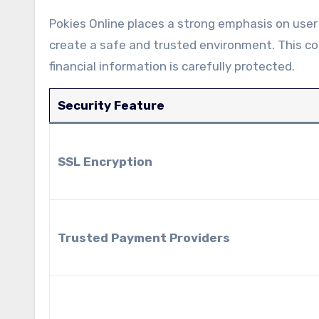
Pokies Online places a strong emphasis on user
create a safe and trusted environment. This c
financial information is carefully protected.
Security Feature
SSL Encryption
Trusted Payment Providers