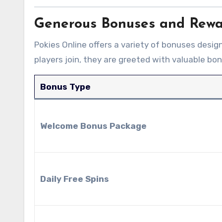
Generous Bonuses and Rewa
Pokies Online offers a variety of bonuses des
players join, they are greeted with valuable bo
Bonus Type
Welcome Bonus Package
Daily Free Spins