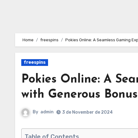
Home
freespins
Pokies Online: A Seamless Gaming Ex
freespins
Pokies Online: A Se
with Generous Bonus
By
admin
3 de November de 2024
Table of Contents