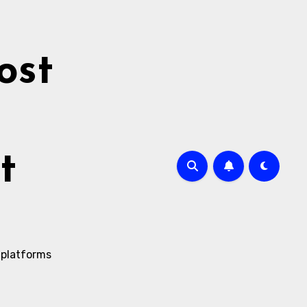
ost
t
 platforms