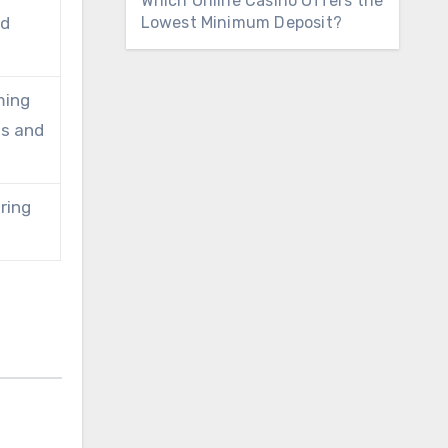
Which Online Casino Offers the
ed
Lowest Minimum Deposit?
ming
ss and
ring