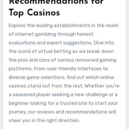
Recommendations for
Top Casinos
Explore the leading establishments in the realm
of internet gambling through honest
evaluations and expert suggestions. Dive into
the world of virtual betting as we break down
the pros and cons of various renowned gaming
platforms. From user-friendly interfaces to
diverse game selections, find out which online
casinos stand out from the rest. Whether you’re
a seasoned player seeking a new challenge or a
beginner looking for a trusted site to start your
journey, our reviews and recommendations will
steer you in the right direction.