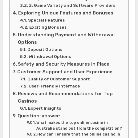
2. Game Variety and Software Providers
Exploring Unique Features and Bonuses
Special Features
Exciting Bonuses
Understanding Payment and Withdrawal
Options
Deposit Options
Withdrawal Options
Safety and Security Measures in Place
Customer Support and User Experience
Quality of Customer Support
User-Friendly Interface
Reviews and Recommendations for Top
Casinos
Expert Insights
Question-answer:
What makes the top online casino in
Australia stand out from the competition?
How can I ensure that the online casino in