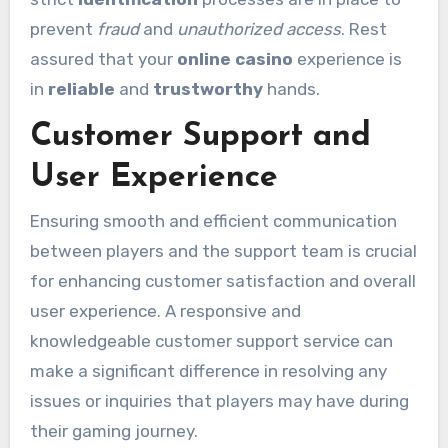
prevent
fraud
and
unauthorized access
. Rest
assured that your
online
casino
experience is
in
reliable
and
trustworthy
hands.
Customer Support and
User Experience
Ensuring smooth and efficient communication
between players and the support team is crucial
for enhancing customer satisfaction and overall
user experience. A responsive and
knowledgeable customer support service can
make a significant difference in resolving any
issues or inquiries that players may have during
their gaming journey.