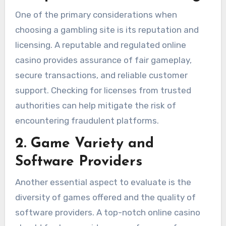
One of the primary considerations when
choosing a gambling site is its reputation and
licensing. A reputable and regulated online
casino provides assurance of fair gameplay,
secure transactions, and reliable customer
support. Checking for licenses from trusted
authorities can help mitigate the risk of
encountering fraudulent platforms.
2. Game Variety and
Software Providers
Another essential aspect to evaluate is the
diversity of games offered and the quality of
software providers. A top-notch online casino