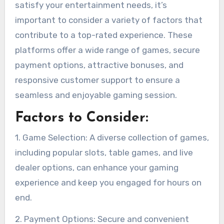
satisfy your entertainment needs, it’s
important to consider a variety of factors that
contribute to a top-rated experience. These
platforms offer a wide range of games, secure
payment options, attractive bonuses, and
responsive customer support to ensure a
seamless and enjoyable gaming session.
Factors to Consider:
1. Game Selection: A diverse collection of games,
including popular slots, table games, and live
dealer options, can enhance your gaming
experience and keep you engaged for hours on
end.
2. Payment Options: Secure and convenient