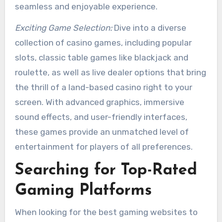
seamless and enjoyable experience.
Exciting Game Selection:
Dive into a diverse
collection of casino games, including popular
slots, classic table games like blackjack and
roulette, as well as live dealer options that bring
the thrill of a land-based casino right to your
screen. With advanced graphics, immersive
sound effects, and user-friendly interfaces,
these games provide an unmatched level of
entertainment for players of all preferences.
Searching for Top-Rated
Gaming Platforms
When looking for the best gaming websites to