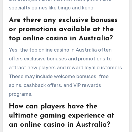
specialty games like bingo and keno.
Are there any exclusive bonuses
or promotions available at the
top online casino in Australia?
Yes, the top online casino in Australia often
offers exclusive bonuses and promotions to
attract new players and reward loyal customers.
These may include welcome bonuses, free
spins, cashback offers, and VIP rewards
programs.
How can players have the
ultimate gaming experience at
an online casino in Australia?