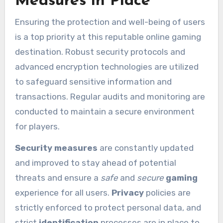
Measures in Place
Ensuring the protection and well-being of users
is a top priority at this reputable online gaming
destination. Robust security protocols and
advanced encryption technologies are utilized
to safeguard sensitive information and
transactions. Regular audits and monitoring are
conducted to maintain a secure environment
for players.
Security measures
are constantly updated
and improved to stay ahead of potential
threats and ensure a
safe
and
secure
gaming
experience for all users.
Privacy
policies are
strictly enforced to protect personal data, and
strict
identification
processes are in place to