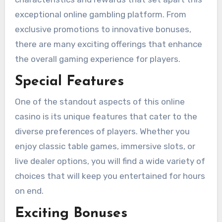
exceptional online gambling platform. From
exclusive promotions to innovative bonuses,
there are many exciting offerings that enhance
the overall gaming experience for players.
Special Features
One of the standout aspects of this online
casino is its unique features that cater to the
diverse preferences of players. Whether you
enjoy classic table games, immersive slots, or
live dealer options, you will find a wide variety of
choices that will keep you entertained for hours
on end.
Exciting Bonuses