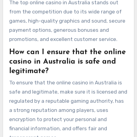
The top online casino in Australia stands out
from the competition due to its wide range of
games, high-quality graphics and sound, secure
payment options, generous bonuses and
promotions, and excellent customer service.
How can I ensure that the online
casino in Australia is safe and
legitimate?
To ensure that the online casino in Australia is
safe and legitimate, make sure it is licensed and
regulated by a reputable gaming authority, has
a strong reputation among players, uses
encryption to protect your personal and
financial information, and offers fair and