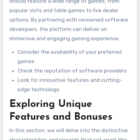
should feature a wide range of games, from
popular slots and table games to live dealer
options. By partnering with renowned software
developers, the platform can deliver an
immersive and engaging gaming experience.
Consider the availability of your preferred
games
Check the reputation of software providers
Look for innovative features and cutting-
edge technology
Exploring Unique
Features and Bonuses
In this section, we will delve into the distinctive
characteristics and rewards that set apart this