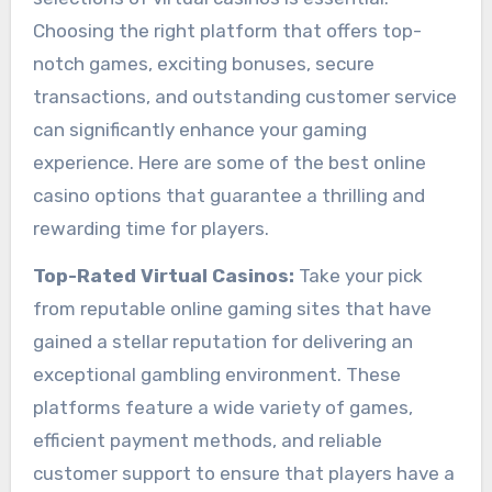
Choosing the right platform that offers top-
notch games, exciting bonuses, secure
transactions, and outstanding customer service
can significantly enhance your gaming
experience. Here are some of the best online
casino options that guarantee a thrilling and
rewarding time for players.
Top-Rated Virtual Casinos:
Take your pick
from reputable online gaming sites that have
gained a stellar reputation for delivering an
exceptional gambling environment. These
platforms feature a wide variety of games,
efficient payment methods, and reliable
customer support to ensure that players have a