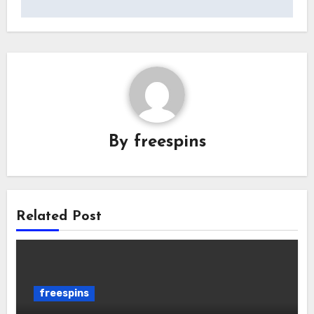
By
freespins
Related Post
freespins