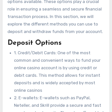
options available. These options play a crucial
role in ensuring a seamless and secure financial
transaction process. In this section, we will
explore the different methods you can use to
deposit and withdraw funds from your account.
Deposit Options
1. Credit/Debit Cards: One of the most
common and convenient ways to fund your
online casino account is by using credit or
debit cards. This method allows for instant
deposits and is widely accepted by most
online casinos
2. E-wallets: E-wallets such as PayPal,
Neteller, and Skrill provide a secure and fast