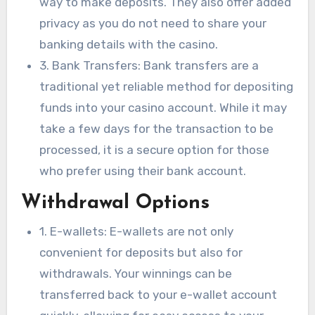
way to make deposits. They also offer added
privacy as you do not need to share your
banking details with the casino.
3. Bank Transfers: Bank transfers are a
traditional yet reliable method for depositing
funds into your casino account. While it may
take a few days for the transaction to be
processed, it is a secure option for those
who prefer using their bank account.
Withdrawal Options
1. E-wallets: E-wallets are not only
convenient for deposits but also for
withdrawals. Your winnings can be
transferred back to your e-wallet account