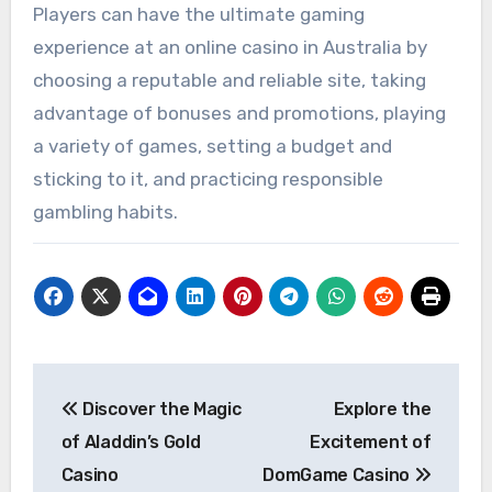
Players can have the ultimate gaming
experience at an online casino in Australia by
choosing a reputable and reliable site, taking
advantage of bonuses and promotions, playing
a variety of games, setting a budget and
sticking to it, and practicing responsible
gambling habits.
Post
Discover the Magic
Explore the
navigation
of Aladdin’s Gold
Excitement of
Casino
DomGame Casino