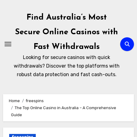
Skip
to
Find Australia’s Most
content
Secure Online Casinos with
Fast Withdrawals
Looking for secure casinos with quick
withdrawals? Discover the top platforms with
robust data protection and fast cash-outs.
Home
freespins
The Top Online Casino in Australia – A Comprehensive
Guide