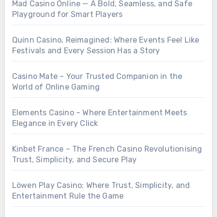
Mad Casino Online — A Bold, Seamless, and Safe
Playground for Smart Players
Quinn Casino, Reimagined: Where Events Feel Like
Festivals and Every Session Has a Story
Casino Mate – Your Trusted Companion in the
World of Online Gaming
Elements Casino – Where Entertainment Meets
Elegance in Every Click
Kinbet France – The French Casino Revolutionising
Trust, Simplicity, and Secure Play
Löwen Play Casino: Where Trust, Simplicity, and
Entertainment Rule the Game