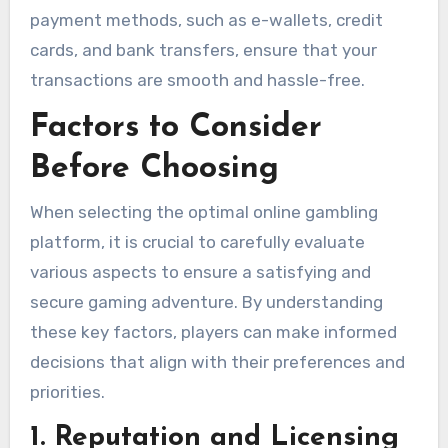
payment methods, such as e-wallets, credit
cards, and bank transfers, ensure that your
transactions are smooth and hassle-free.
Factors to Consider
Before Choosing
When selecting the optimal online gambling
platform, it is crucial to carefully evaluate
various aspects to ensure a satisfying and
secure gaming adventure. By understanding
these key factors, players can make informed
decisions that align with their preferences and
priorities.
1. Reputation and Licensing