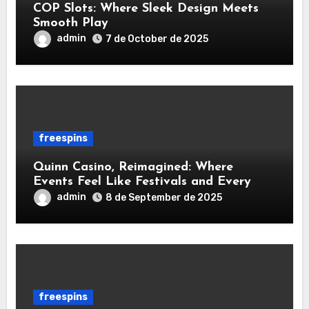
COP Slots: Where Sleek Design Meets
Smooth Play
admin
7 de October de 2025
freespins
Quinn Casino, Reimagined: Where
Events Feel Like Festivals and Every
Session Has a Story
admin
8 de September de 2025
freespins