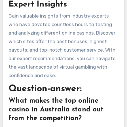
Expert Insights
Gain valuable insights from industry experts
who have devoted countless hours to testing
and analyzing different online casinos. Discover
which sites offer the best bonuses, highest
payouts, and top-notch customer service. With
our expert recommendations, you can navigate
the vast landscape of virtual gambling with
confidence and ease.
Question-answer:
What makes the top online
casino in Australia stand out
from the competition?