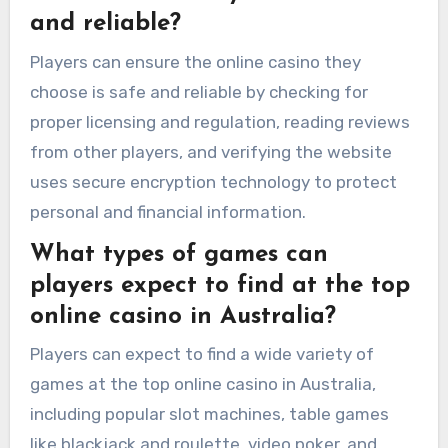
and reliable?
Players can ensure the online casino they
choose is safe and reliable by checking for
proper licensing and regulation, reading reviews
from other players, and verifying the website
uses secure encryption technology to protect
personal and financial information.
What types of games can
players expect to find at the top
online casino in Australia?
Players can expect to find a wide variety of
games at the top online casino in Australia,
including popular slot machines, table games
like blackjack and roulette, video poker, and