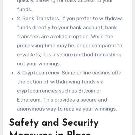
quickly, allowing for easy access to your
funds.
2. Bank Transfers: If you prefer to withdraw
funds directly to your bank account, bank
transfers are a reliable option. While the
processing time may be longer compared to
e-wallets, it is a secure method for cashing
out your winnings.
3. Cryptocurrency: Some online casinos offer
the option of withdrawing funds via
cryptocurrencies such as Bitcoin or
Ethereum. This provides a secure and
anonymous way to receive your winnings.
Safety and Security