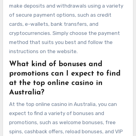
make deposits and withdrawals using a variety
of secure payment options, such as credit
cards, e-wallets, bank transfers, and
cryptocurrencies. Simply choose the payment
method that suits you best and follow the
instructions on the website.
What kind of bonuses and
promotions can I expect to find
at the top online casino in
Australia?
At the top online casino in Australia, you can
expect to find a variety of bonuses and
promotions, such as welcome bonuses, free
spins, cashback offers, reload bonuses, and VIP