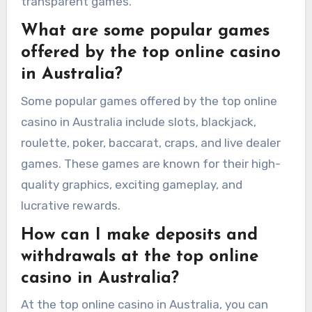
transparent games.
What are some popular games
offered by the top online casino
in Australia?
Some popular games offered by the top online
casino in Australia include slots, blackjack,
roulette, poker, baccarat, craps, and live dealer
games. These games are known for their high-
quality graphics, exciting gameplay, and
lucrative rewards.
How can I make deposits and
withdrawals at the top online
casino in Australia?
At the top online casino in Australia, you can