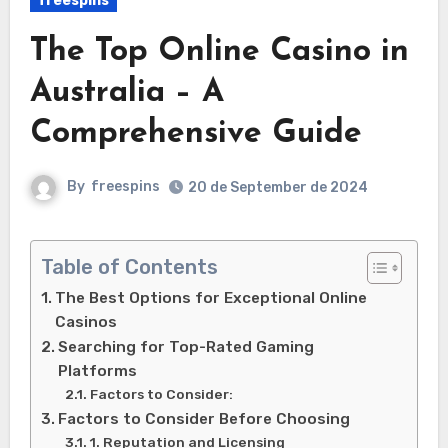
freespins
The Top Online Casino in
Australia – A
Comprehensive Guide
By
freespins
20 de September de 2024
Table of Contents
The Best Options for Exceptional Online
Casinos
Searching for Top-Rated Gaming
Platforms
Factors to Consider:
Factors to Consider Before Choosing
1. Reputation and Licensing