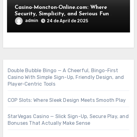
Casino-Moncton-Online.com: Where
Security, Simplicity, and Serious Fun
Collide
admin
24 de April de 2025
Double Bubble Bingo — A Cheerful, Bingo-First
Casino With Simple Sign-Up, Friendly Design, and
Player-Centric Tools
COP Slots: Where Sleek Design Meets Smooth Play
StarVegas Casino — Slick Sign-Up, Secure Play, and
Bonuses That Actually Make Sense