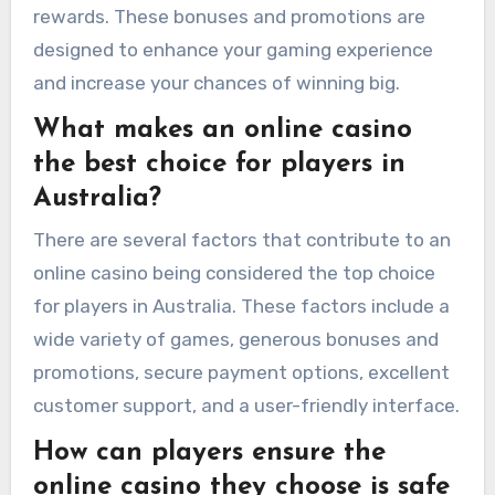
rewards. These bonuses and promotions are
designed to enhance your gaming experience
and increase your chances of winning big.
What makes an online casino
the best choice for players in
Australia?
There are several factors that contribute to an
online casino being considered the top choice
for players in Australia. These factors include a
wide variety of games, generous bonuses and
promotions, secure payment options, excellent
customer support, and a user-friendly interface.
How can players ensure the
online casino they choose is safe