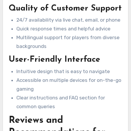
Quality of Customer Support
24/7 availability via live chat, email, or phone
Quick response times and helpful advice
Multilingual support for players from diverse
backgrounds
User-Friendly Interface
Intuitive design that is easy to navigate
Accessible on multiple devices for on-the-go
gaming
Clear instructions and FAQ section for
common queries
Reviews and