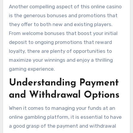
Another compelling aspect of this online casino
is the generous bonuses and promotions that
they offer to both new and existing players.
From welcome bonuses that boost your initial
deposit to ongoing promotions that reward
loyalty, there are plenty of opportunities to
maximize your winnings and enjoy a thrilling
gaming experience.
Understanding Payment
and Withdrawal Options
When it comes to managing your funds at an
online gambling platform, it is essential to have
a good grasp of the payment and withdrawal