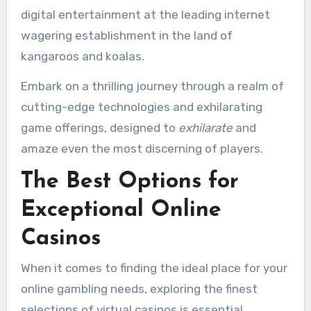
digital entertainment at the leading internet
wagering establishment in the land of
kangaroos and koalas.
Embark on a thrilling journey through a realm of
cutting-edge technologies and exhilarating
game offerings, designed to
exhilarate
and
amaze even the most discerning of players.
The Best Options for
Exceptional Online
Casinos
When it comes to finding the ideal place for your
online gambling needs, exploring the finest
selections of virtual casinos is essential.