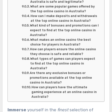
Australia is safe and legitimate?
What are some popular games offered by
the top online casino in Australia?
How can I make deposits and withdrawals
at the top online casino in Australia?
What kind of bonuses and promotions can I
expect to find at the top online casino in
Australia?
What makes an online casino the best
choice for players in Australia?
How can players ensure the online casino
they choose is safe and reliable?
What types of games can players expect
to find at the top online casino in
Australia?
Are there any exclusive bonuses or
promotions available at the top online
casino in Australia?
How can players have the ultimate
gaming experience at an online casino in
Australia?
Immerse
yourself in the
finest
selection of