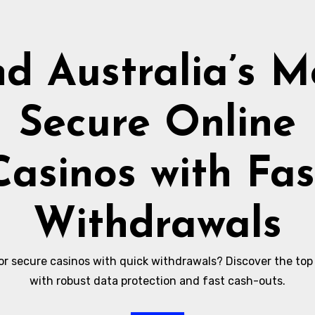
nd Australia’s M
Secure Online
Casinos with Fas
Withdrawals
or secure casinos with quick withdrawals? Discover the top
with robust data protection and fast cash-outs.