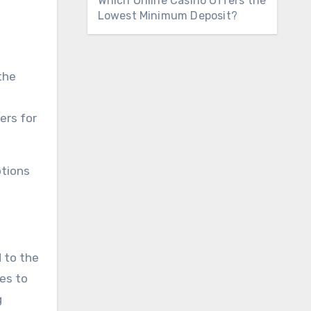
Which Online Casino Offers the
Lowest Minimum Deposit?
the
ers for
ptions
d to the
es to
g