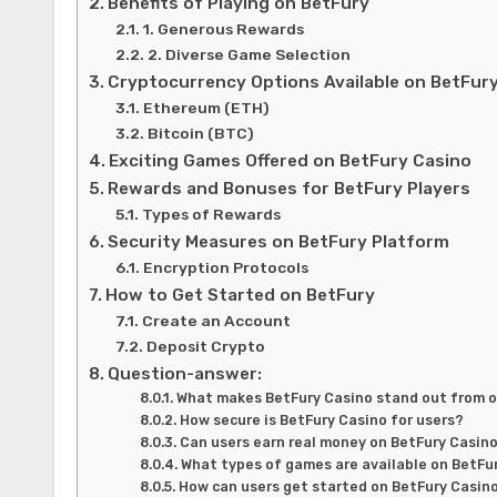
Benefits of Playing on BetFury
1. Generous Rewards
2. Diverse Game Selection
Cryptocurrency Options Available on BetFur
Ethereum (ETH)
Bitcoin (BTC)
Exciting Games Offered on BetFury Casino
Rewards and Bonuses for BetFury Players
Types of Rewards
Security Measures on BetFury Platform
Encryption Protocols
How to Get Started on BetFury
Create an Account
Deposit Crypto
Question-answer:
What makes BetFury Casino stand out from o
How secure is BetFury Casino for users?
Can users earn real money on BetFury Casin
What types of games are available on BetFu
How can users get started on BetFury Casin