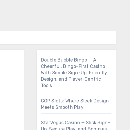
Double Bubble Bingo — A
Cheerful, Bingo-First Casino
With Simple Sign-Up, Friendly
Design, and Player-Centric
Tools
COP Slots: Where Sleek Design
Meets Smooth Play
StarVegas Casino — Slick Sign-
Up, Secure Play, and Bonuses