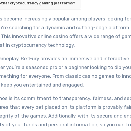
other cryptocurrency gaming platforms?
ou’re searching for a dynamic and cutting-edge platform 
y. This innovative online casino offers a wide range of g
test in cryptocurrency technology.
gameplay, BetFury provides an immersive and interactive
her you’re a seasoned pro or a beginner looking to dip yo
something for everyone. From classic casino games to inn
to keep you entertained and engaged.
nos is its commitment to transparency, fairness, and sec
res that every bet placed on its platform is provably fair
egrity of the games. Additionally, with its secure and e
 of your funds and personal information, so you can f