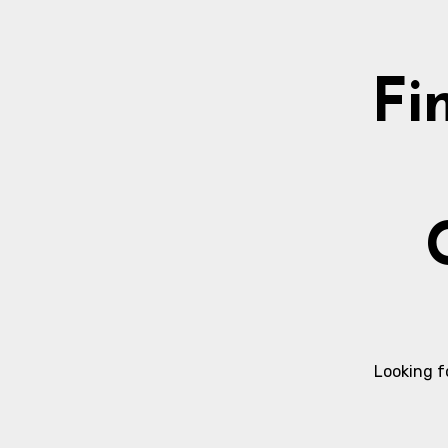
Skip
to
content
Fi
Looking f