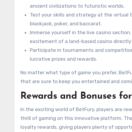
ancient civilizations to futuristic worlds.
Test your skills and strategy at the virtual
blackjack, poker, and baccarat.
Immerse yourself in the live casino section
excitement of a land-based casino directly 
Participate in tournaments and competition
lucrative prizes and rewards.
No matter what type of game you prefer, BetFur
that are sure to keep you entertained and comi
Rewards and Bonuses for
In the exciting world of BetFury, players are r
thrill of gaming on this innovative platform. 
loyalty rewards, giving players plenty of oppor