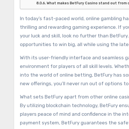
What makes BetFury Casino stand out from 
In today’s fast-paced world, online gambling has become increasingly popular among players looking for a
thrilling and rewarding gaming experience. If y
your luck and skill, look no further than BetFur
opportunities to win big, all while using the la
With its user-friendly interface and seamless 
environment for players of all skill levels. Whet
into the world of online betting, BetFury has 
new offerings, you’ll never run out of options 
What sets BetFury apart from other online casi
By utilizing blockchain technology, BetFury ensu
players peace of mind and confidence in the int
payment system, BetFury guarantees the safety