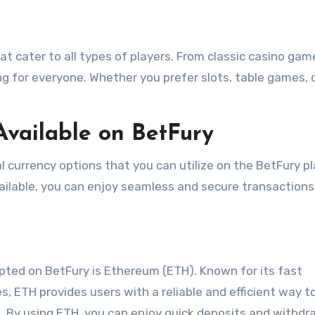
t cater to all types of players. From classic casino gam
 for everyone. Whether you prefer slots, table games, o
Available on BetFury
tal currency options that you can utilize on the BetFury p
ailable, you can enjoy seamless and secure transactions
pted on BetFury is Ethereum (ETH). Known for its fast
, ETH provides users with a reliable and efficient way t
m. By using ETH, you can enjoy quick deposits and withdr