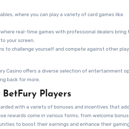
 tables, where you can play a variety of card games like
, where real-time games with professional dealers bring 
to your screen.
s to challenge yourself and compete against other play
y Casino offers a diverse selection of entertainment o
ng back for more.
 BetFury Players
ewarded with a variety of bonuses and incentives that ad
These rewards come in various forms, from welcome bonus
tunities to boost their earnings and enhance their gamin