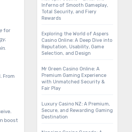
Inferno of Smooth Gameplay,
Total Security, and Fiery
Rewards
e
for
Exploring the World of Aspers
gy
,
Casino Online: A Deep Dive into
Reputation, Usability, Game
in
.
Selection, and Design
Mr Green Casino Online: A
Premium Gaming Experience
l. From
with Unmatched Security &
Fair Play
Luxury Casino NZ: A Premium,
Secure, and Rewarding Gaming
eive.
Destination
an boost