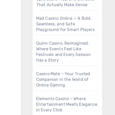
That Actually Make Sense
Mad Casino Online — A Bold,
Seamless, and Safe
Playground for Smart Players
Quinn Casino, Reimagined:
Where Events Feel Like
Festivals and Every Session
Has a Story
Casino Mate – Your Trusted
Companion in the World of
Online Gaming
Elements Casino – Where
Entertainment Meets Elegance
in Every Click