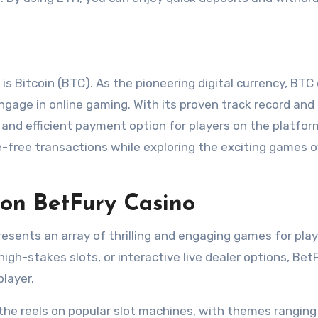
s Bitcoin (BTC). As the pioneering digital currency, BTC 
age in online gaming. With its proven track record and
and efficient payment option for players on the platfor
-free transactions while exploring the exciting games o
on BetFury Casino
resents an array of thrilling and engaging games for play
igh-stakes slots, or interactive live dealer options, Bet
layer.
 the reels on popular slot machines, with themes rangin