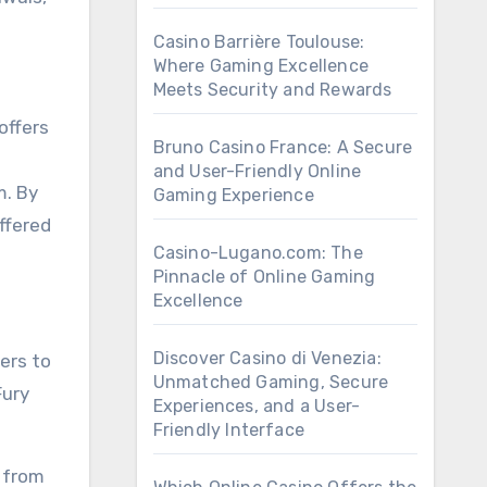
Casino Barrière Toulouse:
Where Gaming Excellence
Meets Security and Rewards
offers
Bruno Casino France: A Secure
and User-Friendly Online
m. By
Gaming Experience
ffered
Casino-Lugano.com: The
Pinnacle of Online Gaming
Excellence
Discover Casino di Venezia:
ers to
Unmatched Gaming, Secure
Fury
Experiences, and a User-
Friendly Interface
g from