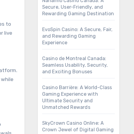
Nanaimo Casino Canada: A
Secure, User-Friendly, and
Rewarding Gaming Destination
es to
EvoSpin Casino: A Secure, Fair,
r live
and Rewarding Gaming
Experience
Casino de Montreal Canada:
Seamless Usability, Security,
latform.
and Exciting Bonuses
 while
Casino Barrière: A World-Class
Gaming Experience with
Ultimate Security and
Unmatched Rewards
SkyCrown Casino Online: A
o
Crown Jewel of Digital Gaming
awals,