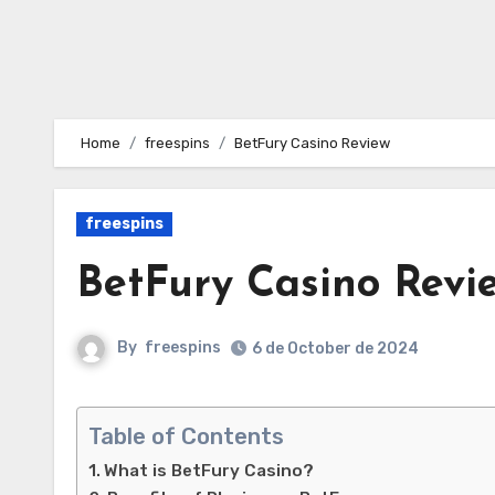
Home
freespins
BetFury Casino Review
freespins
BetFury Casino Revi
By
freespins
6 de October de 2024
Table of Contents
What is BetFury Casino?