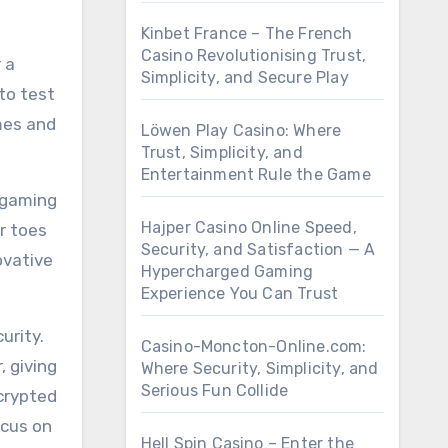
Kinbet France – The French
Casino Revolutionising Trust,
Simplicity, and Secure Play
to test
ames and
Löwen Play Casino: Where
Trust, Simplicity, and
Entertainment Rule the Game
 gaming
Hajper Casino Online Speed,
ur toes
Security, and Satisfaction — A
ovative
Hypercharged Gaming
Experience You Can Trust
urity.
Casino-Moncton-Online.com:
, giving
Where Security, Simplicity, and
Serious Fun Collide
ncrypted
ocus on
Hell Spin Casino – Enter the