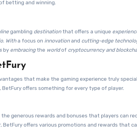
f betting and winning.
line
gambling
destination
that offers a unique
experienc
io
.
With
a focus on
innovation
and
cutting-edge
technolo
s
by
embracing
the
world
of
cryptocurrency
and
blockcha
etFury
dvantages that make the gaming experience truly specia
 BetFury offers something for every type of player.
is the generous rewards and bonuses that players can rec
r, BetFury offers various promotions and rewards that c