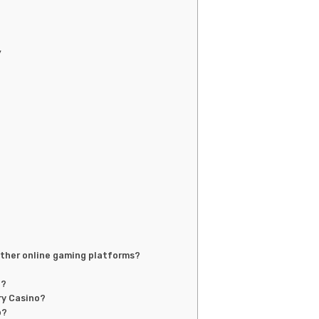
y
ther online gaming platforms?
o?
ry Casino?
o?