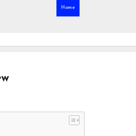
Home
ew