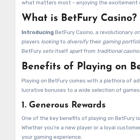
what matters most – enjoying the excitement o
What is BetFury Casino?
Introducing
BetFury Casino, a revolutionary
on
players
looking
to
diversify
their
gaming
portfol
BetFury
sets
itself
apart
from
traditional
casino
Benefits of Playing on B
Playing on BetFury comes with a plethora of a
lucrative bonuses to a wide selection of games,
1. Generous Rewards
One of the key benefits of playing on BetFury 
Whether you’re a new player or a loyal custome
your gaming experience.