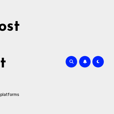
ost
t
 platforms