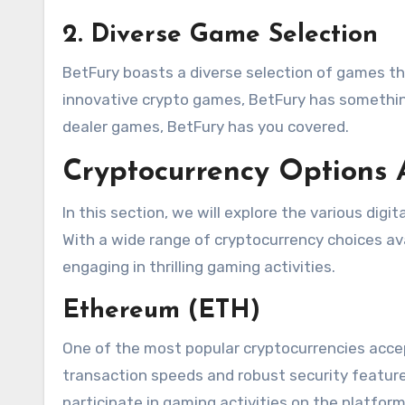
2. Diverse Game Selection
BetFury boasts a diverse selection of games tha
innovative crypto games, BetFury has something
dealer games, BetFury has you covered.
Cryptocurrency Options 
In this section, we will explore the various digi
With a wide range of cryptocurrency choices av
engaging in thrilling gaming activities.
Ethereum (ETH)
One of the most popular cryptocurrencies acce
transaction speeds and robust security features
participate in gaming activities on the platfor