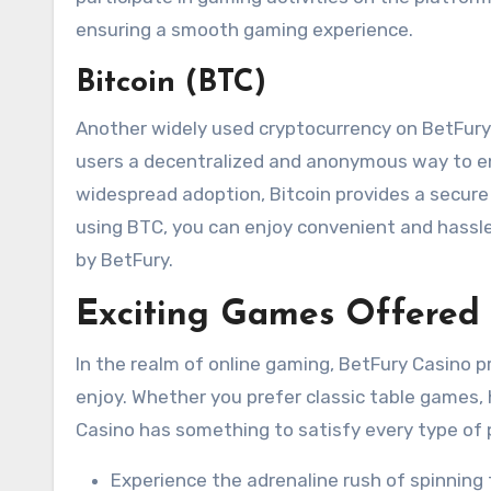
ensuring a smooth gaming experience.
Bitcoin (BTC)
Another widely used cryptocurrency on BetFury i
users a decentralized and anonymous way to eng
widespread adoption, Bitcoin provides a secure 
using BTC, you can enjoy convenient and hassle
by BetFury.
Exciting Games Offered 
In the realm of online gaming, BetFury Casino p
enjoy. Whether you prefer classic table games, h
Casino has something to satisfy every type of p
Experience the adrenaline rush of spinning