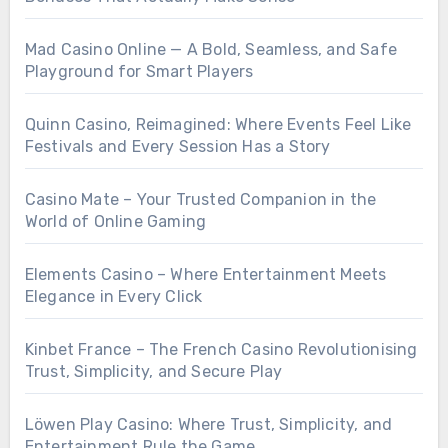
Mad Casino Online — A Bold, Seamless, and Safe
Playground for Smart Players
Quinn Casino, Reimagined: Where Events Feel Like
Festivals and Every Session Has a Story
Casino Mate – Your Trusted Companion in the
World of Online Gaming
Elements Casino – Where Entertainment Meets
Elegance in Every Click
Kinbet France – The French Casino Revolutionising
Trust, Simplicity, and Secure Play
Löwen Play Casino: Where Trust, Simplicity, and
Entertainment Rule the Game