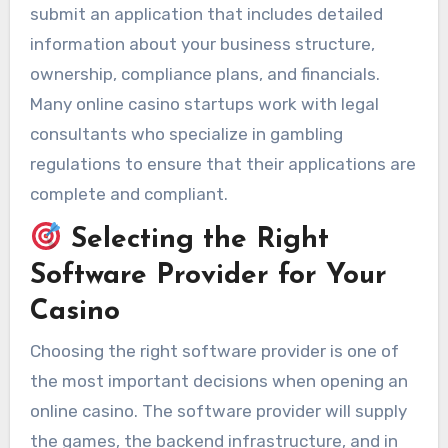
submit an application that includes detailed
information about your business structure,
ownership, compliance plans, and financials.
Many online casino startups work with legal
consultants who specialize in gambling
regulations to ensure that their applications are
complete and compliant.
Selecting the Right
Software Provider for Your
Casino
Choosing the right software provider is one of
the most important decisions when opening an
online casino. The software provider will supply
the games, the backend infrastructure, and in