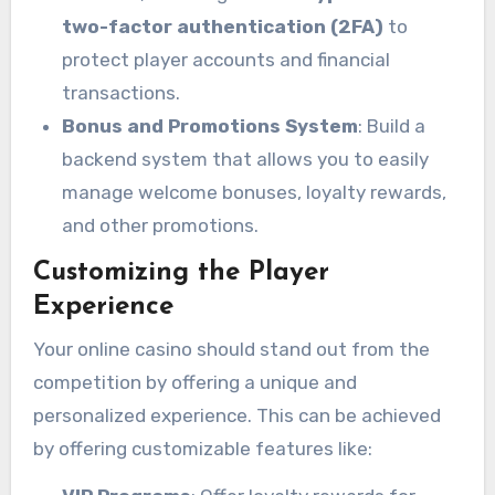
two-factor authentication (2FA)
to
protect player accounts and financial
transactions.
Bonus and Promotions System
: Build a
backend system that allows you to easily
manage welcome bonuses, loyalty rewards,
and other promotions.
Customizing the Player
Experience
Your online casino should stand out from the
competition by offering a unique and
personalized experience. This can be achieved
by offering customizable features like: