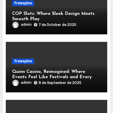
freespins
COP Slots: Where Sleek Design Meets
Smooth Play
admin
7 de October de 2025
freespins
Quinn Casino, Reimagined: Where
Events Feel Like Festivals and Every
Session Has a Story
admin
8 de September de 2025