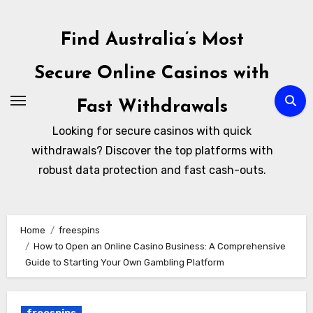
Skip
to
Find Australia’s Most
content
Secure Online Casinos with
Fast Withdrawals
Looking for secure casinos with quick
withdrawals? Discover the top platforms with
robust data protection and fast cash-outs.
Home
freespins
How to Open an Online Casino Business: A Comprehensive
Guide to Starting Your Own Gambling Platform