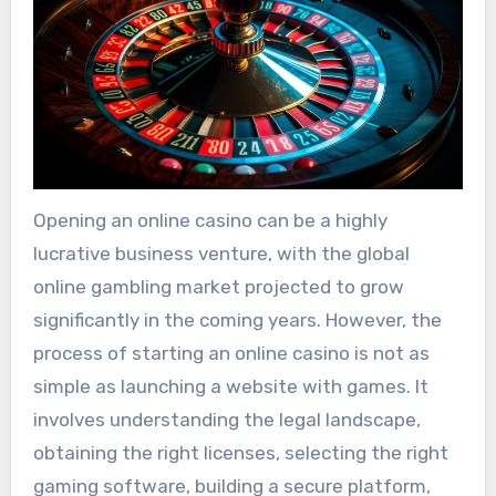
Opening an online casino can be a highly
lucrative business venture, with the global
online gambling market projected to grow
significantly in the coming years. However, the
process of starting an online casino is not as
simple as launching a website with games. It
involves understanding the legal landscape,
obtaining the right licenses, selecting the right
gaming software, building a secure platform,