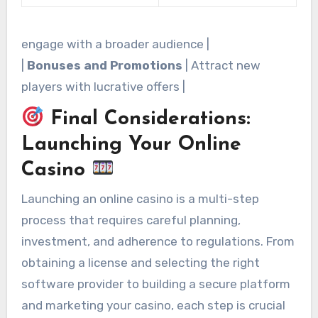
engage with a broader audience |
|
Bonuses and Promotions
| Attract new
players with lucrative offers |
Final Considerations:
Launching Your Online
Casino
Launching an online casino is a multi-step
process that requires careful planning,
investment, and adherence to regulations. From
obtaining a license and selecting the right
software provider to building a secure platform
and marketing your casino, each step is crucial