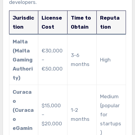
developers.
Jurisdic
License
Time to
Reputa
tion
Cost
Obtain
tion
Malta
(Malta
€30,000
3-6
Gaming
–
High
months
Authori
€50,000
ty)
Curaca
Medium
o
$15,000
(popular
(Curaca
1-2
–
for
o
months
$20,000
startups
eGamin
)