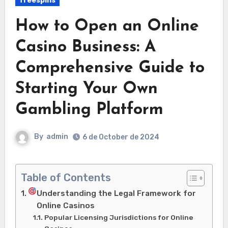
freespins
How to Open an Online
Casino Business: A
Comprehensive Guide to
Starting Your Own
Gambling Platform
By
admin
6 de October de 2024
Table of Contents
Understanding the Legal Framework for
Online Casinos
Popular Licensing Jurisdictions for Online