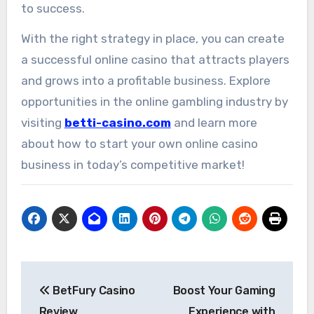
to success.
With the right strategy in place, you can create
a successful online casino that attracts players
and grows into a profitable business. Explore
opportunities in the online gambling industry by
visiting
betti-casino.com
and learn more
about how to start your own online casino
business in today’s competitive market!
Post
BetFury Casino
Boost Your Gaming
navigation
Review
Experience with