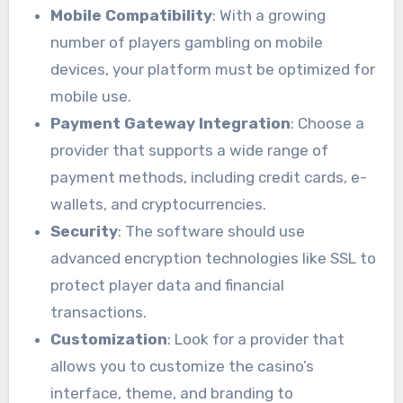
Mobile Compatibility
: With a growing
number of players gambling on mobile
devices, your platform must be optimized for
mobile use.
Payment Gateway Integration
: Choose a
provider that supports a wide range of
payment methods, including credit cards, e-
wallets, and cryptocurrencies.
Security
: The software should use
advanced encryption technologies like SSL to
protect player data and financial
transactions.
Customization
: Look for a provider that
allows you to customize the casino’s
interface, theme, and branding to