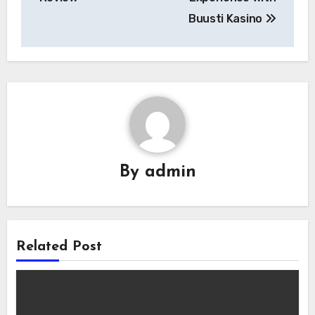
Buusti Kasino
By
admin
Related Post