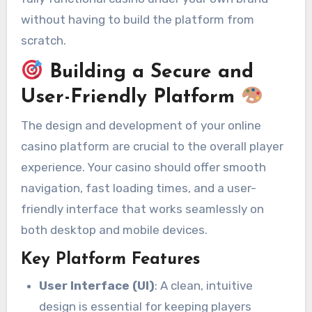
without having to build the platform from
scratch.
Building a Secure and
User-Friendly Platform
The design and development of your online
casino platform are crucial to the overall player
experience. Your casino should offer smooth
navigation, fast loading times, and a user-
friendly interface that works seamlessly on
both desktop and mobile devices.
Key Platform Features
User Interface (UI)
: A clean, intuitive
design is essential for keeping players