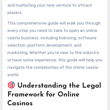
and marketing your new venture to attract
players.
This comprehensive guide will walk you through
every step you need to take to open an online
casino business, including licensing, software
selection, platform development, and
marketing. Whether you’re new to the industry
or have some experience, this guide will help you
navigate the complexities of the online casino
world.
Understanding the Legal
Framework for Online
Casinos