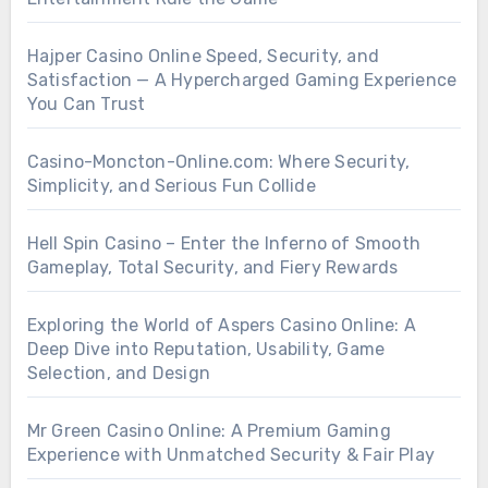
Hajper Casino Online Speed, Security, and
Satisfaction — A Hypercharged Gaming Experience
You Can Trust
Casino-Moncton-Online.com: Where Security,
Simplicity, and Serious Fun Collide
Hell Spin Casino – Enter the Inferno of Smooth
Gameplay, Total Security, and Fiery Rewards
Exploring the World of Aspers Casino Online: A
Deep Dive into Reputation, Usability, Game
Selection, and Design
Mr Green Casino Online: A Premium Gaming
Experience with Unmatched Security & Fair Play