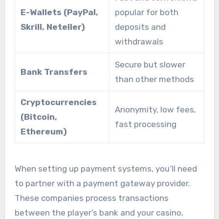
E-Wallets (PayPal,
popular for both
Skrill, Neteller)
deposits and
withdrawals
Secure but slower
Bank Transfers
than other methods
Cryptocurrencies
Anonymity, low fees,
(Bitcoin,
fast processing
Ethereum)
When setting up payment systems, you’ll need
to partner with a payment gateway provider.
These companies process transactions
between the player’s bank and your casino,