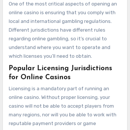
One of the most critical aspects of opening an
online casino is ensuring that you comply with
local and international gambling regulations.
Different jurisdictions have different rules
regarding online gambling, so it’s crucial to
understand where you want to operate and
which licenses you’ll need to obtain.
Popular Licensing Jurisdictions
for Online Casinos
Licensing is a mandatory part of running an
online casino. Without proper licensing, your
casino will not be able to accept players from
many regions, nor will you be able to work with
reputable payment providers or game