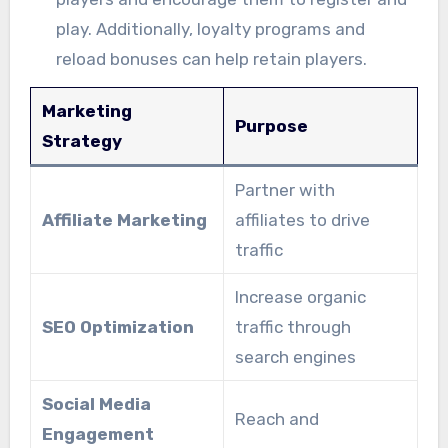
play. Additionally, loyalty programs and
reload bonuses can help retain players.
Marketing
Purpose
Strategy
Partner with
Affiliate Marketing
affiliates to drive
traffic
Increase organic
SEO Optimization
traffic through
search engines
Social Media
Reach and
Engagement