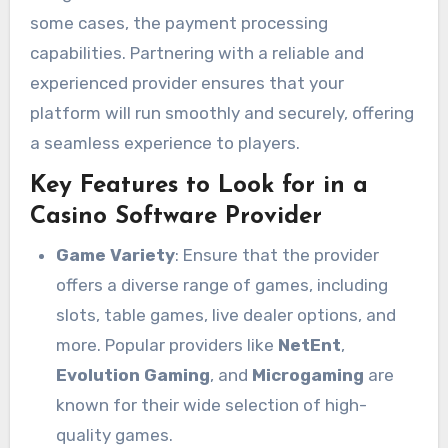
some cases, the payment processing
capabilities. Partnering with a reliable and
experienced provider ensures that your
platform will run smoothly and securely, offering
a seamless experience to players.
Key Features to Look for in a
Casino Software Provider
Game Variety
: Ensure that the provider
offers a diverse range of games, including
slots, table games, live dealer options, and
more. Popular providers like
NetEnt
,
Evolution Gaming
, and
Microgaming
are
known for their wide selection of high-
quality games.