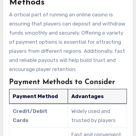
Methods
A critical part of running an online casino is
ensuring that players can deposit and withdraw
funds smoothly and securely. Offering a variety
of payment options is essential for attracting
players from different regions. Additionally, fast
and reliable payouts will help build trust and
encourage player retention.
Payment Methods to Consider
Payment Method
Advantages
Credit/Debit
Widely used and
Cards
trusted by players
Fast and convenient,