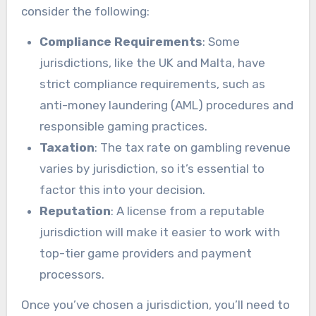
consider the following:
Compliance Requirements
: Some
jurisdictions, like the UK and Malta, have
strict compliance requirements, such as
anti-money laundering (AML) procedures and
responsible gaming practices.
Taxation
: The tax rate on gambling revenue
varies by jurisdiction, so it’s essential to
factor this into your decision.
Reputation
: A license from a reputable
jurisdiction will make it easier to work with
top-tier game providers and payment
processors.
Once you’ve chosen a jurisdiction, you’ll need to