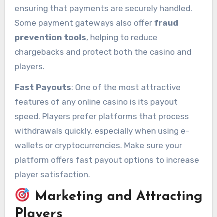
ensuring that payments are securely handled.
Some payment gateways also offer
fraud
prevention tools
, helping to reduce
chargebacks and protect both the casino and
players.
Fast Payouts
: One of the most attractive
features of any online casino is its payout
speed. Players prefer platforms that process
withdrawals quickly, especially when using e-
wallets or cryptocurrencies. Make sure your
platform offers fast payout options to increase
player satisfaction.
Marketing and Attracting
Players