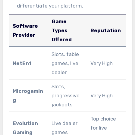
differentiate your platform.
Game
Software
Types
Reputation
Provider
Offered
Slots, table
NetEnt
games, live
Very High
dealer
Slots,
Microgamin
progressive
Very High
g
jackpots
Top choice
Evolution
Live dealer
for live
Gaming
games