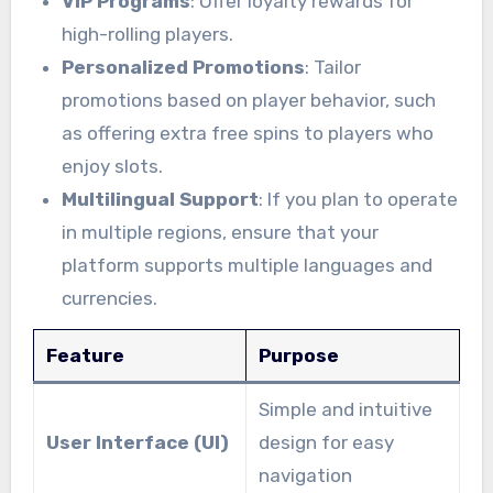
VIP Programs
: Offer loyalty rewards for
high-rolling players.
Personalized Promotions
: Tailor
promotions based on player behavior, such
as offering extra free spins to players who
enjoy slots.
Multilingual Support
: If you plan to operate
in multiple regions, ensure that your
platform supports multiple languages and
currencies.
Feature
Purpose
Simple and intuitive
User Interface (UI)
design for easy
navigation