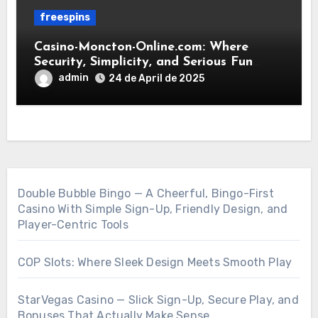
freespins
Casino-Moncton-Online.com: Where
Security, Simplicity, and Serious Fun
Collide
admin
24 de April de 2025
Double Bubble Bingo — A Cheerful, Bingo-First
Casino With Simple Sign-Up, Friendly Design, and
Player-Centric Tools
COP Slots: Where Sleek Design Meets Smooth Play
StarVegas Casino — Slick Sign-Up, Secure Play, and
Bonuses That Actually Make Sense