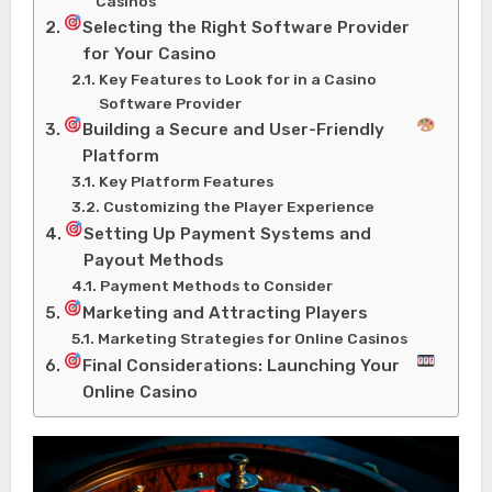
Casinos
Selecting the Right Software Provider
for Your Casino
Key Features to Look for in a Casino
Software Provider
Building a Secure and User-Friendly
Platform
Key Platform Features
Customizing the Player Experience
Setting Up Payment Systems and
Payout Methods
Payment Methods to Consider
Marketing and Attracting Players
Marketing Strategies for Online Casinos
Final Considerations: Launching Your
Online Casino