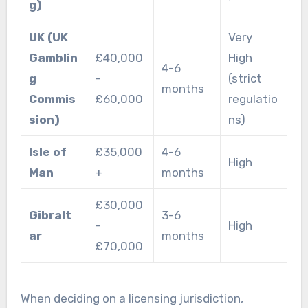
g)
UK (UK
Very
Gamblin
£40,000
High
4-6
g
–
(strict
months
Commis
£60,000
regulatio
sion)
ns)
Isle of
£35,000
4-6
High
Man
+
months
£30,000
Gibralt
3-6
–
High
ar
months
£70,000
When deciding on a licensing jurisdiction,