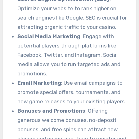
Optimize your website to rank higher on
search engines like Google. SEO is crucial for
attracting organic traffic to your casino.
Social Media Marketing
: Engage with
potential players through platforms like
Facebook, Twitter, and Instagram. Social
media allows you to run targeted ads and
promotions.
Email Marketing
: Use email campaigns to
promote special offers, tournaments, and
new game releases to your existing players.
Bonuses and Promotions
: Offering
generous welcome bonuses, no-deposit
bonuses, and free spins can attract new
players and encourage them to register and