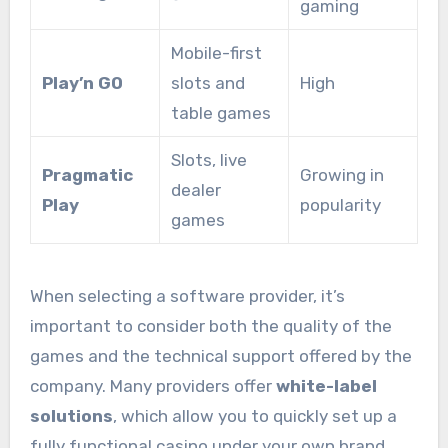
gaming
Mobile-first
Play’n GO
slots and
High
table games
Slots, live
Pragmatic
Growing in
dealer
Play
popularity
games
When selecting a software provider, it’s
important to consider both the quality of the
games and the technical support offered by the
company. Many providers offer
white-label
solutions
, which allow you to quickly set up a
fully functional casino under your own brand