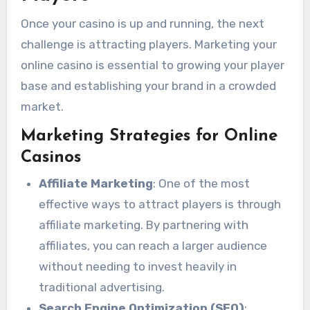
Once your casino is up and running, the next
challenge is attracting players. Marketing your
online casino is essential to growing your player
base and establishing your brand in a crowded
market.
Marketing Strategies for Online
Casinos
Affiliate Marketing
: One of the most
effective ways to attract players is through
affiliate marketing. By partnering with
affiliates, you can reach a larger audience
without needing to invest heavily in
traditional advertising.
Search Engine Optimization (SEO)
: