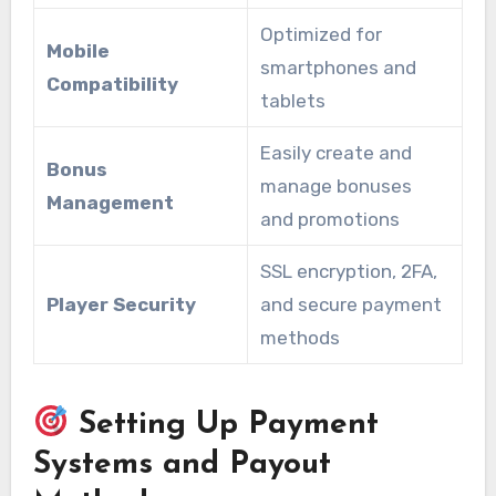
Optimized for
Mobile
smartphones and
Compatibility
tablets
Easily create and
Bonus
manage bonuses
Management
and promotions
SSL encryption, 2FA,
Player Security
and secure payment
methods
Setting Up Payment
Systems and Payout