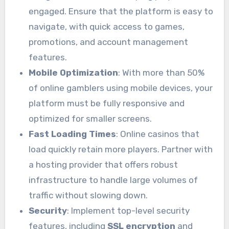
engaged. Ensure that the platform is easy to
navigate, with quick access to games,
promotions, and account management
features.
Mobile Optimization
: With more than 50%
of online gamblers using mobile devices, your
platform must be fully responsive and
optimized for smaller screens.
Fast Loading Times
: Online casinos that
load quickly retain more players. Partner with
a hosting provider that offers robust
infrastructure to handle large volumes of
traffic without slowing down.
Security
: Implement top-level security
features, including
SSL encryption
and