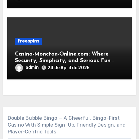
freespins
Casino-Moncton-Online.com: Where
Security, Simplicity, and Serious Fun
Collide
admin
24 de April de 2025
Double Bubble Bingo — A Cheerful, Bingo-First
Casino With Simple Sign-Up, Friendly Design, and
Player-Centric Tools