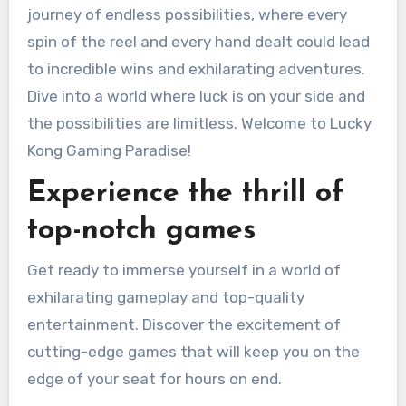
journey of endless possibilities, where every
spin of the reel and every hand dealt could lead
to incredible wins and exhilarating adventures.
Dive into a world where luck is on your side and
the possibilities are limitless. Welcome to Lucky
Kong Gaming Paradise!
Experience the thrill of
top-notch games
Get ready to immerse yourself in a world of
exhilarating gameplay and top-quality
entertainment. Discover the excitement of
cutting-edge games that will keep you on the
edge of your seat for hours on end.