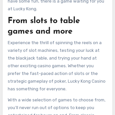
have some fun, there is a game waiting for you
at Lucky Kong.
From slots to table
games and more
Experience the thrill of spinning the reels on a
variety of slot machines, testing your luck at
the blackjack table, and trying your hand at
other exciting casino games. Whether you
prefer the fast-paced action of slots or the
strategic gameplay of poker, Lucky Kong Casino
has something for everyone.
With a wide selection of games to choose from,
you’ll never run out of options to keep you