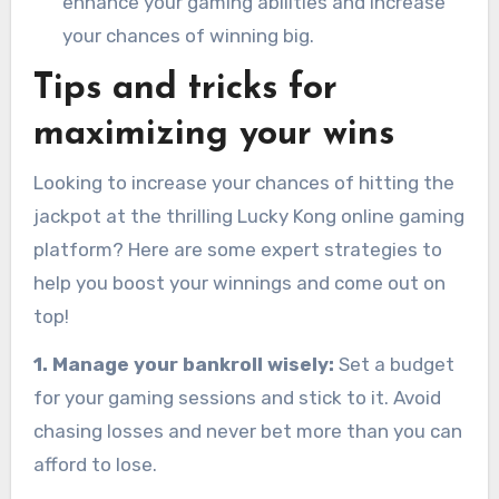
enhance your gaming abilities and increase
your chances of winning big.
Tips and tricks for
maximizing your wins
Looking to increase your chances of hitting the
jackpot at the thrilling Lucky Kong online gaming
platform? Here are some expert strategies to
help you boost your winnings and come out on
top!
1. Manage your bankroll wisely:
Set a budget
for your gaming sessions and stick to it. Avoid
chasing losses and never bet more than you can
afford to lose.