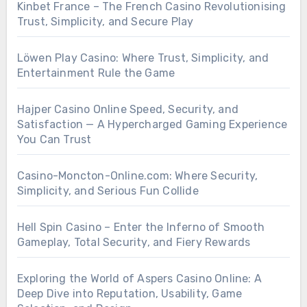
Kinbet France – The French Casino Revolutionising
Trust, Simplicity, and Secure Play
Löwen Play Casino: Where Trust, Simplicity, and
Entertainment Rule the Game
Hajper Casino Online Speed, Security, and
Satisfaction — A Hypercharged Gaming Experience
You Can Trust
Casino-Moncton-Online.com: Where Security,
Simplicity, and Serious Fun Collide
Hell Spin Casino – Enter the Inferno of Smooth
Gameplay, Total Security, and Fiery Rewards
Exploring the World of Aspers Casino Online: A
Deep Dive into Reputation, Usability, Game