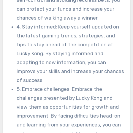
self-control and avoiding reckless bets, you
can protect your funds and increase your
chances of walking away a winner.
4. Stay informed: Keep yourself updated on
the latest gaming trends, strategies, and
tips to stay ahead of the competition at
Lucky Kong. By staying informed and
adapting to new information, you can
improve your skills and increase your chances
of success.
5. Embrace challenges: Embrace the
challenges presented by Lucky Kong and
view them as opportunities for growth and
improvement. By facing difficulties head-on
and learning from your experiences, you can