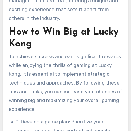
managed to do just that, offering a unique and
exciting experience that sets it apart from
others in the industry.
How to Win Big at Lucky
Kong
To achieve success and earn significant rewards
while enjoying the thrills of gaming at Lucky
Kong, it is essential to implement strategic
techniques and approaches. By following these
tips and tricks, you can increase your chances of
winning big and maximizing your overall gaming
experience.
1. Develop a game plan: Prioritize your
gameplay objectives and set achievable