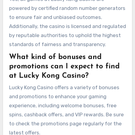
powered by certified random number generators
to ensure fair and unbiased outcomes.
Additionally, the casino is licensed and regulated
by reputable authorities to uphold the highest
standards of fairness and transparency.
What kind of bonuses and
promotions can I expect to find
at Lucky Kong Casino?
Lucky Kong Casino offers a variety of bonuses
and promotions to enhance your gaming
experience, including welcome bonuses, free
spins, cashback offers, and VIP rewards. Be sure
to check the promotions page regularly for the
latest offers.