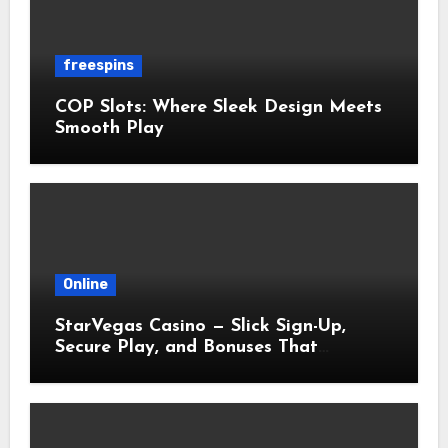
freespins
COP Slots: Where Sleek Design Meets
Smooth Play
Online
StarVegas Casino — Slick Sign-Up,
Secure Play, and Bonuses That
Actually Make Sense