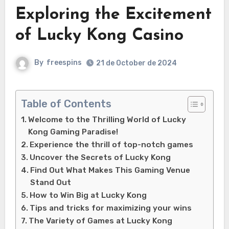
Exploring the Excitement
of Lucky Kong Casino
By
freespins
21 de October de 2024
Table of Contents
Welcome to the Thrilling World of Lucky
Kong Gaming Paradise!
Experience the thrill of top-notch games
Uncover the Secrets of Lucky Kong
Find Out What Makes This Gaming Venue
Stand Out
How to Win Big at Lucky Kong
Tips and tricks for maximizing your wins
The Variety of Games at Lucky Kong