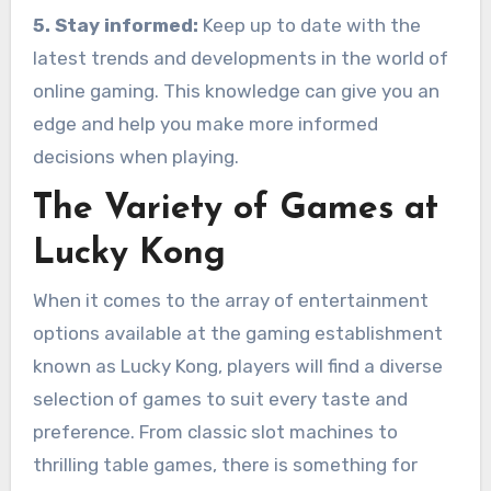
5. Stay informed:
Keep up to date with the
latest trends and developments in the world of
online gaming. This knowledge can give you an
edge and help you make more informed
decisions when playing.
The Variety of Games at
Lucky Kong
When it comes to the array of entertainment
options available at the gaming establishment
known as Lucky Kong, players will find a diverse
selection of games to suit every taste and
preference. From classic slot machines to
thrilling table games, there is something for