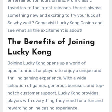
entertained for hours on end. From classic
favorites to the latest releases, there’s always
something new and exciting to try your luck at.
So why wait? Come visit Lucky Kong Casino and
see what all the excitement is about!
The Benefits of Joining
Lucky Kong
Joining Lucky Kong opens up a world of
opportunities for players to enjoy a unique and
thrilling gaming experience. With a wide
selection of games, generous bonuses, and top-
notch customer support, Lucky Kong provides
players with everything they need for a fun and
rewarding online casino experience.