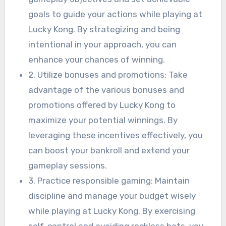
goals to guide your actions while playing at
Lucky Kong. By strategizing and being
intentional in your approach, you can
enhance your chances of winning.
2. Utilize bonuses and promotions: Take
advantage of the various bonuses and
promotions offered by Lucky Kong to
maximize your potential winnings. By
leveraging these incentives effectively, you
can boost your bankroll and extend your
gameplay sessions.
3. Practice responsible gaming: Maintain
discipline and manage your budget wisely
while playing at Lucky Kong. By exercising