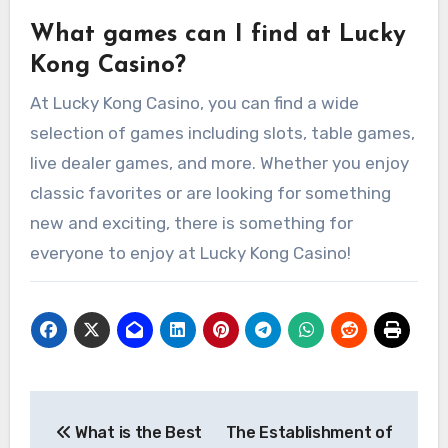
What games can I find at Lucky
Kong Casino?
At Lucky Kong Casino, you can find a wide
selection of games including slots, table games,
live dealer games, and more. Whether you enjoy
classic favorites or are looking for something
new and exciting, there is something for
everyone to enjoy at Lucky Kong Casino!
Post
What is the Best
The Establishment of