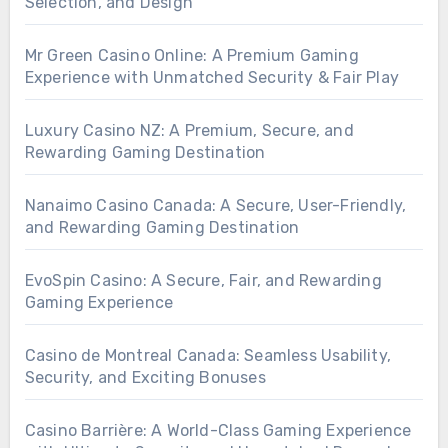
Selection, and Design
Mr Green Casino Online: A Premium Gaming
Experience with Unmatched Security & Fair Play
Luxury Casino NZ: A Premium, Secure, and
Rewarding Gaming Destination
Nanaimo Casino Canada: A Secure, User-Friendly,
and Rewarding Gaming Destination
EvoSpin Casino: A Secure, Fair, and Rewarding
Gaming Experience
Casino de Montreal Canada: Seamless Usability,
Security, and Exciting Bonuses
Casino Barrière: A World-Class Gaming Experience