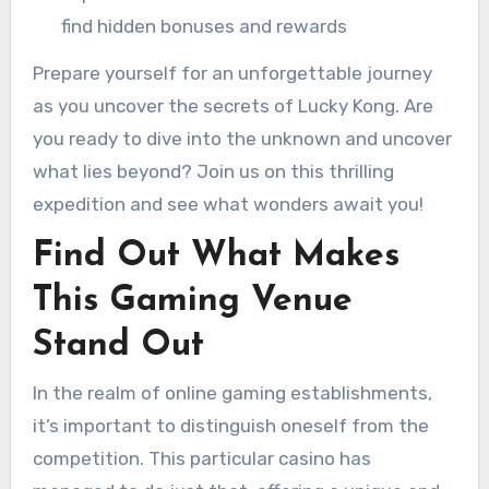
find hidden bonuses and rewards
Prepare yourself for an unforgettable journey
as you uncover the secrets of Lucky Kong. Are
you ready to dive into the unknown and uncover
what lies beyond? Join us on this thrilling
expedition and see what wonders await you!
Find Out What Makes
This Gaming Venue
Stand Out
In the realm of online gaming establishments,
it’s important to distinguish oneself from the
competition. This particular casino has