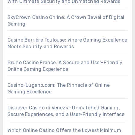
with Ultimate Security and Unmatched Rewards
SkyCrown Casino Online: A Crown Jewel of Digital
Gaming
Casino Barrière Toulouse: Where Gaming Excellence
Meets Security and Rewards
Bruno Casino France: A Secure and User-Friendly
Online Gaming Experience
Casino-Lugano.com: The Pinnacle of Online
Gaming Excellence
Discover Casino di Venezia: Unmatched Gaming,
Secure Experiences, and a User-Friendly Interface
Which Online Casino Offers the Lowest Minimum