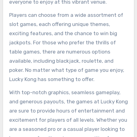
everyone to enjoy at this vibrant venue.
Players can choose from a wide assortment of
slot games, each offering unique themes,
exciting features, and the chance to win big
jackpots. For those who prefer the thrills of
table games, there are numerous options
available, including blackjack, roulette, and
poker. No matter what type of game you enjoy,
Lucky Kong has something to offer.
With top-notch graphics, seamless gameplay,
and generous payouts, the games at Lucky Kong
are sure to provide hours of entertainment and
excitement for players of all levels. Whether you
are a seasoned pro or a casual player looking to