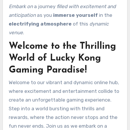
Embark on
a journey
filled with excitement and
anticipation
as you
immerse yourself
in the
electrifying atmosphere
of this
dynamic
venue
.
Welcome to the Thrilling
World of Lucky Kong
Gaming Paradise!
Welcome to our vibrant and dynamic online hub,
where excitement and entertainment collide to
create an unforgettable gaming experience.
Step into a world bursting with thrills and
rewards, where the action never stops and the
fun never ends. Join us as we embark on a