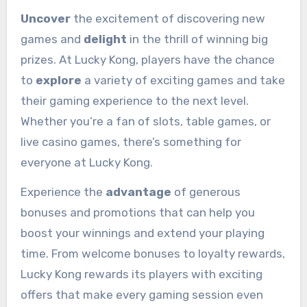
Uncover
the excitement of discovering new
games and
delight
in the thrill of winning big
prizes. At Lucky Kong, players have the chance
to
explore
a variety of exciting games and take
their gaming experience to the next level.
Whether you’re a fan of slots, table games, or
live casino games, there’s something for
everyone at Lucky Kong.
Experience the
advantage
of generous
bonuses and promotions that can help you
boost your winnings and extend your playing
time. From welcome bonuses to loyalty rewards,
Lucky Kong rewards its players with exciting
offers that make every gaming session even