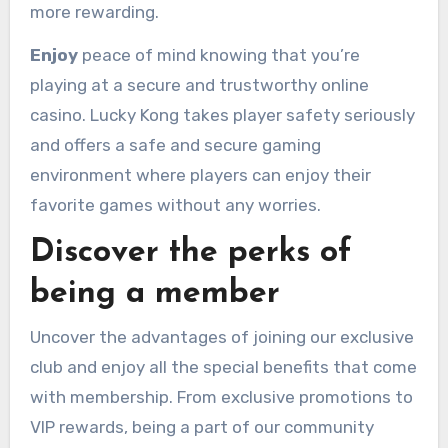
more rewarding.
Enjoy
peace of mind knowing that you’re
playing at a secure and trustworthy online
casino. Lucky Kong takes player safety seriously
and offers a safe and secure gaming
environment where players can enjoy their
favorite games without any worries.
Discover the perks of
being a member
Uncover the advantages of joining our exclusive
club and enjoy all the special benefits that come
with membership. From exclusive promotions to
VIP rewards, being a part of our community