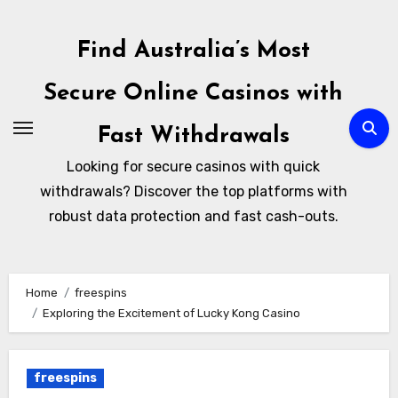
Skip
to
Find Australia’s Most
content
Secure Online Casinos with
Fast Withdrawals
Looking for secure casinos with quick
withdrawals? Discover the top platforms with
robust data protection and fast cash-outs.
Home
freespins
Exploring the Excitement of Lucky Kong Casino
freespins