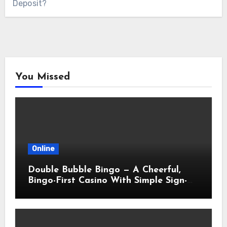
Deposit?
You Missed
Online
Double Bubble Bingo — A Cheerful,
Bingo-First Casino With Simple Sign-
Up, Friendly Design, and Player-Centric
Tools