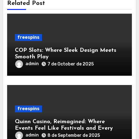
Related Post
freespins
COP Slots: Where Sleek Design Meets
Smooth Play
admin
7 de October de 2025
freespins
Quinn Casino, Reimagined: Where
Events Feel Like Festivals and Every
Session Has a Story
admin
8 de September de 2025