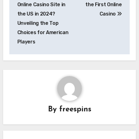
navigation
Online Casino Site in
the First Online
the US in 2024?
Casino
Unveiling the Top
Choices for American
Players
By
freespins