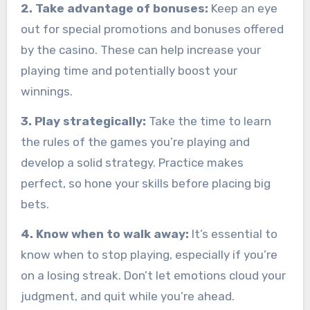
2. Take advantage of bonuses:
Keep an eye
out for special promotions and bonuses offered
by the casino. These can help increase your
playing time and potentially boost your
winnings.
3. Play strategically:
Take the time to learn
the rules of the games you’re playing and
develop a solid strategy. Practice makes
perfect, so hone your skills before placing big
bets.
4. Know when to walk away:
It’s essential to
know when to stop playing, especially if you’re
on a losing streak. Don’t let emotions cloud your
judgment, and quit while you’re ahead.