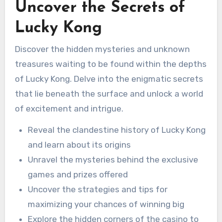
Uncover the Secrets of
Lucky Kong
Discover the hidden mysteries and unknown
treasures waiting to be found within the depths
of Lucky Kong. Delve into the enigmatic secrets
that lie beneath the surface and unlock a world
of excitement and intrigue.
Reveal the clandestine history of Lucky Kong
and learn about its origins
Unravel the mysteries behind the exclusive
games and prizes offered
Uncover the strategies and tips for
maximizing your chances of winning big
Explore the hidden corners of the casino to