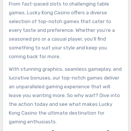
From fast-paced slots to challenging table
games, Lucky Kong Casino offers a diverse
selection of top-notch games that cater to
every taste and preference. Whether you’re a
seasoned pro or a casual player, you’ll find
something to suit your style and keep you
coming back for more.
With stunning graphics, seamless gameplay, and
lucrative bonuses, our top-notch games deliver
an unparalleled gaming experience that will
leave you wanting more. So why wait? Dive into
the action today and see what makes Lucky
Kong Casino the ultimate destination for
gaming enthusiasts.