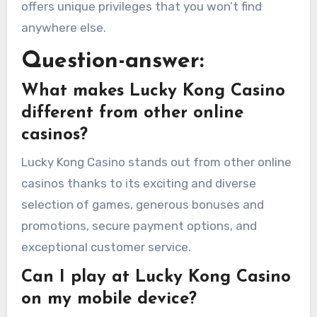
offers unique privileges that you won’t find
anywhere else.
Question-answer:
What makes Lucky Kong Casino
different from other online
casinos?
Lucky Kong Casino stands out from other online
casinos thanks to its exciting and diverse
selection of games, generous bonuses and
promotions, secure payment options, and
exceptional customer service.
Can I play at Lucky Kong Casino
on my mobile device?