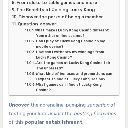
From slots to table games and more
The Benefits of Joining Lucky Kong
Discover the perks of being a member
Question-answer:
What makes Lucky Kong Casino different
from other online casinos?
Can I play at Lucky Kong Casino on my
mobile device?
How can I withdraw my winnings from
Lucky Kong Casino?
Are the games at Lucky Kong Casino fair
and unbiased?
What kind of bonuses and promotions can
I expect to find at Lucky Kong Casino?
What games can I find at Lucky Kong
Casino?
Uncover
the adrenaline-pumping
sensation
of
testing your luck
amidst
the
bustling festivities
of this
popular establishment
.