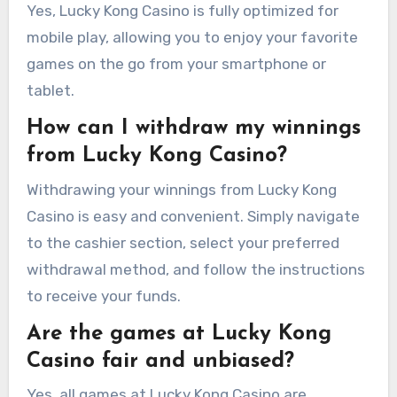
Yes, Lucky Kong Casino is fully optimized for
mobile play, allowing you to enjoy your favorite
games on the go from your smartphone or
tablet.
How can I withdraw my winnings
from Lucky Kong Casino?
Withdrawing your winnings from Lucky Kong
Casino is easy and convenient. Simply navigate
to the cashier section, select your preferred
withdrawal method, and follow the instructions
to receive your funds.
Are the games at Lucky Kong
Casino fair and unbiased?
Yes, all games at Lucky Kong Casino are