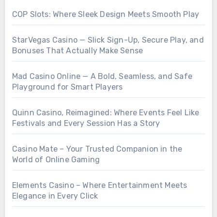
COP Slots: Where Sleek Design Meets Smooth Play
StarVegas Casino — Slick Sign-Up, Secure Play, and
Bonuses That Actually Make Sense
Mad Casino Online — A Bold, Seamless, and Safe
Playground for Smart Players
Quinn Casino, Reimagined: Where Events Feel Like
Festivals and Every Session Has a Story
Casino Mate – Your Trusted Companion in the
World of Online Gaming
Elements Casino – Where Entertainment Meets
Elegance in Every Click