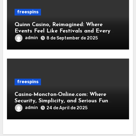
freespins
Quinn Casino, Reimagined: Where
Events Feel Like Festivals and Every
Session Has a Story
admin
8 de September de 2025
freespins
Casino-Moncton-Online.com: Where
Security, Simplicity, and Serious Fun
Collide
admin
24 de April de 2025