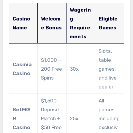
Wagerin
Casino
Welcom
g
Eligible
Name
e Bonus
Require
Games
ments
Slots,
$1,000 +
table
Casinia
200 Free
30x
games,
Casino
Spins
and live
dealer
$1,500
All
BetMG
Deposit
games
M
Match +
25x
including
Casino
$50 Free
exclusiv