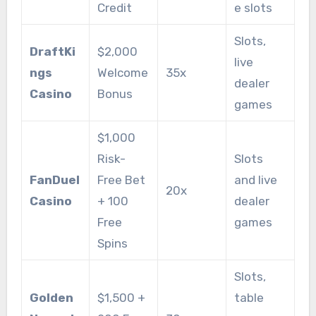
Credit
e slots
Slots,
DraftKi
$2,000
live
ngs
Welcome
35x
dealer
Casino
Bonus
games
$1,000
Risk-
Slots
FanDuel
Free Bet
and live
20x
Casino
+ 100
dealer
Free
games
Spins
Slots,
Golden
$1,500 +
table