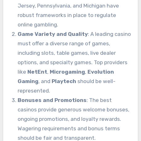
Jersey, Pennsylvania, and Michigan have
robust frameworks in place to regulate
online gambling.
Game Variety and Quality
: A leading casino
must offer a diverse range of games,
including slots, table games, live dealer
options, and specialty games. Top providers
like
NetEnt
,
Microgaming
,
Evolution
Gaming
, and
Playtech
should be well-
represented.
Bonuses and Promotions
: The best
casinos provide generous welcome bonuses,
ongoing promotions, and loyalty rewards.
Wagering requirements and bonus terms
should be fair and transparent.