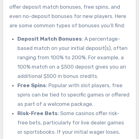
offer deposit match bonuses, free spins, and
even no-deposit bonuses for new players. Here
are some common types of bonuses you’ll find:
Deposit Match Bonuses
: A percentage-
based match on your initial deposit(s), often
ranging from 100% to 200%. For example, a
100% match on a $500 deposit gives you an
additional $500 in bonus credits.
Free Spins
: Popular with slot players, free
spins can be tied to specific games or offered
as part of a welcome package.
Risk-Free Bets
: Some casinos offer risk-
free bets, particularly for live dealer games
or sportsbooks. If your initial wager loses,