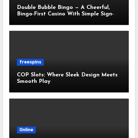
Double Bubble Bingo — A Cheerful,
Bingo-First Casino With Simple Sign-
Up, Friendly Design, and Player-Centric
Tools
freespins
COP Slots: Where Sleek Design Meets
Smooth Play
Online