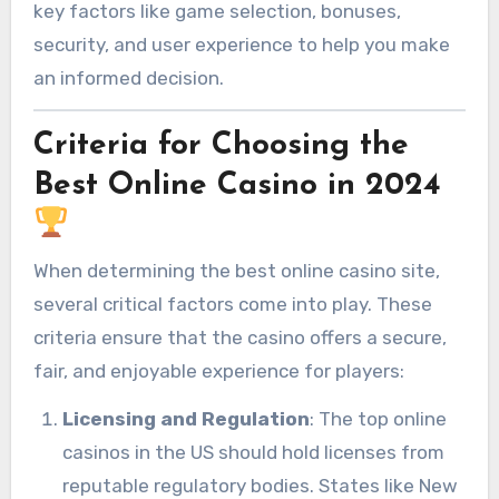
key factors like game selection, bonuses,
security, and user experience to help you make
an informed decision.
Criteria for Choosing the
Best Online Casino in 2024
When determining the best online casino site,
several critical factors come into play. These
criteria ensure that the casino offers a secure,
fair, and enjoyable experience for players:
Licensing and Regulation
: The top online
casinos in the US should hold licenses from
reputable regulatory bodies. States like New