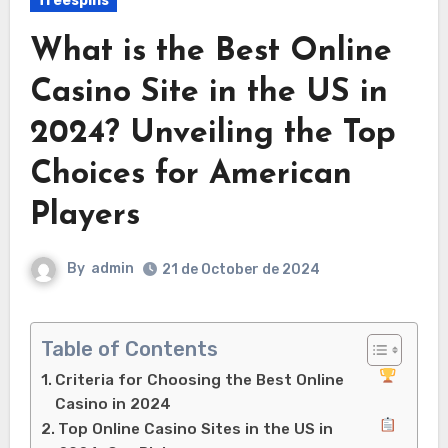
freespins
What is the Best Online
Casino Site in the US in
2024? Unveiling the Top
Choices for American
Players
By
admin
21 de October de 2024
Table of Contents
Criteria for Choosing the Best Online
Casino in 2024
Top Online Casino Sites in the US in