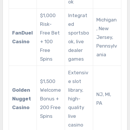
ok
$1,000
Integrat
Michigan
Risk-
ed
, New
FanDuel
Free Bet
sportsbo
Jersey,
Casino
+ 100
ok, live
Pennsylv
Free
dealer
ania
Spins
games
Extensiv
$1,500
e slot
Golden
Welcome
library,
NJ, MI,
Nugget
Bonus +
high-
PA
Casino
200 Free
quality
Spins
live
casino