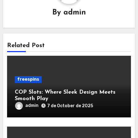
By
admin
Related Post
freespins
COP Slots: Where Sleek Design Meets
Smooth Play
admin
7 de October de 2025