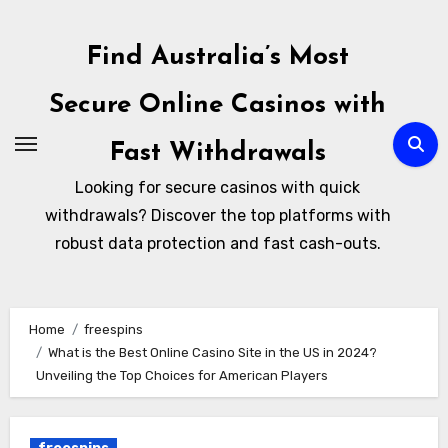
Skip
to
Find Australia’s Most
content
Secure Online Casinos with
Fast Withdrawals
Looking for secure casinos with quick
withdrawals? Discover the top platforms with
robust data protection and fast cash-outs.
Home
freespins
What is the Best Online Casino Site in the US in 2024?
Unveiling the Top Choices for American Players