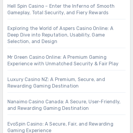
Hell Spin Casino – Enter the Inferno of Smooth
Gameplay, Total Security, and Fiery Rewards
Exploring the World of Aspers Casino Online: A
Deep Dive into Reputation, Usability, Game
Selection, and Design
Mr Green Casino Online: A Premium Gaming
Experience with Unmatched Security & Fair Play
Luxury Casino NZ: A Premium, Secure, and
Rewarding Gaming Destination
Nanaimo Casino Canada: A Secure, User-Friendly,
and Rewarding Gaming Destination
EvoSpin Casino: A Secure, Fair, and Rewarding
Gaming Experience