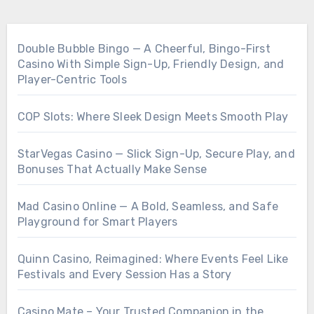
Double Bubble Bingo — A Cheerful, Bingo-First
Casino With Simple Sign-Up, Friendly Design, and
Player-Centric Tools
COP Slots: Where Sleek Design Meets Smooth Play
StarVegas Casino — Slick Sign-Up, Secure Play, and
Bonuses That Actually Make Sense
Mad Casino Online — A Bold, Seamless, and Safe
Playground for Smart Players
Quinn Casino, Reimagined: Where Events Feel Like
Festivals and Every Session Has a Story
Casino Mate – Your Trusted Companion in the