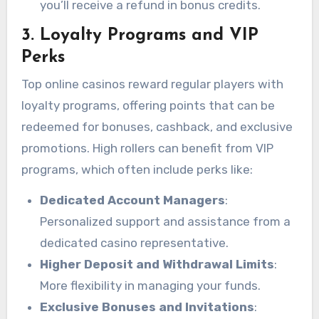
you’ll receive a refund in bonus credits.
3.
Loyalty Programs and VIP
Perks
Top online casinos reward regular players with
loyalty programs, offering points that can be
redeemed for bonuses, cashback, and exclusive
promotions. High rollers can benefit from VIP
programs, which often include perks like:
Dedicated Account Managers
:
Personalized support and assistance from a
dedicated casino representative.
Higher Deposit and Withdrawal Limits
:
More flexibility in managing your funds.
Exclusive Bonuses and Invitations
: