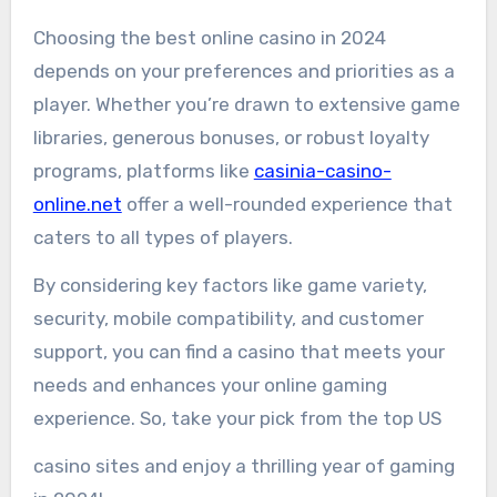
Choosing the best online casino in 2024
depends on your preferences and priorities as a
player. Whether you’re drawn to extensive game
libraries, generous bonuses, or robust loyalty
programs, platforms like
casinia-casino-
online.net
offer a well-rounded experience that
caters to all types of players.
By considering key factors like game variety,
security, mobile compatibility, and customer
support, you can find a casino that meets your
needs and enhances your online gaming
experience. So, take your pick from the top US
casino sites and enjoy a thrilling year of gaming