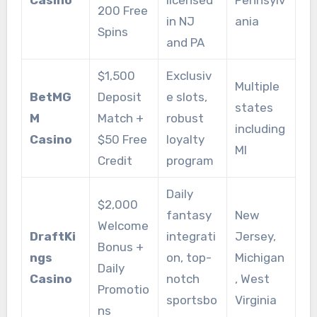
Casino
licensed
Pennsylv
200 Free
in NJ
ania
Spins
and PA
$1,500
Exclusiv
Multiple
BetMG
Deposit
e slots,
states
M
Match +
robust
including
Casino
$50 Free
loyalty
MI
Credit
program
Daily
$2,000
fantasy
New
Welcome
DraftKi
integrati
Jersey,
Bonus +
ngs
on, top-
Michigan
Daily
Casino
notch
, West
Promotio
sportsbo
Virginia
ns