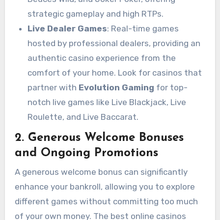
strategic gameplay and high RTPs.
Live Dealer Games
: Real-time games
hosted by professional dealers, providing an
authentic casino experience from the
comfort of your home. Look for casinos that
partner with
Evolution Gaming
for top-
notch live games like Live Blackjack, Live
Roulette, and Live Baccarat.
2.
Generous Welcome Bonuses
and Ongoing Promotions
A generous welcome bonus can significantly
enhance your bankroll, allowing you to explore
different games without committing too much
of your own money. The best online casinos