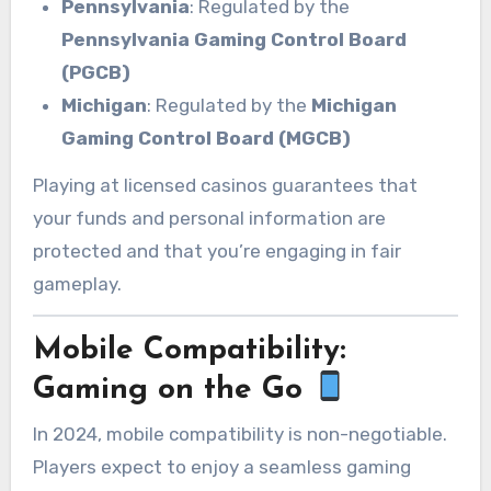
Pennsylvania
: Regulated by the
Pennsylvania Gaming Control Board
(PGCB)
Michigan
: Regulated by the
Michigan
Gaming Control Board (MGCB)
Playing at licensed casinos guarantees that
your funds and personal information are
protected and that you’re engaging in fair
gameplay.
Mobile Compatibility:
Gaming on the Go
In 2024, mobile compatibility is non-negotiable.
Players expect to enjoy a seamless gaming