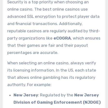
Security is a top priority when choosing an
online casino. The best online casinos use
advanced SSL encryption to protect player data
and financial transactions. Additionally,
reputable casinos are regularly audited by third-
party organizations like
eCOGRA
, which ensures
that their games are fair and their payout
percentages are accurate.
When selecting an online casino, always verify
its licensing information. In the US, each state
that allows online gambling has its regulatory
authority. For example:
New Jersey
: Regulated by the
New Jersey
Division of Gaming Enforcement (NJDGE)