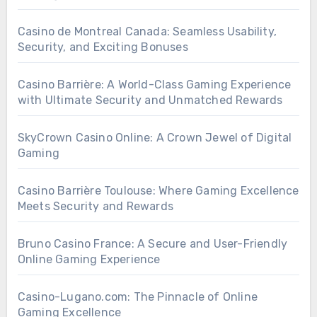
Casino de Montreal Canada: Seamless Usability,
Security, and Exciting Bonuses
Casino Barrière: A World-Class Gaming Experience
with Ultimate Security and Unmatched Rewards
SkyCrown Casino Online: A Crown Jewel of Digital
Gaming
Casino Barrière Toulouse: Where Gaming Excellence
Meets Security and Rewards
Bruno Casino France: A Secure and User-Friendly
Online Gaming Experience
Casino-Lugano.com: The Pinnacle of Online
Gaming Excellence