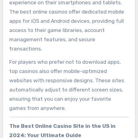
experience on their smartphones and tablets.
The best online casinos offer dedicated mobile
apps for iOS and Android devices, providing full
access to their game libraries, account
management features, and secure
transactions.
For players who prefer not to download apps,
top casinos also offer mobile-optimized
websites with responsive designs. These sites
automatically adjust to different screen sizes,
ensuring that you can enjoy your favorite
games from anywhere.
The Best Online Casino Site in the US in
2024: Your Ultimate Guide