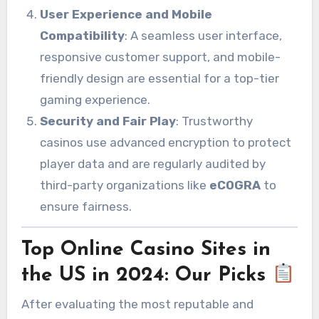
User Experience and Mobile
Compatibility
: A seamless user interface,
responsive customer support, and mobile-
friendly design are essential for a top-tier
gaming experience.
Security and Fair Play
: Trustworthy
casinos use advanced encryption to protect
player data and are regularly audited by
third-party organizations like
eCOGRA
to
ensure fairness.
Top Online Casino Sites in
the US in 2024: Our Picks
After evaluating the most reputable and