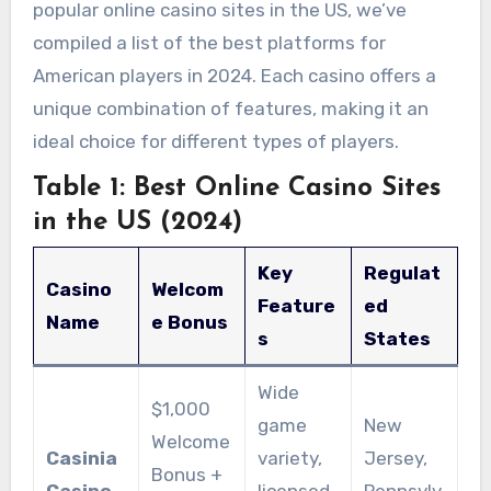
popular online casino sites in the US, we’ve
compiled a list of the best platforms for
American players in 2024. Each casino offers a
unique combination of features, making it an
ideal choice for different types of players.
Table 1: Best Online Casino Sites
in the US (2024)
Key
Regulat
Casino
Welcom
Feature
ed
Name
e Bonus
s
States
Wide
$1,000
game
New
Welcome
Casinia
variety,
Jersey,
Bonus +