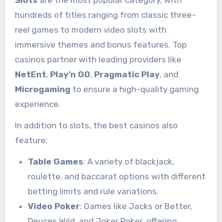
Slots
are the most popular category, with
hundreds of titles ranging from classic three-
reel games to modern video slots with
immersive themes and bonus features. Top
casinos partner with leading providers like
NetEnt
,
Play’n GO
,
Pragmatic Play
, and
Microgaming
to ensure a high-quality gaming
experience.
In addition to slots, the best casinos also
feature:
Table Games
: A variety of blackjack,
roulette, and baccarat options with different
betting limits and rule variations.
Video Poker
: Games like Jacks or Better,
Deuces Wild, and Joker Poker, offering