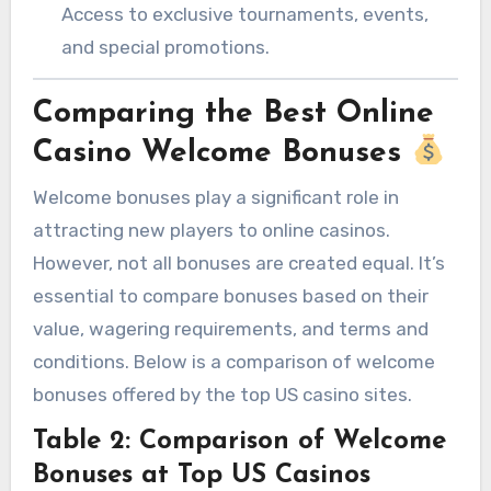
Access to exclusive tournaments, events,
and special promotions.
Comparing the Best Online
Casino Welcome Bonuses
Welcome bonuses play a significant role in
attracting new players to online casinos.
However, not all bonuses are created equal. It’s
essential to compare bonuses based on their
value, wagering requirements, and terms and
conditions. Below is a comparison of welcome
bonuses offered by the top US casino sites.
Table 2: Comparison of Welcome
Bonuses at Top US Casinos