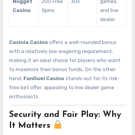
Nugget
200 Free
30x
games,
Casino
Spins
and live
dealer
Casinia Casino
offers a well-rounded bonus
with a relatively low wagering requirement,
making it an ideal choice for players who want
to maximize their bonus funds. On the other
hand,
FanDuel Casino
stands out for its risk-
free bet offer, appealing to live dealer game
enthusiasts.
Security and Fair Play: Why
It Matters