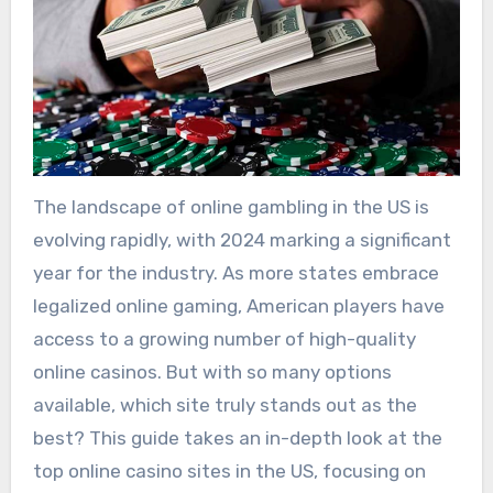
The landscape of online gambling in the US is
evolving rapidly, with 2024 marking a significant
year for the industry. As more states embrace
legalized online gaming, American players have
access to a growing number of high-quality
online casinos. But with so many options
available, which site truly stands out as the
best? This guide takes an in-depth look at the
top online casino sites in the US, focusing on