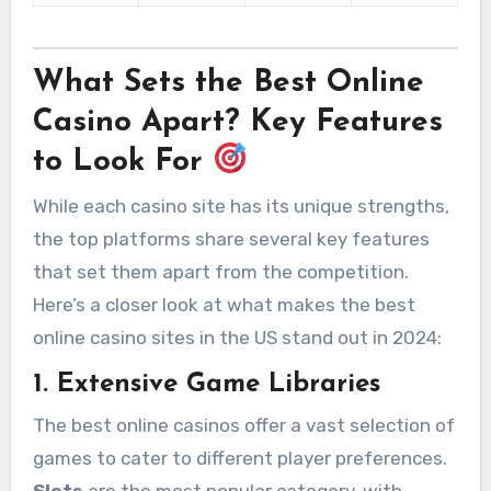
What Sets the Best Online
Casino Apart? Key Features
to Look For
While each casino site has its unique strengths,
the top platforms share several key features
that set them apart from the competition.
Here’s a closer look at what makes the best
online casino sites in the US stand out in 2024:
1.
Extensive Game Libraries
The best online casinos offer a vast selection of
games to cater to different player preferences.