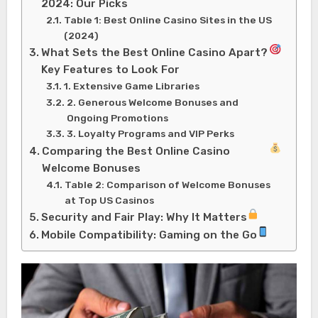
2024: Our Picks
Table 1: Best Online Casino Sites in the US
(2024)
What Sets the Best Online Casino Apart?
Key Features to Look For
1. Extensive Game Libraries
2. Generous Welcome Bonuses and
Ongoing Promotions
3. Loyalty Programs and VIP Perks
Comparing the Best Online Casino
Welcome Bonuses
Table 2: Comparison of Welcome Bonuses
at Top US Casinos
Security and Fair Play: Why It Matters
Mobile Compatibility: Gaming on the Go