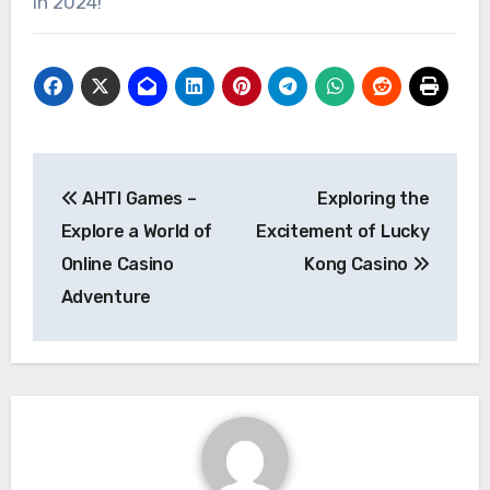
in 2024!
Post
AHTI Games –
Exploring the
navigation
Explore a World of
Excitement of Lucky
Online Casino
Kong Casino
Adventure