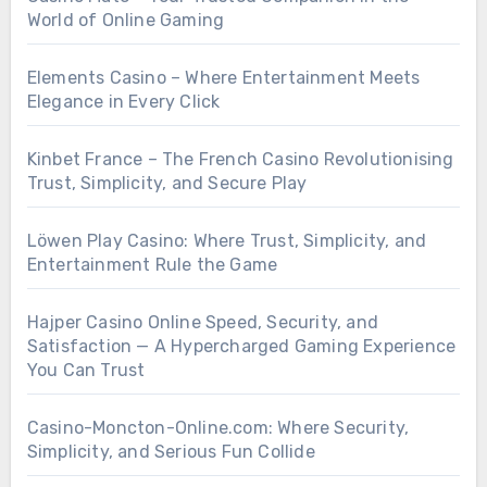
World of Online Gaming
Elements Casino – Where Entertainment Meets
Elegance in Every Click
Kinbet France – The French Casino Revolutionising
Trust, Simplicity, and Secure Play
Löwen Play Casino: Where Trust, Simplicity, and
Entertainment Rule the Game
Hajper Casino Online Speed, Security, and
Satisfaction — A Hypercharged Gaming Experience
You Can Trust
Casino-Moncton-Online.com: Where Security,
Simplicity, and Serious Fun Collide