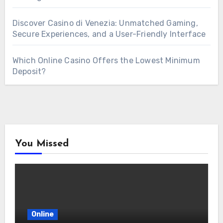
Discover Casino di Venezia: Unmatched Gaming,
Secure Experiences, and a User-Friendly Interface
Which Online Casino Offers the Lowest Minimum
Deposit?
You Missed
Online